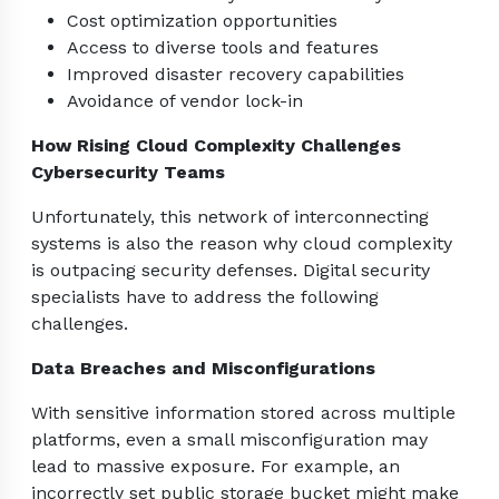
Cost optimization opportunities
Access to diverse tools and features
Improved disaster recovery capabilities
Avoidance of vendor lock-in
How Rising Cloud Complexity Challenges
Cybersecurity Teams
Unfortunately, this network of interconnecting
systems is also the reason why cloud complexity
is outpacing security defenses. Digital security
specialists have to address the following
challenges.
Data Breaches and Misconfigurations
With sensitive information stored across multiple
platforms, even a small misconfiguration may
lead to massive exposure. For example, an
incorrectly set public storage bucket might make