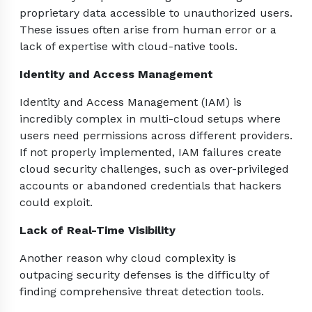
proprietary data accessible to unauthorized users.
These issues often arise from human error or a
lack of expertise with cloud-native tools.
Identity and Access Management
Identity and Access Management (IAM) is
incredibly complex in multi-cloud setups where
users need permissions across different providers.
If not properly implemented, IAM failures create
cloud security challenges, such as over-privileged
accounts or abandoned credentials that hackers
could exploit.
Lack of Real-Time Visibility
Another reason why cloud complexity is
outpacing security defenses is the difficulty of
finding comprehensive threat detection tools.