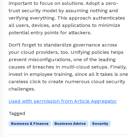
important to focus on solutions. Adopt a zero-
trust security model by assuming nothing and
verifying everything. This approach authenticates
all users, devices, and applications to minimize
potential entry points for attackers.
Don’t forget to standardize governance across
your cloud providers, too. Unifying policies helps
prevent misconfigurations, one of the leading
causes of breaches in multi-cloud setups. Finally,
invest in employee training, since all it takes is one
careless click to create numerous cloud security
challenges.
Used with permission from Article Aggregator
Tagged
Business & Finance
Business Advice
Security