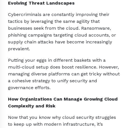
Evolving Threat Landscapes
Cybercriminals are constantly improving their
tactics by leveraging the same agility that
businesses seek from the cloud. Ransomware,
phishing campaigns targeting cloud accounts, or
supply chain attacks have become increasingly
prevalent.
Putting your eggs in different baskets with a
multi-cloud setup does boost resilience. However,
managing diverse platforms can get tricky without
a cohesive strategy to unify security and
governance efforts.
How Organizations Can Manage Growing Cloud
Complexity and Risk
Now that you know why cloud security struggles
to keep up with modern infrastructure, it’s