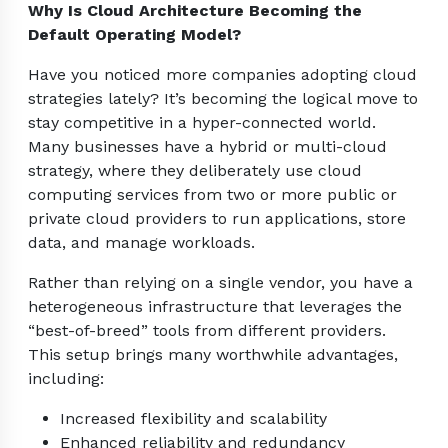
Why Is Cloud Architecture Becoming the
Default Operating Model?
Have you noticed more companies adopting cloud
strategies lately? It’s becoming the logical move to
stay competitive in a hyper-connected world.
Many businesses have a hybrid or multi-cloud
strategy, where they deliberately use cloud
computing services from two or more public or
private cloud providers to run applications, store
data, and manage workloads.
Rather than relying on a single vendor, you have a
heterogeneous infrastructure that leverages the
“best-of-breed” tools from different providers.
This setup brings many worthwhile advantages,
including:
Increased flexibility and scalability
Enhanced reliability and redundancy