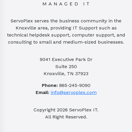
ServoPlex serves the business community in the
Knoxville area, providing IT Support such as
technical helpdesk support, computer support, and
consulting to small and medium-sized businesses.
9041 Executive Park Dr
Suite 250
Knoxville, TN 37923
Phone:
865-245-9090
Email:
info@servoplex.com
Copyright
2026
ServoPlex IT.
All Right Reserved.