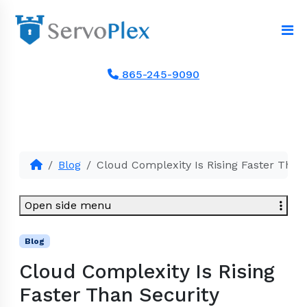
865-245-9090
Blog
Cloud Complexity Is Rising Faster Than
Open side menu
Blog
Cloud Complexity Is Rising
Faster Than Security