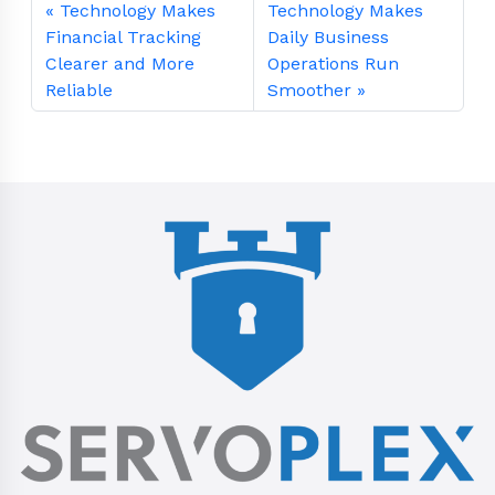
Technology Makes
Technology Makes
Financial Tracking
Daily Business
Clearer and More
Operations Run
Reliable
Smoother