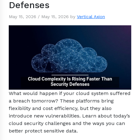
Defenses
May 15, 2026
/
May 15, 2026
by
Vertical Axion
What would happen if your cloud system suffered
a breach tomorrow? These platforms bring
flexibility and cost efficiency, but they also
introduce new vulnerabilities. Learn about today’s
cloud security challenges and the ways you can
better protect sensitive data.