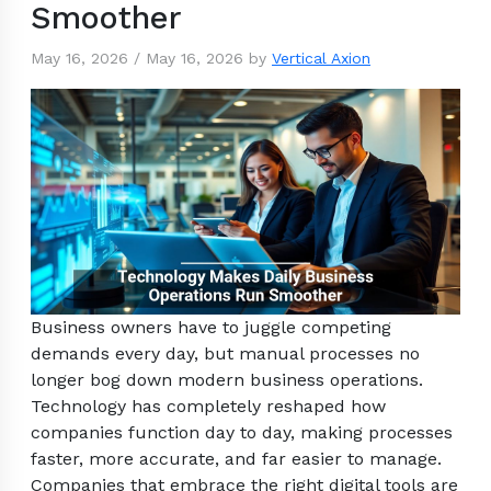
Smoother
May 16, 2026
/
May 16, 2026
by
Vertical Axion
Business owners have to juggle competing
demands every day, but manual processes no
longer bog down modern business operations.
Technology has completely reshaped how
companies function day to day, making processes
faster, more accurate, and far easier to manage.
Companies that embrace the right digital tools are