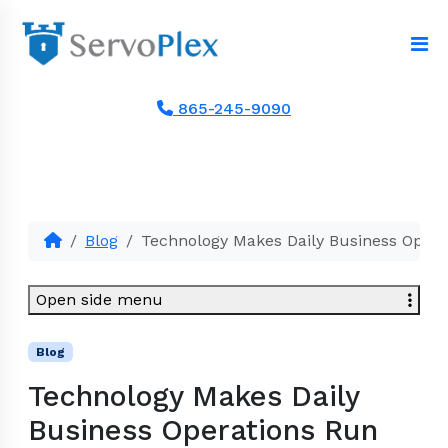
865-245-9090
Blog
Technology Makes Daily Business Oper
Open side menu
Blog
Technology Makes Daily
Business Operations Run