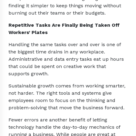
finding it simpler to keep things moving without
burning out their teams or their budgets.
Repetitive Tasks Are Finally Being Taken Off
Workers’ Plates
Handling the same tasks over and over is one of
the biggest time drains in any workplace.
Administrative and data entry tasks eat up hours
that could be spent on creative work that
supports growth.
Sustainable growth comes from working smarter,
not harder. The right tools and systems give
employees room to focus on the thinking and
problem-solving that move the business forward.
Fewer errors are another benefit of letting
technology handle the day-to-day mechanics of
running a business. While people are great at