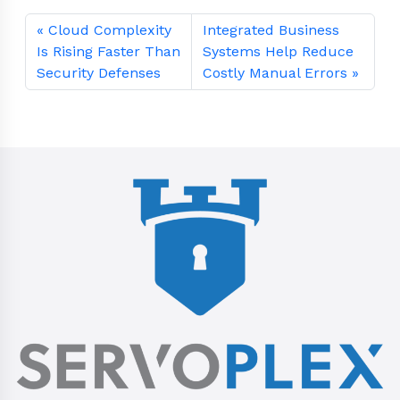
Cloud Complexity
Integrated Business
Is Rising Faster Than
Systems Help Reduce
Security Defenses
Costly Manual Errors