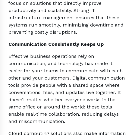
focus on solutions that directly improve
productivity and scalability. Strong IT
infrastructure management ensures that these
systems run smoothly, minimizing downtime and
preventing costly disruptions.
Communication Consistently Keeps Up
Effective business operations rely on
communication, and technology has made it
easier for your teams to communicate with each
other and your customers. Digital communication
tools provide people with a shared space where
conversations, files, and updates live together. It
doesn’t matter whether everyone works in the
same office or around the world: these tools
enable real-time collaboration, reducing delays
and miscommunication.
Cloud computing solutions also make information