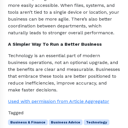
more easily accessible. When files, systems, and
tools aren’t tied to a single device or location, your
business can be more agile. There’s also better
coordination between departments, which
naturally leads to stronger overall performance.
A Simpler Way To Run a Better Business
Technology is an essential part of modern
business operations, not an optional upgrade, and
the benefits are clear and measurable. Businesses
that embrace these tools are better positioned to
reduce inefficiencies, improve accuracy, and
make faster decisions.
Used with permission from Article Aggregator
Tagged
Business & Finance
Business Advice
Technology