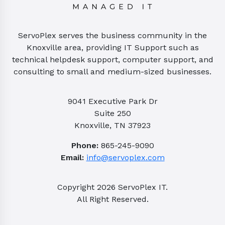
ServoPlex serves the business community in the
Knoxville area, providing IT Support such as
technical helpdesk support, computer support, and
consulting to small and medium-sized businesses.
9041 Executive Park Dr
Suite 250
Knoxville, TN 37923
Phone:
865-245-9090
Email:
info@servoplex.com
Copyright
2026
ServoPlex IT.
All Right Reserved.