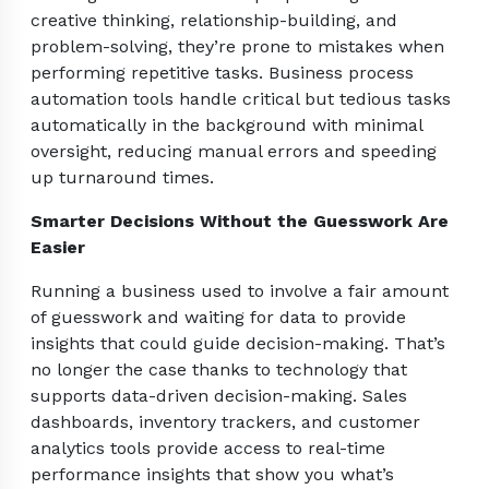
creative thinking, relationship-building, and
problem-solving, they’re prone to mistakes when
performing repetitive tasks. Business process
automation tools handle critical but tedious tasks
automatically in the background with minimal
oversight, reducing manual errors and speeding
up turnaround times.
Smarter Decisions Without the Guesswork Are
Easier
Running a business used to involve a fair amount
of guesswork and waiting for data to provide
insights that could guide decision-making. That’s
no longer the case thanks to technology that
supports data-driven decision-making. Sales
dashboards, inventory trackers, and customer
analytics tools provide access to real-time
performance insights that show you what’s