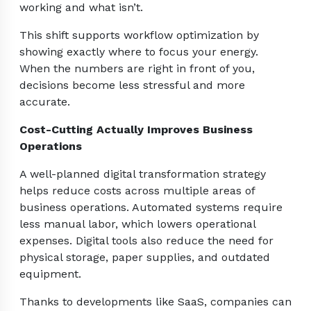
working and what isn’t.
This shift supports workflow optimization by
showing exactly where to focus your energy.
When the numbers are right in front of you,
decisions become less stressful and more
accurate.
Cost-Cutting Actually Improves Business
Operations
A well-planned digital transformation strategy
helps reduce costs across multiple areas of
business operations. Automated systems require
less manual labor, which lowers operational
expenses. Digital tools also reduce the need for
physical storage, paper supplies, and outdated
equipment.
Thanks to developments like SaaS, companies can