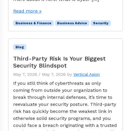
Read more »
Business & Finance
Business Advice
Security
Blog
Third-Party Risk Is Your Biggest
Security Blindspot
May 7, 2026
/
May 7, 2026
by
Vertical Axion
If you still think of cyberthreats as only
coming from outside your organization to
break through internal defenses, it’s time to
reevaluate your security posture. Third-party
risk has quickly become the weakest link in
otherwise solid security programs, and you
could face a breach originating with a trusted