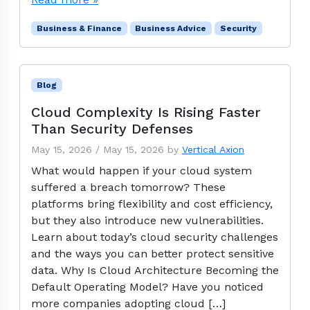
Business & Finance
Business Advice
Security
Blog
Cloud Complexity Is Rising Faster
Than Security Defenses
May 15, 2026
/
May 15, 2026
by
Vertical Axion
What would happen if your cloud system
suffered a breach tomorrow? These
platforms bring flexibility and cost efficiency,
but they also introduce new vulnerabilities.
Learn about today’s cloud security challenges
and the ways you can better protect sensitive
data. Why Is Cloud Architecture Becoming the
Default Operating Model? Have you noticed
more companies adopting cloud […]