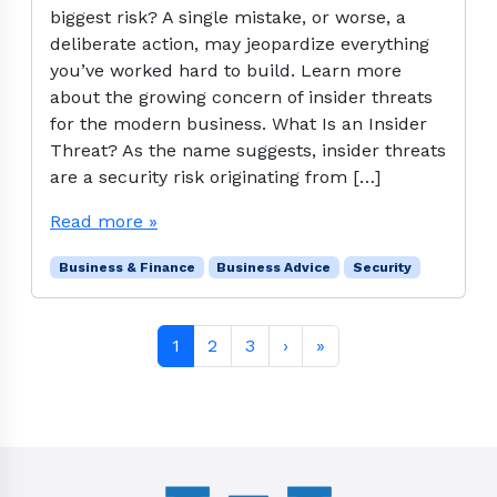
biggest risk? A single mistake, or worse, a
deliberate action, may jeopardize everything
you’ve worked hard to build. Learn more
about the growing concern of insider threats
for the modern business. What Is an Insider
Threat? As the name suggests, insider threats
are a security risk originating from […]
Read more »
Business & Finance
Business Advice
Security
Page navigation
Current Page
Page
Page
1
2
3
›
»