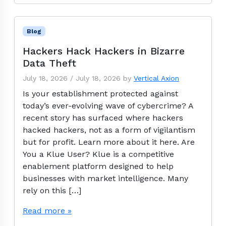
Blog
Hackers Hack Hackers in Bizarre
Data Theft
July 18, 2026
/
July 18, 2026
by
Vertical Axion
Is your establishment protected against
today’s ever-evolving wave of cybercrime? A
recent story has surfaced where hackers
hacked hackers, not as a form of vigilantism
but for profit. Learn more about it here. Are
You a Klue User? Klue is a competitive
enablement platform designed to help
businesses with market intelligence. Many
rely on this […]
Read more »