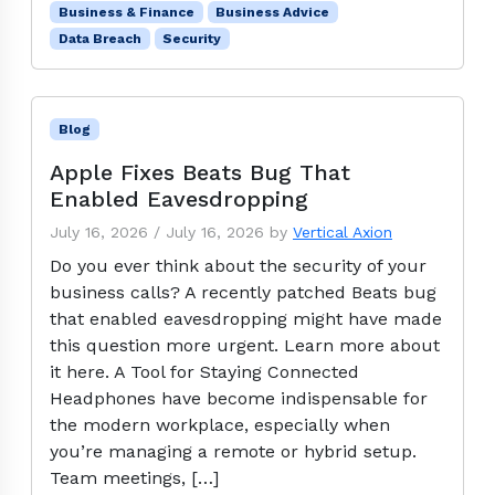
Business & Finance
Business Advice
Data Breach
Security
Blog
Apple Fixes Beats Bug That
Enabled Eavesdropping
July 16, 2026
/
July 16, 2026
by
Vertical Axion
Do you ever think about the security of your
business calls? A recently patched Beats bug
that enabled eavesdropping might have made
this question more urgent. Learn more about
it here. A Tool for Staying Connected
Headphones have become indispensable for
the modern workplace, especially when
you’re managing a remote or hybrid setup.
Team meetings, […]