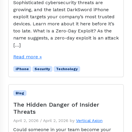
Sophisticated cybersecurity threats are
growing, and the latest DarkSword iPhone
exploit targets your company’s most trusted
devices. Learn more about it here before it’s
too late. What Is a Zero-Day Exploit? As the
name suggests, a zero-day exploit is an attack
[…]
Read more »
iPhone
Security
Technology
Blog
The Hidden Danger of Insider
Threats
April 2, 2026
/
April 2, 2026
by
Vertical Axion
Could someone in your team become your