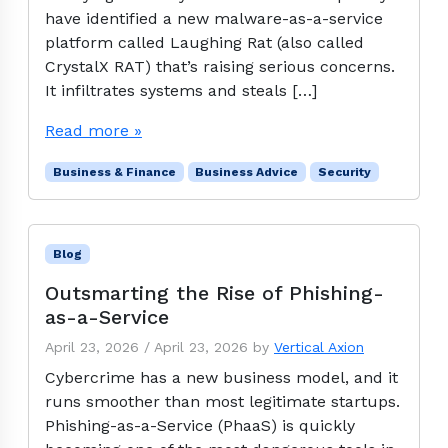
have identified a new malware-as-a-service
platform called Laughing Rat (also called
CrystalX RAT) that’s raising serious concerns.
It infiltrates systems and steals […]
Read more »
Business & Finance
Business Advice
Security
Blog
Outsmarting the Rise of Phishing-
as-a-Service
April 23, 2026
/
April 23, 2026
by
Vertical Axion
Cybercrime has a new business model, and it
runs smoother than most legitimate startups.
Phishing-as-a-Service (PhaaS) is quickly