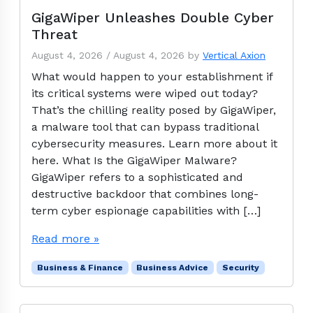
GigaWiper Unleashes Double Cyber
Threat
August 4, 2026
/
August 4, 2026
by
Vertical Axion
What would happen to your establishment if
its critical systems were wiped out today?
That’s the chilling reality posed by GigaWiper,
a malware tool that can bypass traditional
cybersecurity measures. Learn more about it
here. What Is the GigaWiper Malware?
GigaWiper refers to a sophisticated and
destructive backdoor that combines long-
term cyber espionage capabilities with […]
Read more »
Business & Finance
Business Advice
Security