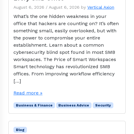
August 6, 2026
/
August 6, 2026
by
Vertical Axion
What’s the one hidden weakness in your
office that hackers are counting on? It’s often
something small, easily overlooked, but with
the power to compromise your entire
establishment. Learn about a common
cybersecurity blind spot found in most SMB
workspaces. The Price of Smart Workspaces
Smart technology has revolutionized SMB
offices. From improving workflow efficiency
[…]
Read more »
Business & Finance
Business Advice
Security
Blog