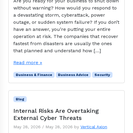
Are you ready for your business to shut down
without warning? How would you respond to
a devastating storm, cyberattack, power
outage, or sudden system failure? If you don’t
have an answer, you’re putting your entire
operation at risk. The companies that recover
fastest from disasters are usually the ones
that planned and understand how […]
Read more »
Business & Finance
Business Advice
Security
Blog
Internal Risks Are Overtaking
External Cyber Threats
May 28, 2026
/
May 28, 2026
by
Vertical Axion