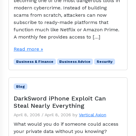
becoming one of the most dangerous tools in
modern cybercrime. Instead of building
scams from scratch, attackers can now
subscribe to ready-made platforms that
function much like Netflix or Amazon Prime.
A monthly fee provides access to […]
Read more »
Business & Finance
Business Advice
Security
Blog
DarkSword iPhone Exploit Can
Steal Nearly Everything
April 8, 2026
/
April 8, 2026
by
Vertical Axion
What would you do if someone could access
your private data without you knowing?