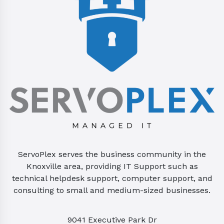
ServoPlex serves the business community in the
Knoxville area, providing IT Support such as
technical helpdesk support, computer support, and
consulting to small and medium-sized businesses.
9041 Executive Park Dr