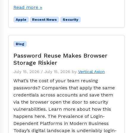
Read more »
Apple
Recent News
Security
Blog
Password Reuse Makes Browser
Storage Riskier
July 15, 2026
/
July 15, 2026
by
Vertical Axion
What’s the cost of your team reusing
passwords? Companies that apply the same
credentials across accounts and save them
via the browser open the door to security
vulnerabilities. Learn more about how this
happens here. The Prevalence of Login-
Dependent Platforms in Modern Business
Today’s digital landscape is undeniably login-