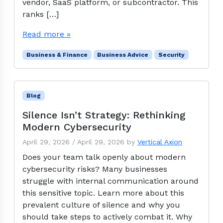
vendor, SaaS platform, or subcontractor. This
ranks […]
Read more »
Business & Finance
Business Advice
Security
Blog
Silence Isn’t Strategy: Rethinking
Modern Cybersecurity
April 29, 2026
/
April 29, 2026
by
Vertical Axion
Does your team talk openly about modern
cybersecurity risks? Many businesses
struggle with internal communication around
this sensitive topic. Learn more about this
prevalent culture of silence and why you
should take steps to actively combat it. Why