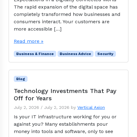
The rapid expansion of the digital space has
completely transformed how businesses and
consumers interact. Your customers are
more accessible […]
Read more »
Business & Finance
Business Advice
Security
Blog
Technology Investments That Pay
Off for Years
July 2, 2026
/
July 2, 2026
by
Vertical Axion
Is your IT infrastructure working for you or
against you? Many establishments pour
money into tools and software, only to see