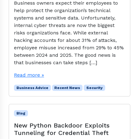
Business owners expect their employees to
help protect the organization’s technical
systems and sensitive data. Unfortunately,
internal cyber threats are now the biggest
risks organizations face. While external
hacking accounts for about 31% of attacks,
employee misuse increased from 29% to 45%
between 2024 and 2025. The good news is
that businesses can take steps […]
Read more »
Business Advice
Recent News
Security
Blog
New Python Backdoor Exploits
Tunneling for Credential Theft