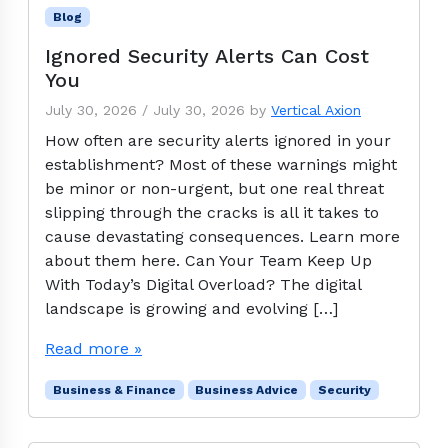
Blog
Ignored Security Alerts Can Cost
You
July 30, 2026
/
July 30, 2026
by
Vertical Axion
How often are security alerts ignored in your
establishment? Most of these warnings might
be minor or non-urgent, but one real threat
slipping through the cracks is all it takes to
cause devastating consequences. Learn more
about them here. Can Your Team Keep Up
With Today’s Digital Overload? The digital
landscape is growing and evolving […]
Read more »
Business & Finance
Business Advice
Security