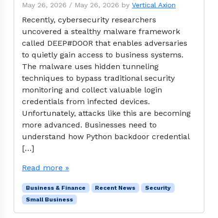
May 26, 2026
/
May 26, 2026
by
Vertical Axion
Recently, cybersecurity researchers
uncovered a stealthy malware framework
called DEEP#DOOR that enables adversaries
to quietly gain access to business systems.
The malware uses hidden tunneling
techniques to bypass traditional security
monitoring and collect valuable login
credentials from infected devices.
Unfortunately, attacks like this are becoming
more advanced. Businesses need to
understand how Python backdoor credential
[…]
Read more »
Business & Finance
Recent News
Security
Small Business