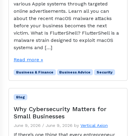
various Apple systems through targeted
online advertisements. Learn all you can
about the recent macOS malware attacks
before your business becomes the next
victim. What Is FlutterShell? FlutterShell is a
malware strain designed to exploit macOS
systems and […]
Read more »
Business & Finance
Business Advice
Security
Blog
Why Cybersecurity Matters for
Small Businesses
June 9, 2026
/
June 9, 2026
by
Vertical Axion
If there’s one thing that every entrepreneur