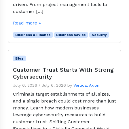
driven. From project management tools to
customer […]
Read more »
Business & Finance
Business Advice
Security
Blog
Customer Trust Starts With Strong
Cybersecurity
July 6, 2026
/
July 6, 2026
by
Vertical Axion
Criminals target establishments of all sizes,
and a single breach could cost more than just
money. Learn how modern businesses
leverage cybersecurity measures to build
customer trust. Shifting Customer
Expectations in a Digitally Connected World