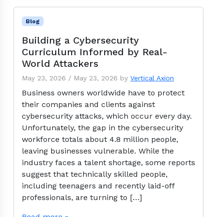
Blog
Building a Cybersecurity
Curriculum Informed by Real-
World Attackers
May 23, 2026
/
May 23, 2026
by
Vertical Axion
Business owners worldwide have to protect
their companies and clients against
cybersecurity attacks, which occur every day.
Unfortunately, the gap in the cybersecurity
workforce totals about 4.8 million people,
leaving businesses vulnerable. While the
industry faces a talent shortage, some reports
suggest that technically skilled people,
including teenagers and recently laid-off
professionals, are turning to […]
Read more »