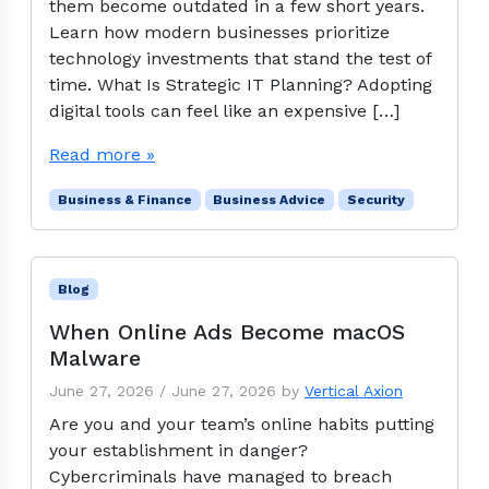
them become outdated in a few short years.
Learn how modern businesses prioritize
technology investments that stand the test of
time. What Is Strategic IT Planning? Adopting
digital tools can feel like an expensive […]
Read more »
Business & Finance
Business Advice
Security
Blog
When Online Ads Become macOS
Malware
June 27, 2026
/
June 27, 2026
by
Vertical Axion
Are you and your team’s online habits putting
your establishment in danger?
Cybercriminals have managed to breach