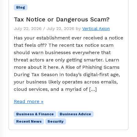
Blog
Tax Notice or Dangerous Scam?
July 22, 2026
/
July 22, 2026
by
Vertical Axion
Has your establishment ever received a notice
that feels off? The recent tax notice scam
should warn businesses everywhere that
threat actors are only getting smarter. Learn
more about it here. A Rise of Phishing Scams
During Tax Season In today’s digital-first age,
your business likely operates across emails,
cloud services, and a myriad of […]
Read more »
Business & Finance
Business Advice
Recent News
Security