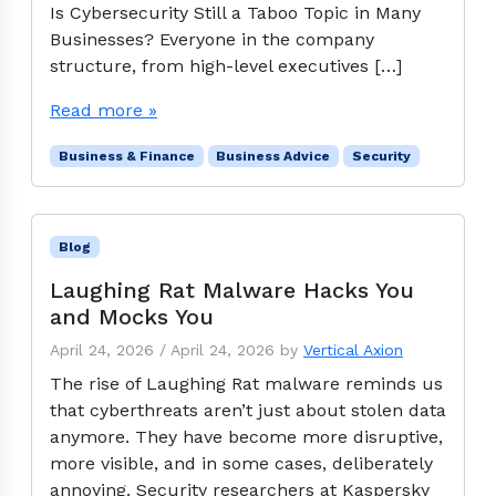
Is Cybersecurity Still a Taboo Topic in Many
Businesses? Everyone in the company
structure, from high-level executives […]
Read more »
Business & Finance
Business Advice
Security
Blog
Laughing Rat Malware Hacks You
and Mocks You
April 24, 2026
/
April 24, 2026
by
Vertical Axion
The rise of Laughing Rat malware reminds us
that cyberthreats aren’t just about stolen data
anymore. They have become more disruptive,
more visible, and in some cases, deliberately
annoying. Security researchers at Kaspersky