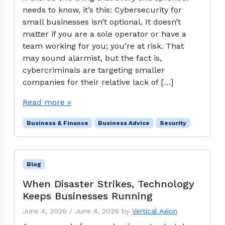
needs to know, it’s this: Cybersecurity for
small businesses isn’t optional. It doesn’t
matter if you are a sole operator or have a
team working for you; you’re at risk. That
may sound alarmist, but the fact is,
cybercriminals are targeting smaller
companies for their relative lack of […]
Read more »
Business & Finance
Business Advice
Security
Blog
When Disaster Strikes, Technology
Keeps Businesses Running
June 4, 2026
/
June 4, 2026
by
Vertical Axion