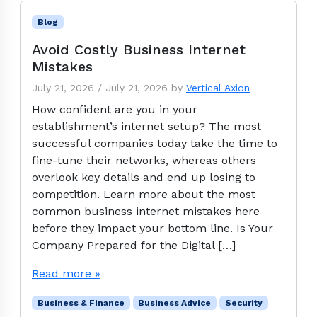
Blog
Avoid Costly Business Internet
Mistakes
July 21, 2026
/
July 21, 2026
by
Vertical Axion
How confident are you in your
establishment’s internet setup? The most
successful companies today take the time to
fine-tune their networks, whereas others
overlook key details and end up losing to
competition. Learn more about the most
common business internet mistakes here
before they impact your bottom line. Is Your
Company Prepared for the Digital […]
Read more »
Business & Finance
Business Advice
Security