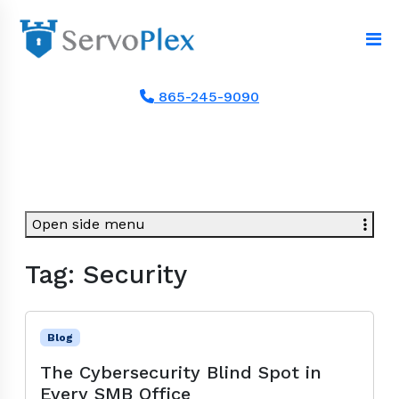
865-245-9090
Open side menu
Tag:
Security
Blog
The Cybersecurity Blind Spot in
Every SMB Office