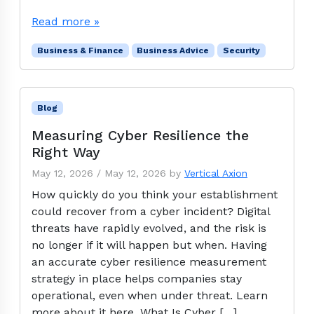
Read more »
Business & Finance
Business Advice
Security
Blog
Measuring Cyber Resilience the
Right Way
May 12, 2026
/
May 12, 2026
by
Vertical Axion
How quickly do you think your establishment
could recover from a cyber incident? Digital
threats have rapidly evolved, and the risk is
no longer if it will happen but when. Having
an accurate cyber resilience measurement
strategy in place helps companies stay
operational, even when under threat. Learn
more about it here. What Is Cyber […]