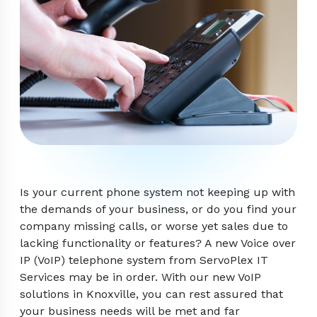
Is your current phone system not keeping up with
the demands of your business, or do you find your
company missing calls, or worse yet sales due to
lacking functionality or features? A new Voice over
IP (VoIP) telephone system from ServoPlex IT
Services may be in order. With our new VoIP
solutions in Knoxville, you can rest assured that
your business needs will be met and far