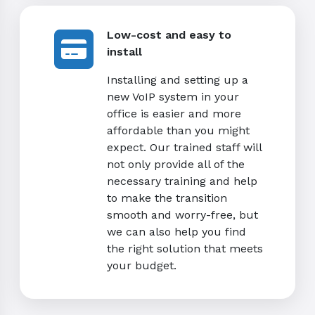
Low-cost and easy to
install
Installing and setting up a
new VoIP system in your
office is easier and more
affordable than you might
expect. Our trained staff will
not only provide all of the
necessary training and help
to make the transition
smooth and worry-free, but
we can also help you find
the right solution that meets
your budget.