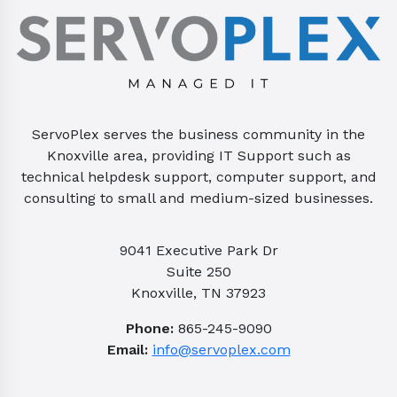
ServoPlex serves the business community in the
Knoxville area, providing IT Support such as
technical helpdesk support, computer support, and
consulting to small and medium-sized businesses.
9041 Executive Park Dr
Suite 250
Knoxville, TN 37923
Phone:
865-245-9090
Email:
info@servoplex.com