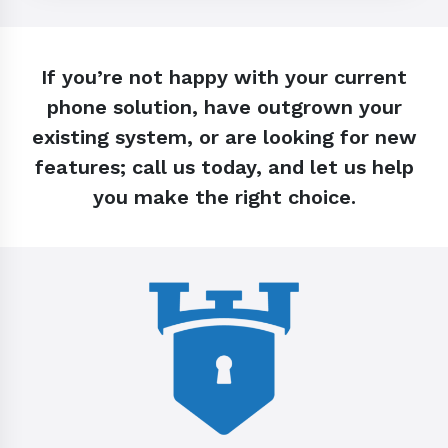
If you’re not happy with your current
phone solution, have outgrown your
existing system, or are looking for new
features; call us today, and let us help
you make the right choice.