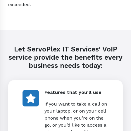
exceeded.
Let ServoPlex IT Services‘ VoIP
service provide the benefits every
business needs today:
Features that you’ll use
If you want to take a call on
your laptop, or on your cell
phone when you’re on the
go, or you’d like to access a