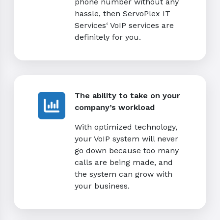
phone number without any
hassle, then ServoPlex IT
Services‘ VoIP services are
definitely for you.
The ability to take on your
company’s workload
With optimized technology,
your VoIP system will never
go down because too many
calls are being made, and
the system can grow with
your business.