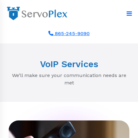
865-245-9090
VoIP Services
We’ll make sure your communication needs are
met