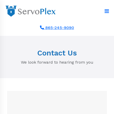
865-245-9090
Contact Us
We look forward to hearing from you