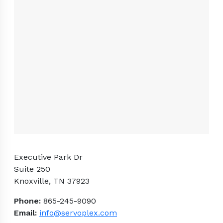
Executive Park Dr
Suite 250
Knoxville, TN 37923
Phone:
865-245-9090
Email:
info@servoplex.com