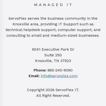
ServoPlex serves the business community in the
Knoxville area, providing IT Support such as
technical helpdesk support, computer support, and
consulting to small and medium-sized businesses.
9041 Executive Park Dr
Suite 250
Knoxville, TN 37923
Phone:
865-245-9090
Email:
info@servoplex.com
Copyright
2026
ServoPlex IT.
All Right Reserved.