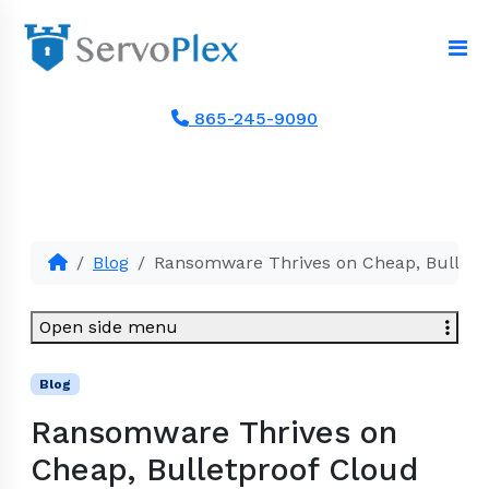
865-245-9090
Blog
Ransomware Thrives on Cheap, Bulletp
Open side menu
Blog
Ransomware Thrives on
Cheap, Bulletproof Cloud