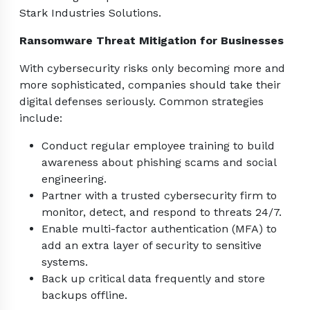
Stark Industries Solutions.
Ransomware Threat Mitigation for Businesses
With cybersecurity risks only becoming more and
more sophisticated, companies should take their
digital defenses seriously. Common strategies
include:
Conduct regular employee training to build
awareness about phishing scams and social
engineering.
Partner with a trusted cybersecurity firm to
monitor, detect, and respond to threats 24/7.
Enable multi-factor authentication (MFA) to
add an extra layer of security to sensitive
systems.
Back up critical data frequently and store
backups offline.