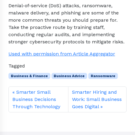
Denial-of-service (DoS) attacks, ransomware,
malware delivery, and phishing are some of the
more common threats you should prepare for.
Take the proactive route by training staff,
conducting regular audits, and implementing
stronger cybersecurity protocols to mitigate risks.
Used with permission from Article Aggregator
Tagged
Business & Finance
Business Advice
Ransomware
Smarter Small
Smarter Hiring and
Business Decisions
Work: Small Business
Through Technology
Goes Digital