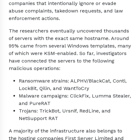
companies that intentionally ignore or evade
abuse complaints, takedown requests, and law
enforcement actions.
The researchers eventually uncovered thousands
of servers with the exact same hostname. Around
95% came from several Windows templates, many
of which were KSM-enabled. So far, investigators
have connected the servers to the following
malicious operations:
Ransomware strains: ALPHV/BlackCat, Conti,
LockBit, Qilin, and WantToCry
Malware campaigns: ClickFix, Lumma Stealer,
and PureRAT
Trojans: TrickBot, Ursnif, RedLine, and
NetSupport RAT
A majority of the infrastructure also belongs to
the hosting companies First Server Limited and