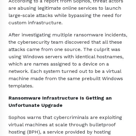
According to a report from Sophos, threat actors
are abusing legitimate online services to launch
large-scale attacks while bypassing the need for
custom infrastructure.
After investigating multiple ransomware incidents,
the cybersecurity team discovered that all these
attacks came from one source. The culprit was
using Windows servers with identical hostnames,
which are names assigned to a device on a
network. Each system turned out to be a virtual
machine made from the same prebuilt Windows
templates.
Ransomware Infrastructure Is Getting an
Unfortunate Upgrade
Sophos warns that cybercriminals are exploiting
virtual machines at scale through bulletproof
hosting (BPH), a service provided by hosting