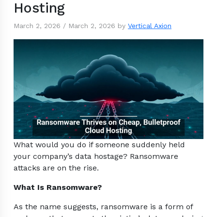
Hosting
March 2, 2026
/
March 2, 2026
by
Vertical Axion
What would you do if someone suddenly held
your company’s data hostage? Ransomware
attacks are on the rise.
What Is Ransomware?
As the name suggests, ransomware is a form of