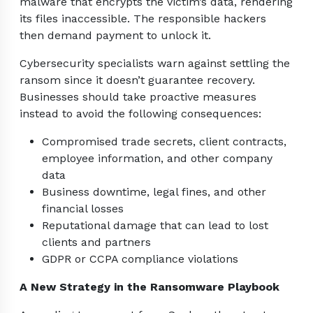
malware that encrypts the victim’s data, rendering
its files inaccessible. The responsible hackers
then demand payment to unlock it.
Cybersecurity specialists warn against settling the
ransom since it doesn’t guarantee recovery.
Businesses should take proactive measures
instead to avoid the following consequences:
Compromised trade secrets, client contracts,
employee information, and other company
data
Business downtime, legal fines, and other
financial losses
Reputational damage that can lead to lost
clients and partners
GDPR or CCPA compliance violations
A New Strategy in the Ransomware Playbook