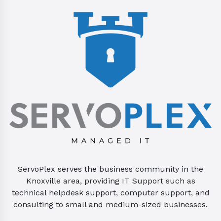
ServoPlex serves the business community in the
Knoxville area, providing IT Support such as
technical helpdesk support, computer support, and
consulting to small and medium-sized businesses.