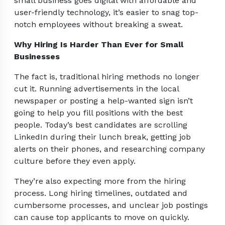
small business goes digital with affordable and
user-friendly technology, it’s easier to snag top-
notch employees without breaking a sweat.
Why Hiring Is Harder Than Ever for Small
Businesses
The fact is, traditional hiring methods no longer
cut it. Running advertisements in the local
newspaper or posting a help-wanted sign isn’t
going to help you fill positions with the best
people. Today’s best candidates are scrolling
LinkedIn during their lunch break, getting job
alerts on their phones, and researching company
culture before they even apply.
They’re also expecting more from the hiring
process. Long hiring timelines, outdated and
cumbersome processes, and unclear job postings
can cause top applicants to move on quickly.