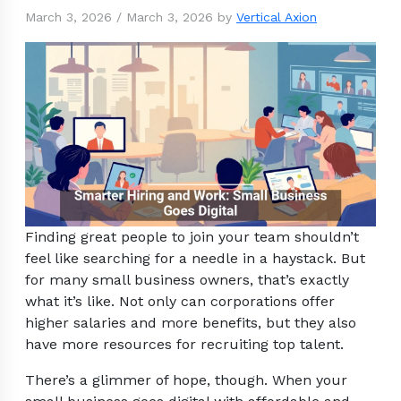
March 3, 2026
/
March 3, 2026
by
Vertical Axion
Finding great people to join your team shouldn’t
feel like searching for a needle in a haystack. But
for many small business owners, that’s exactly
what it’s like. Not only can corporations offer
higher salaries and more benefits, but they also
have more resources for recruiting top talent.
There’s a glimmer of hope, though. When your