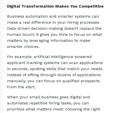
Digital Transformation Makes You Competitive
Business automation and smarter systems can
make a real difference in your hiring processes.
Data-driven decision-making doesn’t replace the
human touch; it gives you time to focus on what
matters by leveraging information to make
smarter choices.
For example, artificial intelligence-powered
applicant tracking systems can scan applications
in seconds, spotting skills that match your needs.
Instead of sifting through dozens of applications
manually, you can focus on qualified prospects
from the start.
When your small business goes digital and
automates repetitive hiring tasks, you can
prioritize what matters most: choosing the right