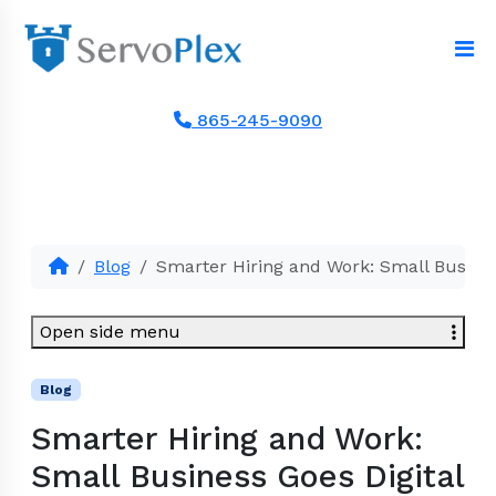
865-245-9090
Blog
Smarter Hiring and Work: Small Busines
Open side menu
Blog
Smarter Hiring and Work:
Small Business Goes Digital