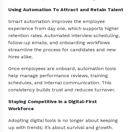
Using Automation To Attract and Retain Talent
Smart automation improves the employee
experience from day one, which supports higher
retention rates. Automated interview scheduling,
follow-up emails, and onboarding workflows
streamline the process for candidates and new
hires alike.
Once employees are onboard, automation tools
help manage performance reviews, training
schedules, and internal communication. This
consistency builds trust and reduces turnover.
Staying Competitive in a Digital-First
Workforce
Adopting digital tools is no longer about keeping
up with trends; it’s about survival and growth.