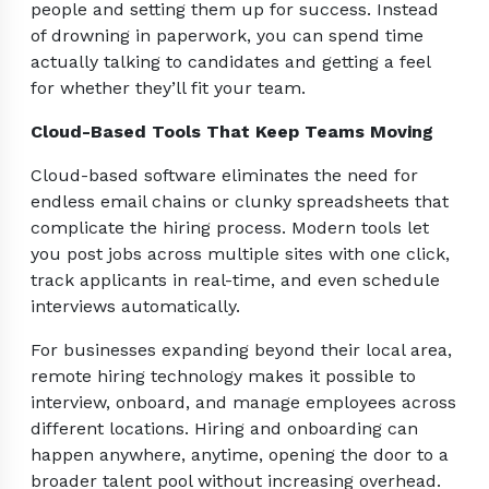
people and setting them up for success. Instead
of drowning in paperwork, you can spend time
actually talking to candidates and getting a feel
for whether they’ll fit your team.
Cloud-Based Tools That Keep Teams Moving
Cloud-based software eliminates the need for
endless email chains or clunky spreadsheets that
complicate the hiring process. Modern tools let
you post jobs across multiple sites with one click,
track applicants in real-time, and even schedule
interviews automatically.
For businesses expanding beyond their local area,
remote hiring technology makes it possible to
interview, onboard, and manage employees across
different locations. Hiring and onboarding can
happen anywhere, anytime, opening the door to a
broader talent pool without increasing overhead.