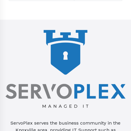
ServoPlex serves the business community in the
Knoxville area, providing IT Support such as