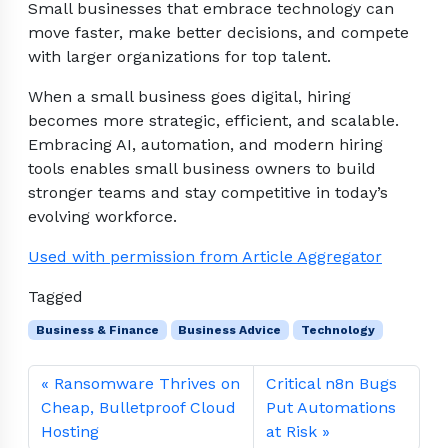
Small businesses that embrace technology can
move faster, make better decisions, and compete
with larger organizations for top talent.
When a small business goes digital, hiring
becomes more strategic, efficient, and scalable.
Embracing AI, automation, and modern hiring
tools enables small business owners to build
stronger teams and stay competitive in today’s
evolving workforce.
Used with permission from Article Aggregator
Tagged
Business & Finance
Business Advice
Technology
Ransomware Thrives on
Critical n8n Bugs
Cheap, Bulletproof Cloud
Put Automations
Hosting
at Risk