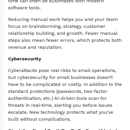
time can often be automated with modern
software tools.
Reducing manual work helps you and your team
focus on brainstorming, strategy, customer
relationship building, and growth. Fewer manual
steps also mean fewer errors, which protects both
revenue and reputation.
Cybersecurity
Cyberattacks pose real risks to small operations,
but cybersecurity for small businesses doesn’t
have to be complicated or costly. In addition to the
standard protections (passwords, two-factor
authentication, etc.) AI-driven tools scan for
threats in real-time, alerting you before issues
escalate. New technology protects what you’ve
built without complications.