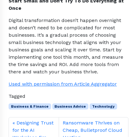
Start Small and Don’t Try To Do Everything at
Once
Digital transformation doesn’t happen overnight
and doesn’t need to be complicated for most
businesses. It’s a gradual process of choosing
small business technology that aligns with your
business goals and scaling it over time. Start by
implementing one tool this month, and measure
the time savings and ROI. Add more tools from
there and watch your business thrive.
Used with permission from Article Aggregator
Tagged
Business & Finance
Business Advice
Technology
Designing Trust
Ransomware Thrives on
for the AI
Cheap, Bulletproof Cloud