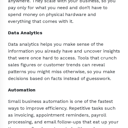
anywhere. They scale with your business, so you
pay only for what you need and don’t have to
spend money on physical hardware and
everything that comes with it.
Data Analytics
Data analytics helps you make sense of the
information you already have and uncover insights
that were once hard to access. Tools that crunch
sales figures or customer trends can reveal
patterns you might miss otherwise, so you make
decisions based on facts instead of guesswork.
Automation
Small business automation is one of the fastest
ways to improve efficiency. Repetitive tasks such
as invoicing, appointment reminders, payroll
processing, and email follow-ups that eat up your