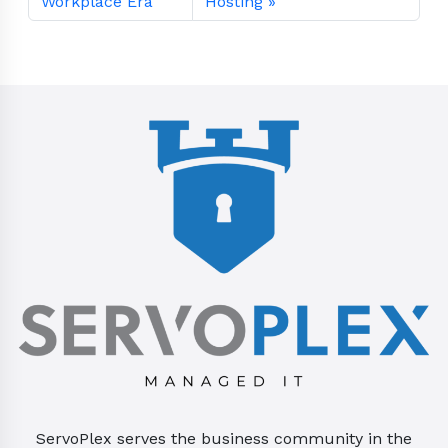
Workplace Era
Hosting
ServoPlex serves the business community in the