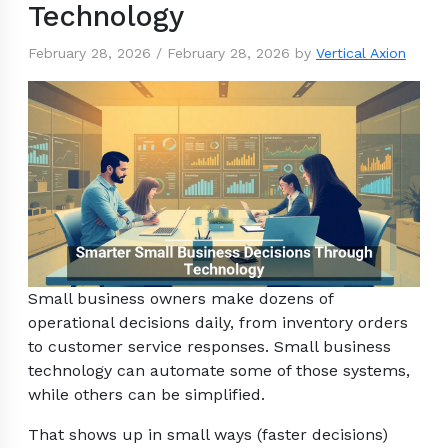
Technology
February 28, 2026
/
February 28, 2026
by
Vertical Axion
Small business owners make dozens of
operational decisions daily, from inventory orders
to customer service responses. Small business
technology can automate some of those systems,
while others can be simplified.
That shows up in small ways (faster decisions)