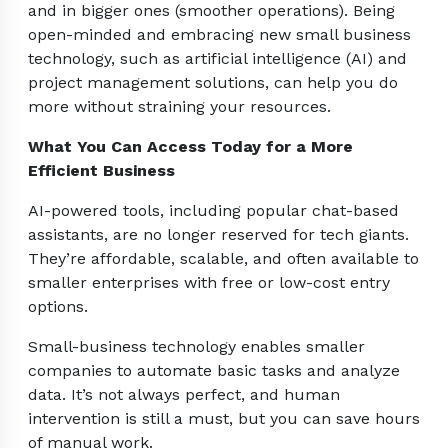
and in bigger ones (smoother operations). Being
open-minded and embracing new small business
technology, such as artificial intelligence (AI) and
project management solutions, can help you do
more without straining your resources.
What You Can Access Today for a More
Efficient Business
AI-powered tools, including popular chat-based
assistants, are no longer reserved for tech giants.
They’re affordable, scalable, and often available to
smaller enterprises with free or low-cost entry
options.
Small-business technology enables smaller
companies to automate basic tasks and analyze
data. It’s not always perfect, and human
intervention is still a must, but you can save hours
of manual work.