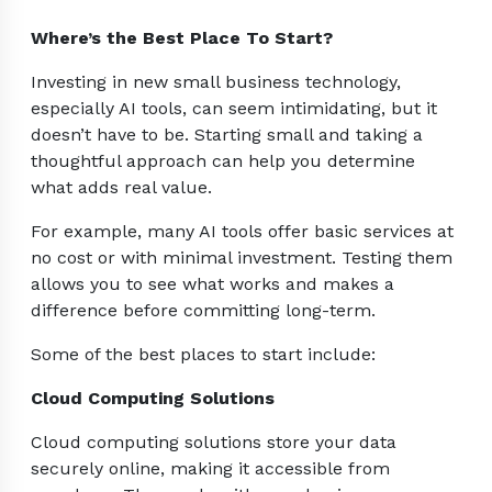
Where’s the Best Place To Start?
Investing in new small business technology,
especially AI tools, can seem intimidating, but it
doesn’t have to be. Starting small and taking a
thoughtful approach can help you determine
what adds real value.
For example, many AI tools offer basic services at
no cost or with minimal investment. Testing them
allows you to see what works and makes a
difference before committing long-term.
Some of the best places to start include:
Cloud Computing Solutions
Cloud computing solutions store your data
securely online, making it accessible from