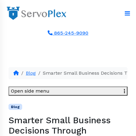
865-245-9090
Blog
Smarter Small Business Decisions Thr
Open side menu
Blog
Smarter Small Business
Decisions Through