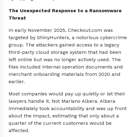
The Unexpected Response to a Ransomware
Threat
In early November 2025, Checkout.com was
targeted by ShinyHunters, a notorious cybercrime
group. The attackers gained access to a legacy
third-party cloud storage system that had been
left online but was no longer actively used. The
files included internal operation documents and
merchant onboarding materials from 2020 and
earlier.
Most companies would pay up quietly or let their
lawyers handle it. Not Mariano Albera. Albera
immediately took accountability and was up front
about the impact, estimating that only about a
quarter of the current customers would be
affected.