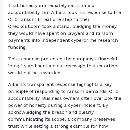
That honesty immediately set a tone of
accountability, but Albera took his response to the
CTO ransom threat one step further.
Checkout.com took a stand, pledging the money
they would have spent on lawyers and ransom
payments into independent cybercrime research
funding.
This response protected the company’s financial
integrity and sent a clear message that extortion
would not be rewarded.
Albera’s transparent response highlights a key
principle of responding to ransom demands: CTO
accountability. Business owners often overlook the
power of honesty during a cyber incident. By
acknowledging the breach and clearly
communicating its scope, a company preserves
trust while setting a strong example for how