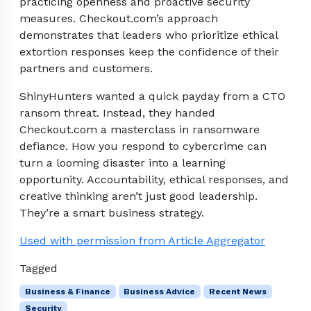
practicing openness and proactive security
measures. Checkout.com’s approach
demonstrates that leaders who prioritize ethical
extortion responses keep the confidence of their
partners and customers.
ShinyHunters wanted a quick payday from a CTO
ransom threat. Instead, they handed
Checkout.com a masterclass in ransomware
defiance. How you respond to cybercrime can
turn a looming disaster into a learning
opportunity. Accountability, ethical responses, and
creative thinking aren’t just good leadership.
They’re a smart business strategy.
Used with permission from Article Aggregator
Tagged
Business & Finance
Business Advice
Recent News
Security