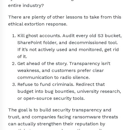
entire industry?
There are plenty of other lessons to take from this
ethical extortion response.
Kill ghost accounts. Audit every old S3 bucket,
SharePoint folder, and decommissioned tool.
If it’s not actively used and monitored, get rid
of it.
Get ahead of the story. Transparency isn’t
weakness, and customers prefer clear
communication to radio silence.
Refuse to fund criminals. Redirect that
budget into bug bounties, university research,
or open-source security tools.
The goal is to build security transparency and
trust, and companies facing ransomware threats
can actually strengthen their reputation by