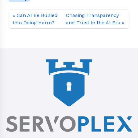
Can AI Be Bullied
Chasing Transparency
Into Doing Harm?
and Trust in the AI Era