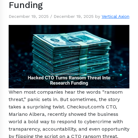
Funding
December 19, 2025
/
December 19, 2025
by
Vertical Axion
When most companies hear the words “ransom
threat,” panic sets in. But sometimes, the story
takes a surprising twist. Checkout.com’s CTO,
Mariano Albera, recently showed the business
world a bold way to respond to cybercrime with
transparency, accountability, and even opportunity
by flipping the script on a CTO ransom threat.