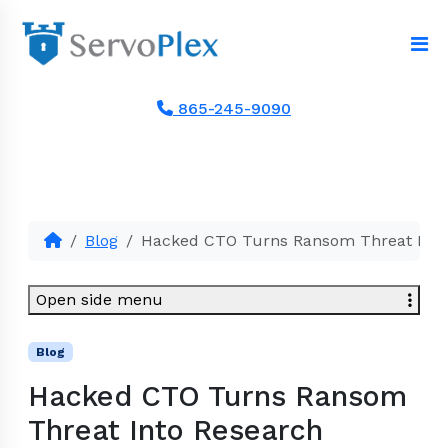
865-245-9090
Blog
Hacked CTO Turns Ransom Threat Into
Open side menu
Blog
Hacked CTO Turns Ransom
Threat Into Research