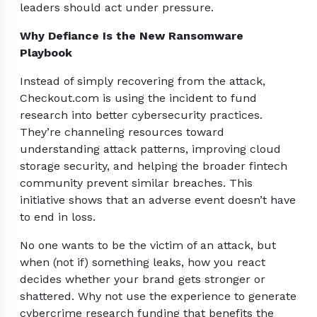
leaders should act under pressure.
Why Defiance Is the New Ransomware
Playbook
Instead of simply recovering from the attack,
Checkout.com is using the incident to fund
research into better cybersecurity practices.
They’re channeling resources toward
understanding attack patterns, improving cloud
storage security, and helping the broader fintech
community prevent similar breaches. This
initiative shows that an adverse event doesn’t have
to end in loss.
No one wants to be the victim of an attack, but
when (not if) something leaks, how you react
decides whether your brand gets stronger or
shattered. Why not use the experience to generate
cybercrime research funding that benefits the