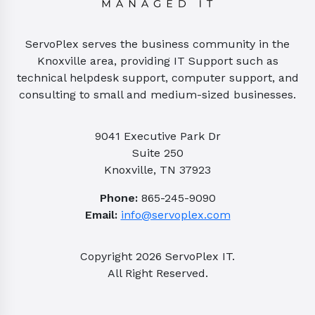
ServoPlex serves the business community in the
Knoxville area, providing IT Support such as
technical helpdesk support, computer support, and
consulting to small and medium-sized businesses.
9041 Executive Park Dr
Suite 250
Knoxville, TN 37923
Phone:
865-245-9090
Email:
info@servoplex.com
Copyright
2026
ServoPlex IT.
All Right Reserved.