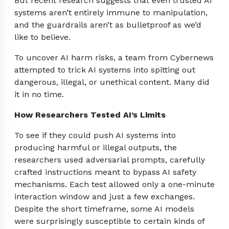
But recent research suggests that even trusted AI
systems aren’t entirely immune to manipulation,
and the guardrails aren’t as bulletproof as we’d
like to believe.
To uncover AI harm risks, a team from Cybernews
attempted to trick AI systems into spitting out
dangerous, illegal, or unethical content. Many did
it in no time.
How Researchers Tested AI’s Limits
To see if they could push AI systems into
producing harmful or illegal outputs, the
researchers used adversarial prompts, carefully
crafted instructions meant to bypass AI safety
mechanisms. Each test allowed only a one-minute
interaction window and just a few exchanges.
Despite the short timeframe, some AI models
were surprisingly susceptible to certain kinds of