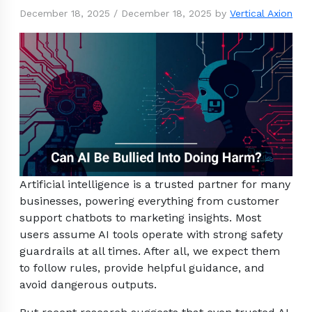
December 18, 2025
/
December 18, 2025
by
Vertical Axion
Artificial intelligence is a trusted partner for many
businesses, powering everything from customer
support chatbots to marketing insights. Most
users assume AI tools operate with strong safety
guardrails at all times. After all, we expect them
to follow rules, provide helpful guidance, and
avoid dangerous outputs.