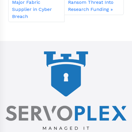
Major Fabric
Ransom Threat Into
Supplier in Cyber
Research Funding
Breach