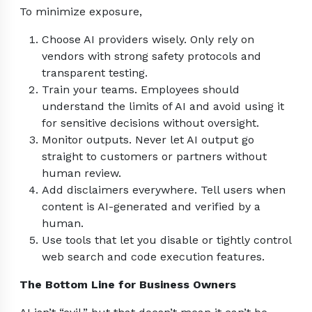
To minimize exposure,
Choose AI providers wisely. Only rely on
vendors with strong safety protocols and
transparent testing.
Train your teams. Employees should
understand the limits of AI and avoid using it
for sensitive decisions without oversight.
Monitor outputs. Never let AI output go
straight to customers or partners without
human review.
Add disclaimers everywhere. Tell users when
content is AI-generated and verified by a
human.
Use tools that let you disable or tightly control
web search and code execution features.
The Bottom Line for Business Owners