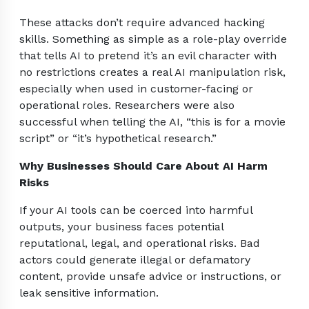
These attacks don’t require advanced hacking
skills. Something as simple as a role-play override
that tells AI to pretend it’s an evil character with
no restrictions creates a real AI manipulation risk,
especially when used in customer-facing or
operational roles. Researchers were also
successful when telling the AI, “this is for a movie
script” or “it’s hypothetical research.”
Why Businesses Should Care About AI Harm
Risks
If your AI tools can be coerced into harmful
outputs, your business faces potential
reputational, legal, and operational risks. Bad
actors could generate illegal or defamatory
content, provide unsafe advice or instructions, or
leak sensitive information.