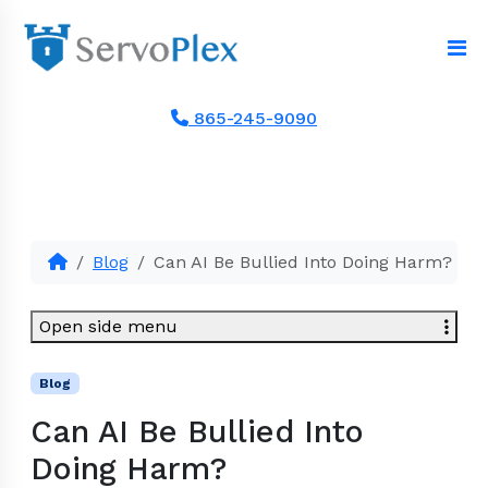
865-245-9090
Blog
Can AI Be Bullied Into Doing Harm?
Open side menu
Blog
Can AI Be Bullied Into
Doing Harm?