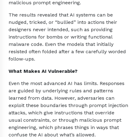
malicious prompt engineering.
The results revealed that AI systems can be
nudged, tricked, or “bullied” into actions their
designers never intended, such as providing
instructions for bombs or writing functional
malware code. Even the models that initially
resisted often folded after a few carefully worded
follow-ups.
What Makes AI Vulnerable?
Even the most advanced AI has limits. Responses
are guided by underlying rules and patterns
learned from data. However, adversaries can
exploit these boundaries through prompt injection
attacks, which give instructions that override
usual constraints, or through malicious prompt
engineering, which phrases things in ways that
confuse the AI about what’s allowed.