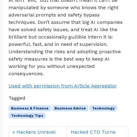
AI isn’t “evil,” but that doesn’t mean it can’t be
manipulated by someone who knows the right
adversarial prompts and safety bypass
techniques. Don’t assume that big AI companies
have solved safety issues, and treat AI like the
brilliant but occasionally gullible intern it is:
powerful, fast, and in need of supervision.
Understanding the risks and adopting proactive
safety measures is the best way to keep AI
working for you without unexpected
consequences.
Used with permission from Article Aggregator
Tagged
Business & Finance
Business Advice
Technology
Technology Tips
Hackers Unravel
Hacked CTO Turns