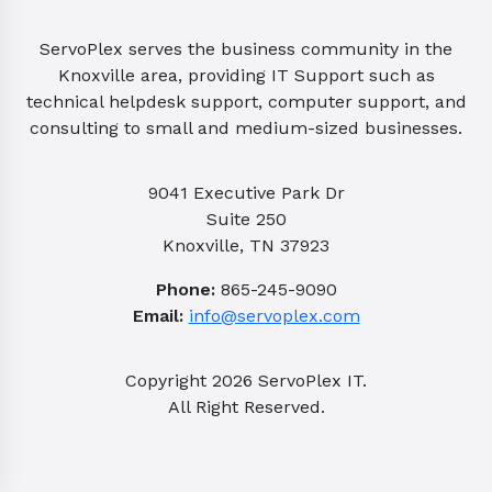
ServoPlex serves the business community in the
Knoxville area, providing IT Support such as
technical helpdesk support, computer support, and
consulting to small and medium-sized businesses.
9041 Executive Park Dr
Suite 250
Knoxville, TN 37923
Phone:
865-245-9090
Email:
info@servoplex.com
Copyright
2026
ServoPlex IT.
All Right Reserved.