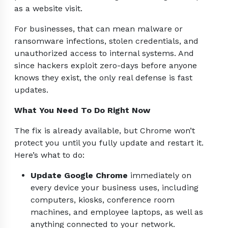
as a website visit.
For businesses, that can mean malware or
ransomware infections, stolen credentials, and
unauthorized access to internal systems. And
since hackers exploit zero-days before anyone
knows they exist, the only real defense is fast
updates.
What You Need To Do Right Now
The fix is already available, but Chrome won’t
protect you until you fully update and restart it.
Here’s what to do:
Update Google Chrome
immediately on
every device your business uses, including
computers, kiosks, conference room
machines, and employee laptops, as well as
anything connected to your network.