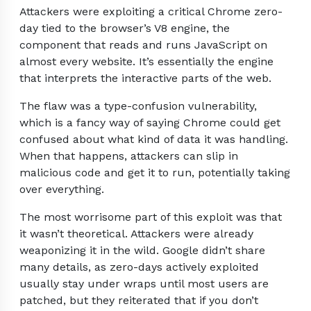
Attackers were exploiting a critical Chrome zero-
day tied to the browser’s V8 engine, the
component that reads and runs JavaScript on
almost every website. It’s essentially the engine
that interprets the interactive parts of the web.
The flaw was a type-confusion vulnerability,
which is a fancy way of saying Chrome could get
confused about what kind of data it was handling.
When that happens, attackers can slip in
malicious code and get it to run, potentially taking
over everything.
The most worrisome part of this exploit was that
it wasn’t theoretical. Attackers were already
weaponizing it in the wild. Google didn’t share
many details, as zero-days actively exploited
usually stay under wraps until most users are
patched, but they reiterated that if you don’t