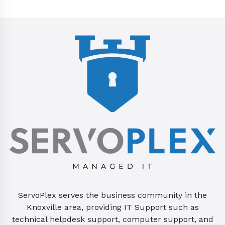
ServoPlex serves the business community in the
Knoxville area, providing IT Support such as
technical helpdesk support, computer support, and