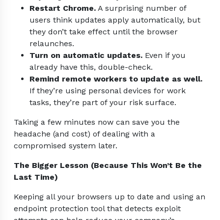
Restart Chrome.
A surprising number of
users think updates apply automatically, but
they don’t take effect until the browser
relaunches.
Turn on automatic updates.
Even if you
already have this, double-check.
Remind remote workers to update as well.
If they’re using personal devices for work
tasks, they’re part of your risk surface.
Taking a few minutes now can save you the
headache (and cost) of dealing with a
compromised system later.
The Bigger Lesson (Because This Won’t Be the
Last Time)
Keeping all your browsers up to date and using an
endpoint protection tool that detects exploit