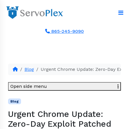
865-245-9090
Blog
Urgent Chrome Update: Zero-Day Explo
Open side menu
Blog
Urgent Chrome Update:
Zero-Day Exploit Patched