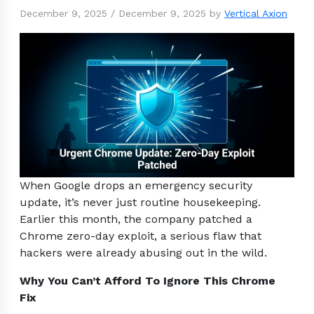
December 9, 2025
/
December 9, 2025
by
Vertical Axion
When Google drops an emergency security
update, it’s never just routine housekeeping.
Earlier this month, the company patched a
Chrome zero-day exploit, a serious flaw that
hackers were already abusing out in the wild.
Why You Can’t Afford To Ignore This Chrome
Fix