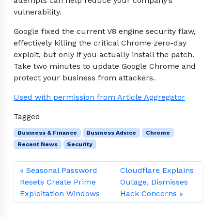
attempts can help reduce your company’s
vulnerability.
Google fixed the current V8 engine security flaw,
effectively killing the critical Chrome zero-day
exploit, but only if you actually install the patch.
Take two minutes to update Google Chrome and
protect your business from attackers.
Used with permission from Article Aggregator
Tagged
Business & Finance
Business Advice
Chrome
Recent News
Security
Seasonal Password
Cloudflare Explains
Resets Create Prime
Outage, Dismisses
Exploitation Windows
Hack Concerns