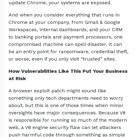
update Chrome, your systems are exposed.
And when you consider everything that runs in
Chrome at your company, from Gmail & Google
Workspaces, internal dashboards, and your CRM
to banking portals and payment processors, one
compromised machine can spell disaster. It can
be an entry point for ransomware, credential theft,
or worse, even if you only visit “trusted” sites.
How Vulnerabilities Like This Put Your Business
at Risk
A browser exploit patch might sound like
something only tech departments need to worry
about, but this is one of those times when minor
oversights have major consequences. Because V8
is responsible for running so much of the modern
web, a V8 engine security flaw can let attackers
push harmful code through something as simple