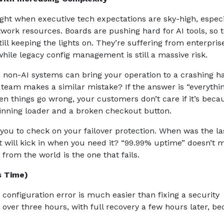
ht when executive tech expectations are sky-high, especi
twork resources. Boards are pushing hard for AI tools, so
till keeping the lights on. They’re suffering from enterpris
while legacy config management is still a massive risk.
n non-AI systems can bring your operation to a crashing ha
r team makes a similar mistake? If the answer is “everythin
 things go wrong, your customers don’t care if it’s beca
 spinning loader and a broken checkout button.
 you to check on your failover protection. When was the la
it will kick in when you need it? “99.99% uptime” doesn’t 
from the world is the one that fails.
is Time)
 configuration error is much easier than fixing a security
over three hours, with full recovery a few hours later, b