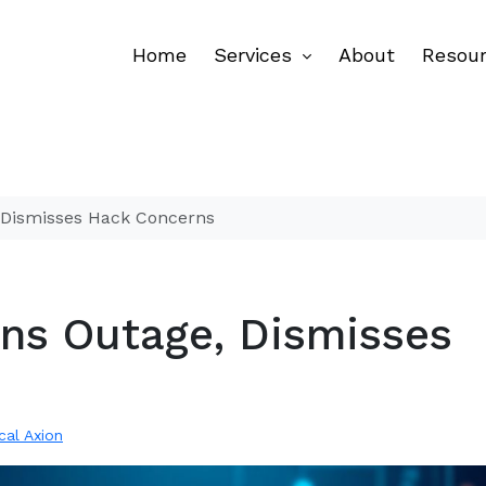
Home
Services
About
Resou
, Dismisses Hack Concerns
ins Outage, Dismisses
ical Axion