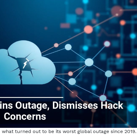
what turned out to be its worst global outage since 2019.