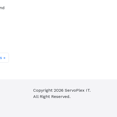
and
s
Copyright
2026
ServoPlex IT.
All Right Reserved.