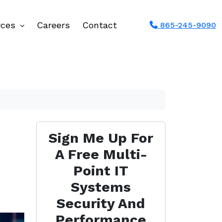
rces
Careers
Contact
865-245-9090
Sign Me Up For
A Free Multi-
Point IT
Systems
Security And
Performance