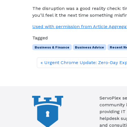
The disruption was a good reality check: tin
you’ll feel it the next time something misfir
Used with permission from Article Aggrega
Tagged
Business & Finance
Business Advice
Recent N
Urgent Chrome Update: Zero-Day Exp
ServoPlex se
community in
providing IT
helpdesk su
and consult