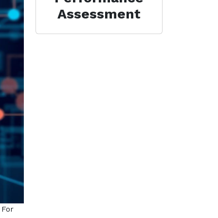
Assessment
 For