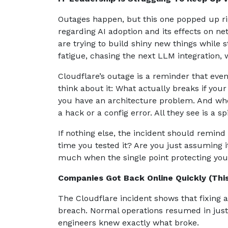
Outages happen, but this one popped up rig
regarding AI adoption and its effects on ne
are trying to build shiny new things while s
fatigue, chasing the next LLM integration, 
Cloudflare’s outage is a reminder that eve
think about it: What actually breaks if you
you have an architecture problem. And when
a hack or a config error. All they see is a
If nothing else, the incident should remind
time you tested it? Are you just assuming 
much when the single point protecting you 
Companies Got Back Online Quickly (Th
The Cloudflare incident shows that fixing a
breach. Normal operations resumed in just 
engineers knew exactly what broke.