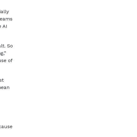
ally
 teams
e AI
lt. So
g,”
use of
st
mean
ecause