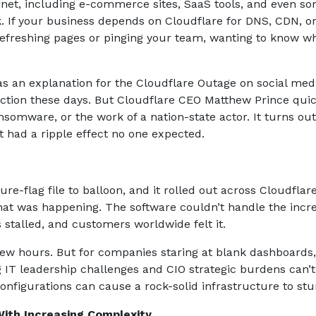
ternet, including e-commerce sites, SaaS tools, and even s
k. If your business depends on Cloudflare for DNS, CDN, o
refreshing pages or pinging your team, wanting to know w
as an explanation for the Cloudflare Outage on social med
action these days. But Cloudflare CEO Matthew Prince quic
somware, or the work of a nation-state actor. It turns out 
t had a ripple effect no one expected.
e-flag file to balloon, and it rolled out across Cloudflare
what was happening. The software couldn’t handle the incr
s stalled, and customers worldwide felt it.
ew hours. But for companies staring at blank dashboards, i
g IT leadership challenges and CIO strategic burdens can’t
configurations can cause a rock-solid infrastructure to st
With Increasing Complexity