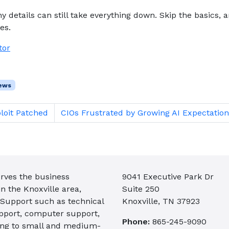
y details can still take everything down. Skip the basics, 
es.
tor
ews
loit Patched
CIOs Frustrated by Growing AI Expectation
rves the business
9041 Executive Park Dr
 the Knoxville area,
Suite 250
 Support such as technical
Knoxville, TN 37923
pport, computer support,
Phone:
865-245-9090
ing to small and medium-