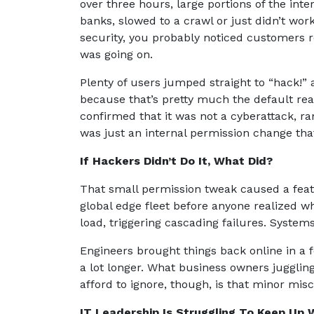
over three hours, large portions of the in
banks, slowed to a crawl or just didn’t wor
security, you probably noticed customers 
was going on.
Plenty of users jumped straight to “hack!” 
because that’s pretty much the default re
confirmed that it was not a cyberattack, ran
was just an internal permission change tha
If Hackers Didn’t Do It, What Did?
That small permission tweak caused a featur
global edge fleet before anyone realized 
load, triggering cascading failures. System
Engineers brought things back online in a f
a lot longer. What business owners jugglin
afford to ignore, though, is that minor mis
IT Leadership Is Struggling To Keep Up 