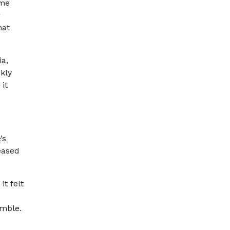
ome
r
hat
ia,
kly
it
’s
eased
t felt
umble.