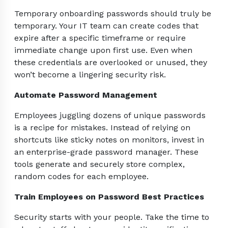
Temporary onboarding passwords should truly be
temporary. Your IT team can create codes that
expire after a specific timeframe or require
immediate change upon first use. Even when
these credentials are overlooked or unused, they
won’t become a lingering security risk.
Automate Password Management
Employees juggling dozens of unique passwords
is a recipe for mistakes. Instead of relying on
shortcuts like sticky notes on monitors, invest in
an enterprise-grade password manager. These
tools generate and securely store complex,
random codes for each employee.
Train Employees on Password Best Practices
Security starts with your people. Take the time to