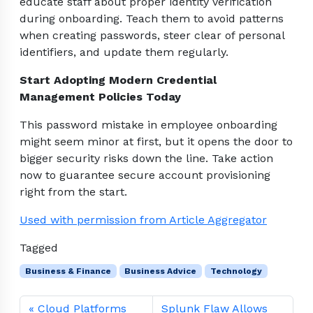
educate staff about proper identity verification
during onboarding. Teach them to avoid patterns
when creating passwords, steer clear of personal
identifiers, and update them regularly.
Start Adopting Modern Credential
Management Policies Today
This password mistake in employee onboarding
might seem minor at first, but it opens the door to
bigger security risks down the line. Take action
now to guarantee secure account provisioning
right from the start.
Used with permission from Article Aggregator
Tagged
Business & Finance
Business Advice
Technology
Cloud Platforms
Splunk Flaw Allows