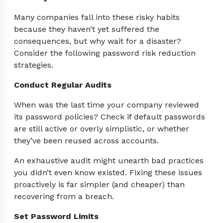
Many companies fall into these risky habits
because they haven’t yet suffered the
consequences, but why wait for a disaster?
Consider the following password risk reduction
strategies.
Conduct Regular Audits
When was the last time your company reviewed
its password policies? Check if default passwords
are still active or overly simplistic, or whether
they’ve been reused across accounts.
An exhaustive audit might unearth bad practices
you didn’t even know existed. Fixing these issues
proactively is far simpler (and cheaper) than
recovering from a breach.
Set Password Limits