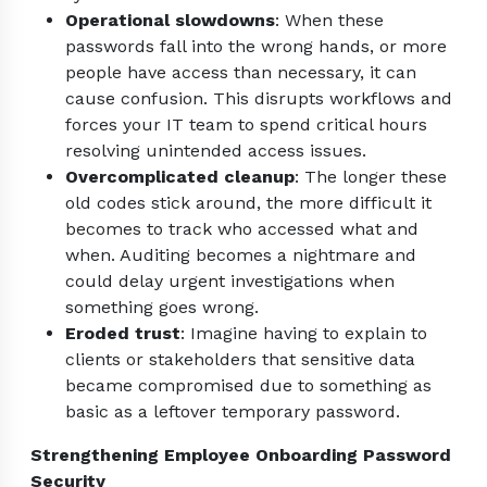
Operational slowdowns
: When these
passwords fall into the wrong hands, or more
people have access than necessary, it can
cause confusion. This disrupts workflows and
forces your IT team to spend critical hours
resolving unintended access issues.
Overcomplicated cleanup
: The longer these
old codes stick around, the more difficult it
becomes to track who accessed what and
when. Auditing becomes a nightmare and
could delay urgent investigations when
something goes wrong.
Eroded trust
: Imagine having to explain to
clients or stakeholders that sensitive data
became compromised due to something as
basic as a leftover temporary password.
Strengthening Employee Onboarding Password
Security