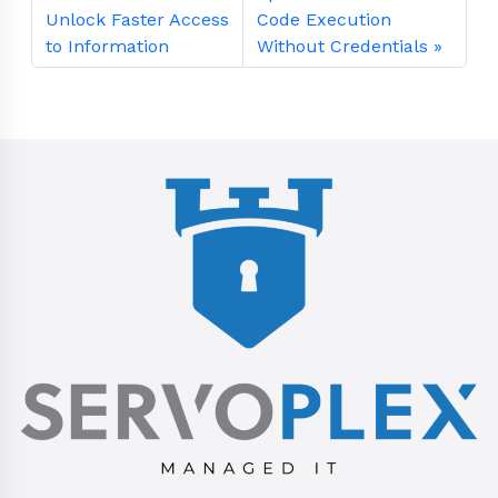
Unlock Faster Access
Code Execution
to Information
Without Credentials