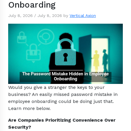
Onboarding
July 8, 2026
/
July 8, 2026
by
Vertical Axion
Would you give a stranger the keys to your
business? An easily missed password mistake in
employee onboarding could be doing just that.
Learn more below.
Are Companies Prioritizing Convenience Over
Security?