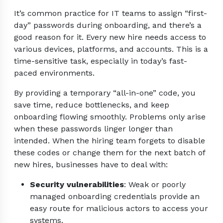
It’s common practice for IT teams to assign “first-
day” passwords during onboarding, and there’s a
good reason for it. Every new hire needs access to
various devices, platforms, and accounts. This is a
time-sensitive task, especially in today’s fast-
paced environments.
By providing a temporary “all-in-one” code, you
save time, reduce bottlenecks, and keep
onboarding flowing smoothly. Problems only arise
when these passwords linger longer than
intended. When the hiring team forgets to disable
these codes or change them for the next batch of
new hires, businesses have to deal with:
Security vulnerabilities
: Weak or poorly
managed onboarding credentials provide an
easy route for malicious actors to access your
systems.