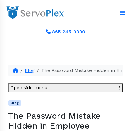
865-245-9090
Blog
The Password Mistake Hidden in Empl
Open side menu
Blog
The Password Mistake
Hidden in Employee