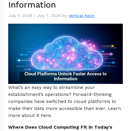
Information
July 7, 2026
/
July 7, 2026
by
Vertical Axion
What’s an easy way to streamline your
establishment’s operations? Forward-thinking
companies have switched to cloud platforms to
make their data more accessible than ever. Learn
more about it here.
Where Does Cloud Computing Fit in Today’s