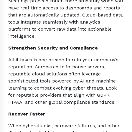
Meetings proceed much more smoothly when you
have real-time access to dashboards and reports
that are automatically updated. Cloud-based data
tools integrate seamlessly with analytics
platforms to convert raw data into actionable
intelligence.
Strengthen Security and Compliance
All it takes is one breach to ruin your company’s
reputation. Compared to in-house servers,
reputable cloud solutions often leverage
sophisticated tools powered by AI and machine
learning to combat evolving cyber threats. Look
for reputable providers that align with GDPR,
HIPAA, and other global compliance standards.
Recover Faster
When cyberattacks, hardware failures, and other