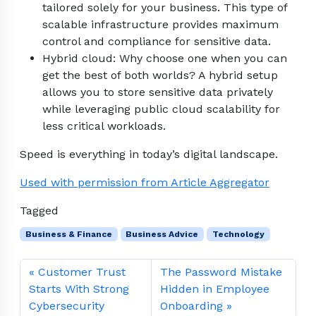
tailored solely for your business. This type of
scalable infrastructure provides maximum
control and compliance for sensitive data.
Hybrid cloud: Why choose one when you can
get the best of both worlds? A hybrid setup
allows you to store sensitive data privately
while leveraging public cloud scalability for
less critical workloads.
Speed is everything in today’s digital landscape.
Used with permission from Article Aggregator
Tagged
Business & Finance
Business Advice
Technology
Customer Trust
The Password Mistake
Starts With Strong
Hidden in Employee
Cybersecurity
Onboarding