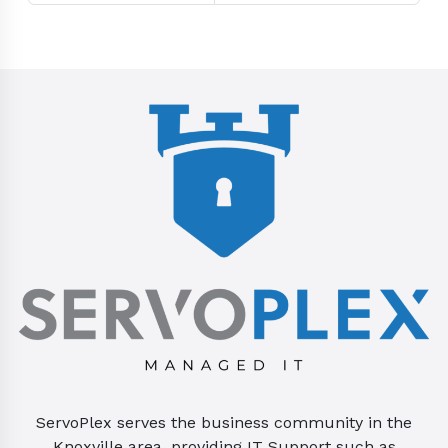
ServoPlex serves the business community in the
Knoxville area, providing IT Support such as