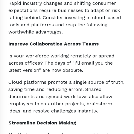
Rapid industry changes and shifting consumer
expectations require businesses to adapt or risk
falling behind. Consider investing in cloud-based
tools and platforms and reap the following
worthwhile advantages.
Improve Collaboration Across Teams
Is your workforce working remotely or spread
across offices? The days of “I’ll email you the
latest version” are now obsolete.
Cloud platforms promote a single source of truth,
saving time and reducing errors. Shared
documents and synced workflows also allow
employees to co-author projects, brainstorm
ideas, and resolve challenges instantly.
Streamline Decision Making