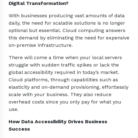
Digital Transformation?
With businesses producing vast amounts of data
daily, the need for scalable solutions is no longer
optional but essential. Cloud computing answers
this demand by eliminating the need for expensive
on-premise infrastructure.
There will come a time when your local servers
struggle with sudden traffic spikes or lack the
global accessibility required in today’s market.
Cloud platforms, through capabilities such as
elasticity and on-demand provisioning, effortlessly
scale with your business. They also reduce
overhead costs since you only pay for what you
use.
How Data Accessibility Drives Business
Success