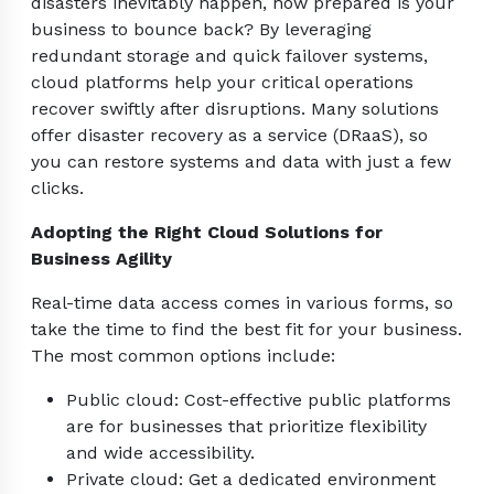
disasters inevitably happen, how prepared is your
business to bounce back? By leveraging
redundant storage and quick failover systems,
cloud platforms help your critical operations
recover swiftly after disruptions. Many solutions
offer disaster recovery as a service (DRaaS), so
you can restore systems and data with just a few
clicks.
Adopting the Right Cloud Solutions for
Business Agility
Real-time data access comes in various forms, so
take the time to find the best fit for your business.
The most common options include:
Public cloud: Cost-effective public platforms
are for businesses that prioritize flexibility
and wide accessibility.
Private cloud: Get a dedicated environment