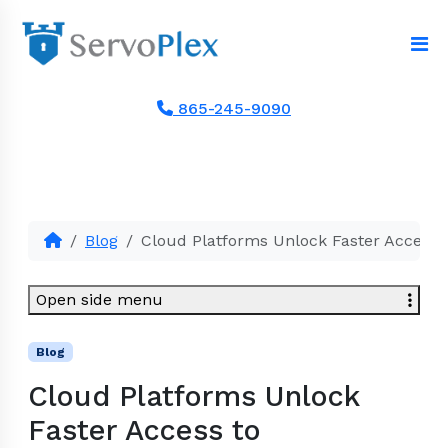
865-245-9090
Blog
Cloud Platforms Unlock Faster Access 
Open side menu
Blog
Cloud Platforms Unlock
Faster Access to