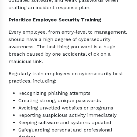
outdated software, and weak passwords when
crafting an incident response plan.
Prioritize Employee Security Training
Every employee, from entry-level to management,
should have a high degree of cybersecurity
awareness. The last thing you want is a huge
breach caused by one accidental click on a
malicious link.
Regularly train employees on cybersecurity best
practices, including:
Recognizing phishing attempts
Creating strong, unique passwords
Avoiding unvetted websites or programs
Reporting suspicious activity immediately
Keeping software and systems updated
Safeguarding personal and professional