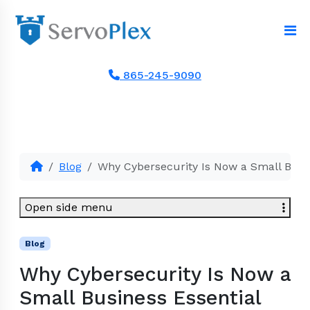
865-245-9090
Blog
Why Cybersecurity Is Now a Small Busin
Open side menu
Blog
Why Cybersecurity Is Now a
Small Business Essential