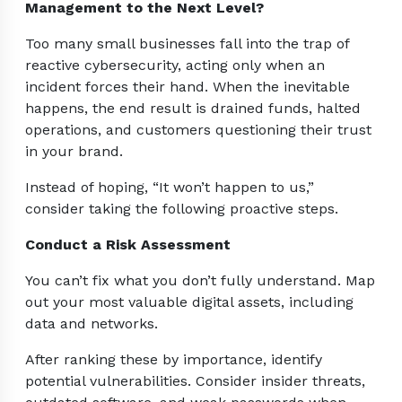
Management to the Next Level?
Too many small businesses fall into the trap of
reactive cybersecurity, acting only when an
incident forces their hand. When the inevitable
happens, the end result is drained funds, halted
operations, and customers questioning their trust
in your brand.
Instead of hoping, “It won’t happen to us,”
consider taking the following proactive steps.
Conduct a Risk Assessment
You can’t fix what you don’t fully understand. Map
out your most valuable digital assets, including
data and networks.
After ranking these by importance, identify
potential vulnerabilities. Consider insider threats,