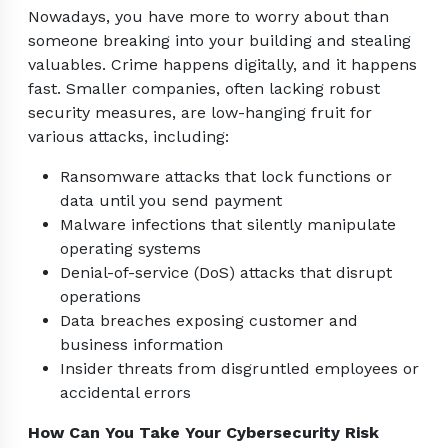
Nowadays, you have more to worry about than
someone breaking into your building and stealing
valuables. Crime happens digitally, and it happens
fast. Smaller companies, often lacking robust
security measures, are low-hanging fruit for
various attacks, including:
Ransomware attacks that lock functions or
data until you send payment
Malware infections that silently manipulate
operating systems
Denial-of-service (DoS) attacks that disrupt
operations
Data breaches exposing customer and
business information
Insider threats from disgruntled employees or
accidental errors
How Can You Take Your Cybersecurity Risk