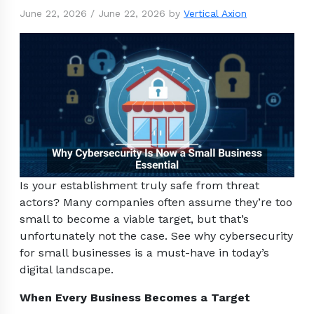
June 22, 2026
/
June 22, 2026
by
Vertical Axion
Is your establishment truly safe from threat
actors? Many companies often assume they’re too
small to become a viable target, but that’s
unfortunately not the case. See why cybersecurity
for small businesses is a must-have in today’s
digital landscape.
When Every Business Becomes a Target