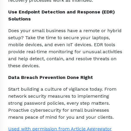
recovery processes work as intended.
Use Endpoint Detection and Response (EDR)
Solutions
Does your small business have a remote or hybrid
setup? Take the time to secure your laptops,
mobile devices, and even IoT devices. EDR tools
provide real-time monitoring for unusual activities
and help detect, contain, and resolve threats on
these devices.
Data Breach Prevention Done Right
Start building a culture of vigilance today. From
network security measures to implementing
strong password policies, every step matters.
Proactive cybersecurity for small businesses
means peace of mind for you and your clients.
Used with permission from Article Aggregator