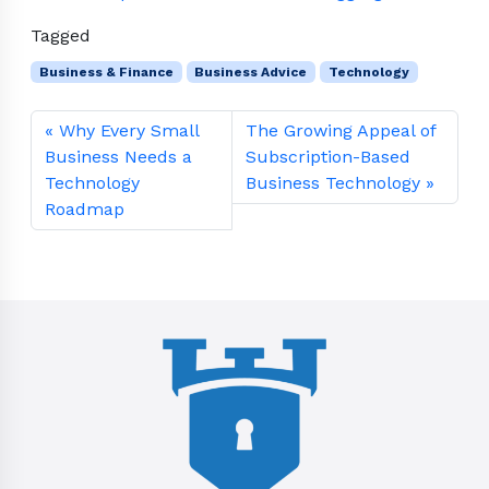
Tagged
Business & Finance
Business Advice
Technology
Why Every Small
The Growing Appeal of
Business Needs a
Subscription-Based
Technology
Business Technology
Roadmap