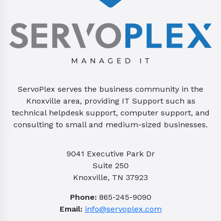
ServoPlex serves the business community in the
Knoxville area, providing IT Support such as
technical helpdesk support, computer support, and
consulting to small and medium-sized businesses.
9041 Executive Park Dr
Suite 250
Knoxville, TN 37923
Phone:
865-245-9090
Email:
info@servoplex.com