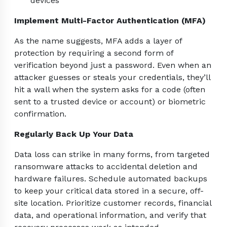
devices
Implement Multi-Factor Authentication (MFA)
As the name suggests, MFA adds a layer of
protection by requiring a second form of
verification beyond just a password. Even when an
attacker guesses or steals your credentials, they’ll
hit a wall when the system asks for a code (often
sent to a trusted device or account) or biometric
confirmation.
Regularly Back Up Your Data
Data loss can strike in many forms, from targeted
ransomware attacks to accidental deletion and
hardware failures. Schedule automated backups
to keep your critical data stored in a secure, off-
site location. Prioritize customer records, financial
data, and operational information, and verify that