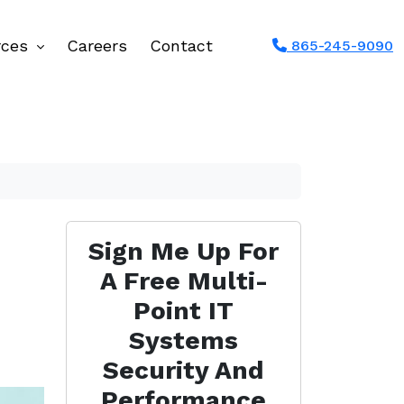
rces
Careers
Contact
865-245-9090
Sign Me Up For
A Free Multi-
Point IT
Systems
Security And
Performance