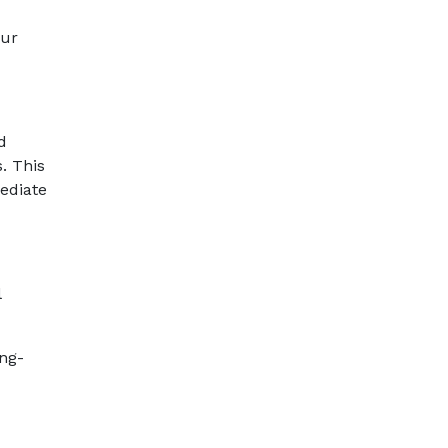
our
d
. This
ediate
l
ong-