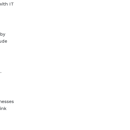
with IT
 by
lude
.
nesses
ink