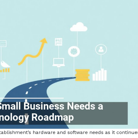
tablishment’s hardware and software needs as it continue