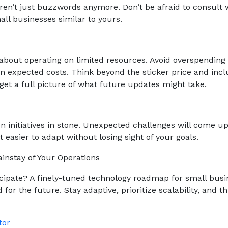
ren’t just buzzwords anymore. Don’t be afraid to consult 
ll businesses similar to yours.
about operating on limited resources. Avoid overspending
n expected costs. Think beyond the sticker price and inc
get a full picture of what future updates might take.
on initiatives in stone. Unexpected challenges will come up
 easier to adapt without losing sight of your goals.
instay of Your Operations
ipate? A finely-tuned technology roadmap for small busi
for the future. Stay adaptive, prioritize scalability, and th
tor