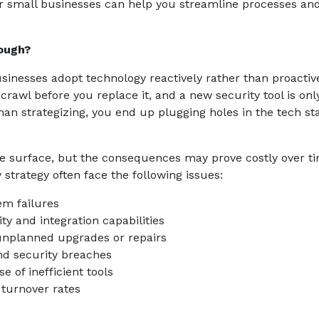
 small businesses can help you streamline processes and
ough?
sinesses adopt technology reactively rather than proactive
rawl before you replace it, and a new security tool is onl
han strategizing, you end up plugging holes in the tech st
he surface, but the consequences may prove costly over t
trategy often face the following issues:
m failures
ty and integration capabilities
unplanned upgrades or repairs
and security breaches
e of inefficient tools
 turnover rates