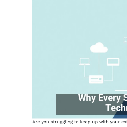
Are you struggling to keep up with your es