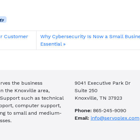
gy
er Customer
Why Cybersecurity Is Now a Small Busin
Essential
rves the business
9041 Executive Park Dr
 the Knoxville area,
Suite 250
 Support such as technical
Knoxville, TN 37923
pport, computer support,
Phone:
865-245-9090
ing to small and medium-
Email:
info@servoplex.com
sses.