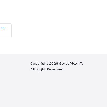
ess
Copyright
2026
ServoPlex IT.
All Right Reserved.