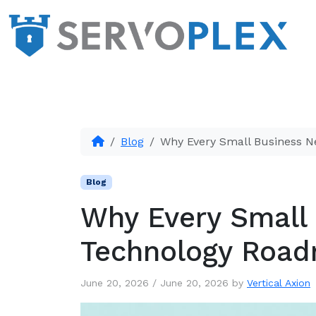
Blog
Why Every Small Business 
Blog
Why Every Small
Technology Roa
June 20, 2026
/
June 20, 2026
by
Vertical Axion