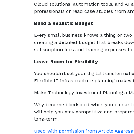
Cloud solutions, automation tools, and AI a
professionals or read case studies from sma
Build a Realistic Budget
Every small business knows a thing or two 
creating a detailed budget that breaks dow
subscription fees and training expenses to 
Leave Room for Flexibility
You shouldn’t set your digital transformati
Flexible IT infrastructure planning makes it
Make Technology Investment Planning a Ma
Why become blindsided when you can antic
will help you stay competitive and prepared 
long-term.
Used with permission from Article Aggrega