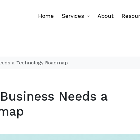
Home
Services
About
Resou
Needs a Technology Roadmap
 Business Needs a
dmap