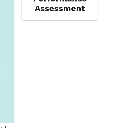
Assessment
s to