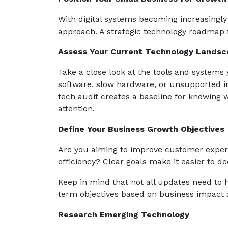
With digital systems becoming increasingly v
approach. A strategic technology roadmap 
Assess Your Current Technology Landsc
Take a close look at the tools and systems 
software, slow hardware, or unsupported in
tech audit creates a baseline for knowing
attention.
Define Your Business Growth Objectives
Are you aiming to improve customer experi
efficiency? Clear goals make it easier to de
Keep in mind that not all updates need to h
term objectives based on business impact a
Research Emerging Technology