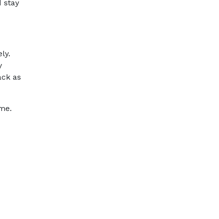
 stay
ly.
y
ack as
ime.