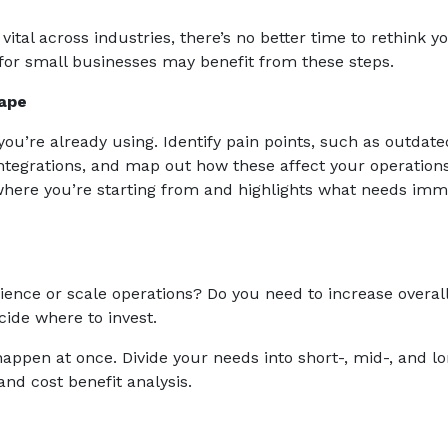
ital across industries, there’s no better time to rethink y
for small businesses may benefit from these steps.
ape
you’re already using. Identify pain points, such as outdate
tegrations, and map out how these affect your operations
 where you’re starting from and highlights what needs imm
ence or scale operations? Do you need to increase overal
cide where to invest.
appen at once. Divide your needs into short-, mid-, and l
nd cost benefit analysis.