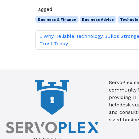
Tagged
Business & Finance
Business Advice
Technolo
Why Reliable Technology Builds Strong
Trust Today
ServoPlex se
community in
providing IT
helpdesk su
and consult
sized busine