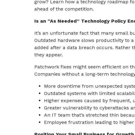
grow? Learn how a technology roadmap for
ahead of the competition.
Is an “As Needed” Technology Policy En
It’s an unfortunate fact that many small bu
Outdated hardware slows productivity to a c
added after a data breach occurs. Rather t
they appear.
Patchwork fixes might seem efficient on t
Companies without a long-term technology s
More downtime from unexpected syste
Outdated systems with limited scalabili
Higher expenses caused by frequent, 
Greater vulnerability to cyberattacks 
An IT team that’s stretched thin becaus
Employee frustration leading to higher
Position Your Small Business for Growth