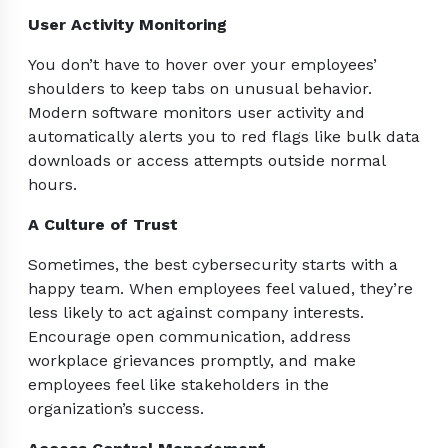
User Activity Monitoring
You don’t have to hover over your employees’
shoulders to keep tabs on unusual behavior.
Modern software monitors user activity and
automatically alerts you to red flags like bulk data
downloads or access attempts outside normal
hours.
A Culture of Trust
Sometimes, the best cybersecurity starts with a
happy team. When employees feel valued, they’re
less likely to act against company interests.
Encourage open communication, address
workplace grievances promptly, and make
employees feel like stakeholders in the
organization’s success.