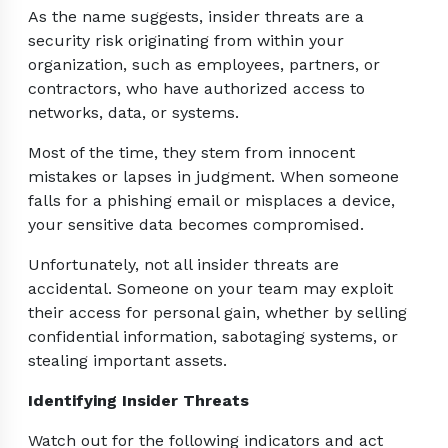
As the name suggests, insider threats are a
security risk originating from within your
organization, such as employees, partners, or
contractors, who have authorized access to
networks, data, or systems.
Most of the time, they stem from innocent
mistakes or lapses in judgment. When someone
falls for a phishing email or misplaces a device,
your sensitive data becomes compromised.
Unfortunately, not all insider threats are
accidental. Someone on your team may exploit
their access for personal gain, whether by selling
confidential information, sabotaging systems, or
stealing important assets.
Identifying Insider Threats
Watch out for the following indicators and act