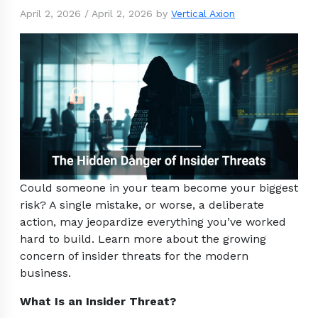
April 2, 2026
/
April 2, 2026
by
Vertical Axion
Could someone in your team become your biggest
risk? A single mistake, or worse, a deliberate
action, may jeopardize everything you’ve worked
hard to build. Learn more about the growing
concern of insider threats for the modern
business.
What Is an Insider Threat?