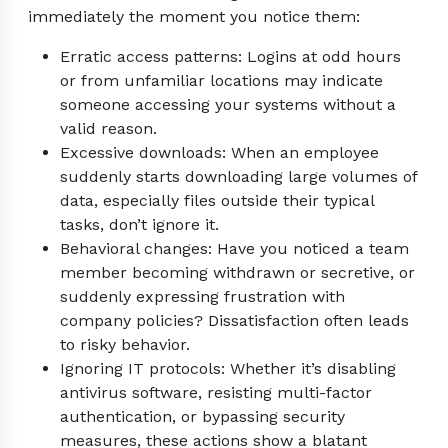
immediately the moment you notice them:
Erratic access patterns: Logins at odd hours
or from unfamiliar locations may indicate
someone accessing your systems without a
valid reason.
Excessive downloads: When an employee
suddenly starts downloading large volumes of
data, especially files outside their typical
tasks, don’t ignore it.
Behavioral changes: Have you noticed a team
member becoming withdrawn or secretive, or
suddenly expressing frustration with
company policies? Dissatisfaction often leads
to risky behavior.
Ignoring IT protocols: Whether it’s disabling
antivirus software, resisting multi-factor
authentication, or bypassing security
measures, these actions show a blatant