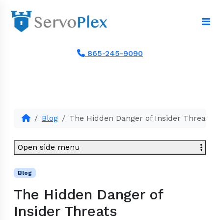
865-245-9090
Blog
The Hidden Danger of Insider Threats
Open side menu
Blog
The Hidden Danger of
Insider Threats