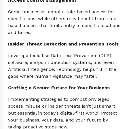
Access Control Management
Some businesses adopt a role-based access for
specific jobs, while others may benefit from rule-
based access that limits entry to specific locations
and times.
Insider Threat Detection and Prevention Tools
Leverage tools like Data Loss Prevention (DLP)
software, endpoint detection systems, and even
Artificial Intelligence. Technology helps fill in the
gaps where human vigilance may falter.
Crafting a Secure Future for Your Business
Implementing strategies to combat privileged
access misuse or insider threats isn’t just smart
but essential in today’s digital-first world. Protect
your business, your data, and your future by
taking proactive steps now.