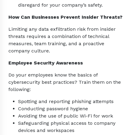
disregard for your company’s safety.
How Can Businesses Prevent Insider Threats?
Limiting any data exfiltration risk from insider
threats requires a combination of technical
measures, team training, and a proactive
company culture.
Employee Security Awareness
Do your employees know the basics of
cybersecurity best practices? Train them on the
following:
Spotting and reporting phishing attempts
Conducting password hygiene
Avoiding the use of public Wi-Fi for work
Safeguarding physical access to company
devices and workspaces