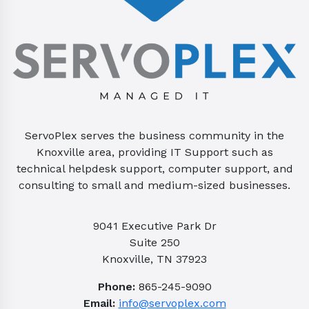
ServoPlex serves the business community in the
Knoxville area, providing IT Support such as
technical helpdesk support, computer support, and
consulting to small and medium-sized businesses.
9041 Executive Park Dr
Suite 250
Knoxville, TN 37923
Phone:
865-245-9090
Email:
info@servoplex.com