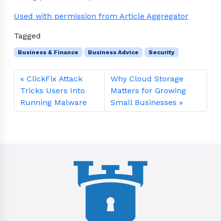
Used with permission from Article Aggregator
Tagged
Business & Finance
Business Advice
Security
ClickFix Attack
Why Cloud Storage
Tricks Users Into
Matters for Growing
Running Malware
Small Businesses