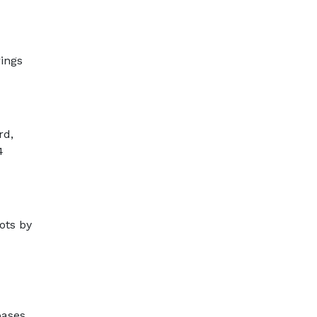
rings
rd,
4
ots by
bases,