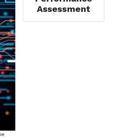
Assessment
be