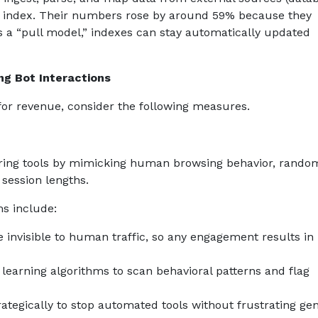
rch index. Their numbers rose by around 59% because they
as a “pull model,” indexes can stay automatically updated
ng Bot Interactions
 for revenue, consider the following measures.
toring tools by mimicking human browsing behavior, rando
 session lengths.
ms include:
e invisible to human traffic, so any engagement results in
earning algorithms to scan behavioral patterns and flag
egically to stop automated tools without frustrating ge