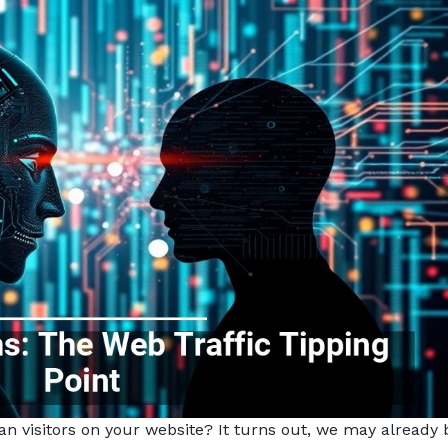
isitors on your website? It turns out, we may already 