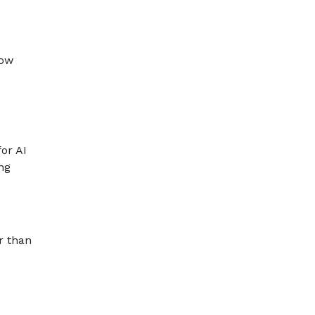
low
for AI
ng
r than