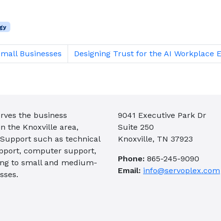
gy
Small Businesses
Designing Trust for the AI Workplace 
rves the business
9041 Executive Park Dr
 the Knoxville area,
Suite 250
 Support such as technical
Knoxville, TN 37923
pport, computer support,
Phone:
865-245-9090
ing to small and medium-
Email:
info@servoplex.com
sses.