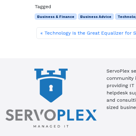
Tagged
Business & Finance
Business Advice
Technolo
Technology Is the Great Equalizer for 
ServoPlex se
community in
providing IT
helpdesk su
and consult
sized busine