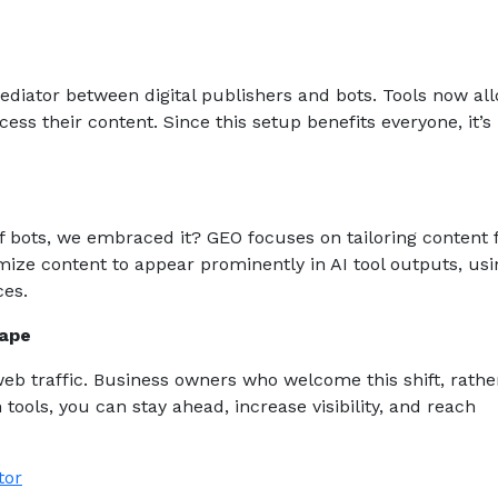
ediator between digital publishers and bots. Tools now al
ess their content. Since this setup benefits everyone, it’s
e of bots, we embraced it? GEO focuses on tailoring content 
ize content to appear prominently in AI tool outputs, usi
ces.
cape
web traffic. Business owners who welcome this shift, rathe
 tools, you can stay ahead, increase visibility, and reach
tor