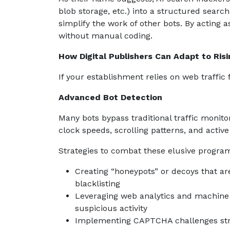
blob storage, etc.) into a structured sea
simplify the work of other bots. By acting 
without manual coding.
How Digital Publishers Can Adapt to Risi
If your establishment relies on web traffic
Advanced Bot Detection
Many bots bypass traditional traffic moni
clock speeds, scrolling patterns, and active
Strategies to combat these elusive progra
Creating “honeypots” or decoys that ar
blacklisting
Leveraging web analytics and machine l
suspicious activity
Implementing CAPTCHA challenges strat