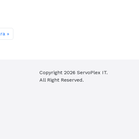
Era
Copyright
2026
ServoPlex IT.
All Right Reserved.