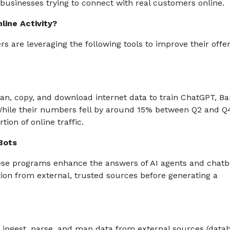
r businesses trying to connect with real customers online.
line Activity?
rs are leveraging the following tools to improve their offe
n, copy, and download internet data to train ChatGPT, Ba
While their numbers fell by around 15% between Q2 and Q
tion of online traffic.
Bots
ese programs enhance the answers of AI agents and chatb
tion from external, trusted sources before generating a
 ingest, parse, and map data from external sources (data