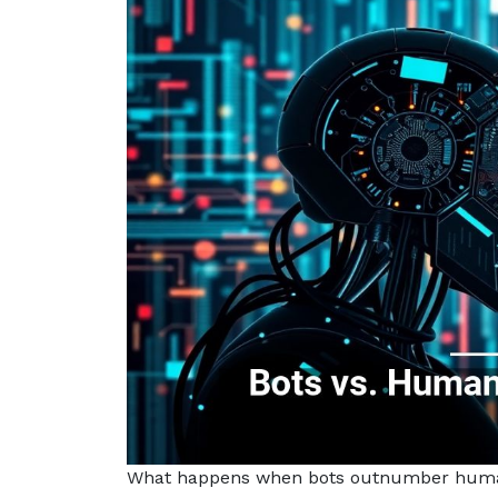
What happens when bots outnumber human v