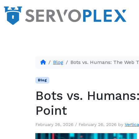
Blog
Bots vs. Humans: The Web Tr
Blog
Bots vs. Humans:
Point
February 26, 2026
/
February 26, 2026
by
Vertica