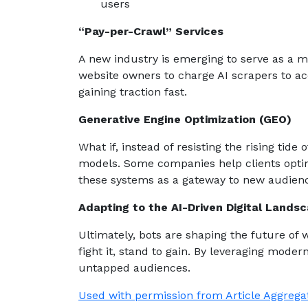
users
“Pay-per-Crawl” Services
A new industry is emerging to serve as a m
website owners to charge AI scrapers to acc
gaining traction fast.
Generative Engine Optimization (GEO)
What if, instead of resisting the rising tid
models. Some companies help clients optim
these systems as a gateway to new audien
Adapting to the AI-Driven Digital Lands
Ultimately, bots are shaping the future of 
fight it, stand to gain. By leveraging modern
untapped audiences.
Used with permission from Article Aggrega