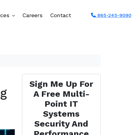
rces
Careers
Contact
865-245-9090
Sign Me Up For
ng
A Free Multi-
Point IT
Systems
Security And
Performance