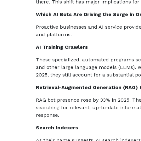
there. This shift has major implications fo
Which AI Bots Are Driving the Surge in On
Proactive businesses and AI service provide
and platforms.
AI Training Crawlers
These specialized, automated programs sca
and other large language models (LLMs). 
2025, they still account for a substantial por
Retrieval-Augmented Generation (RAG) 
RAG bot presence rose by 33% in 2025. Th
searching for relevant, up-to-date informa
response.
Search Indexers
As their name suggests, AI search indexers