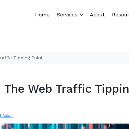
Home
Services
About
Resou
affic Tipping Point
 The Web Traffic Tippi
l Axion