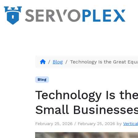
Blog
Technology Is the Great Equ
Blog
Technology Is the
Small Businesse
February 25, 2026
/
February 25, 2026
by
Vertica