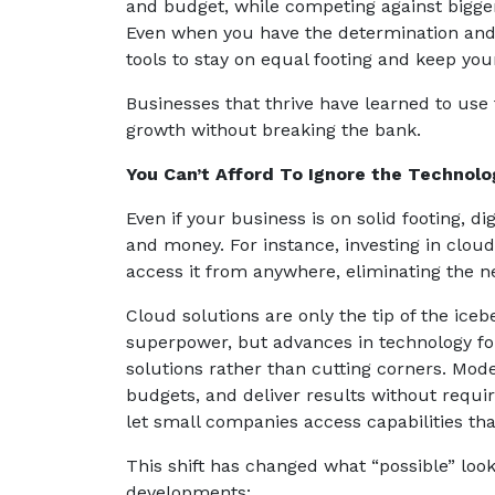
and budget, while competing against bigger
Even when you have the determination and ab
tools to stay on equal footing and keep yo
Businesses that thrive have learned to use
growth without breaking the bank.
You Can’t Afford To Ignore the Technol
Even if your business is on solid footing, d
and money. For instance, investing in cloud
access it from anywhere, eliminating the 
Cloud solutions are only the tip of the ice
superpower, but advances in technology f
solutions rather than cutting corners. Mode
budgets, and deliver results without requir
let small companies access capabilities th
This shift has changed what “possible” loo
developments: