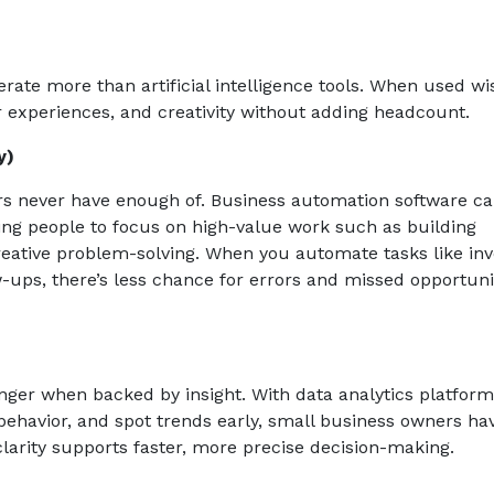
ate more than artificial intelligence tools. When used wis
 experiences, and creativity without adding headcount.
y)
rs never have enough of. Business automation software c
ng people to focus on high-value work such as building
eative problem-solving. When you automate tasks like inv
-ups, there’s less chance for errors and missed opportunit
tronger when backed by insight. With data analytics platform
havior, and spot trends early, small business owners ha
 clarity supports faster, more precise decision-making.