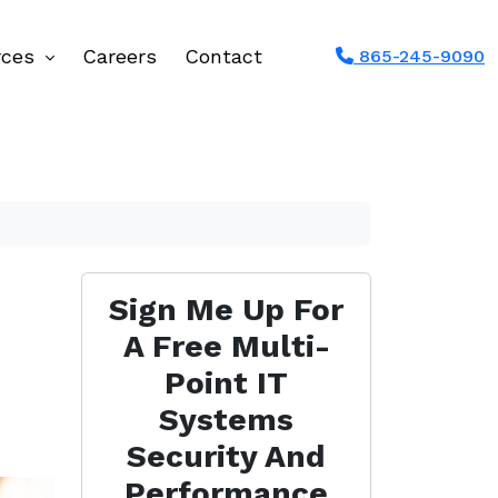
rces
Careers
Contact
865-245-9090
Sign Me Up For
A Free Multi-
Point IT
Systems
Security And
Performance