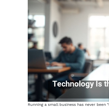
Running a small business has never been “ea