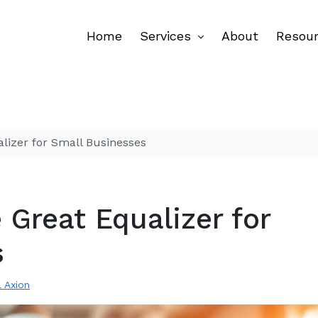
Home
Services
About
Resou
alizer for Small Businesses
 Great Equalizer for
s
l Axion