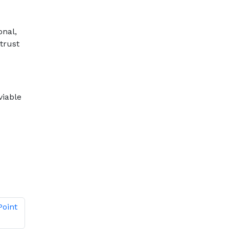
onal,
trust
viable
Point