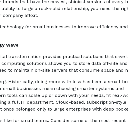
 brands that have the newest, shiniest versions of everyth
ility to forge a rock-solid relationship, you need the rig
ur company afloat.
 technology for small businesses to improve efficiency an
ogy Wave
igital transformation provides practical solutions that save 
 computing solutions allows you to store data off-site and
need to maintain on-site servers that consume space and 
berg. Historically, doing more with less has been a small-b
or small businesses mean choosing smarter systems and
rn tools can scale up or down with your needs, fit real-w
ing a full IT department. Cloud-based, subscription-style 
at once belonged only to large enterprises with deep pocke
ks like for small teams. Consider some of the most recent