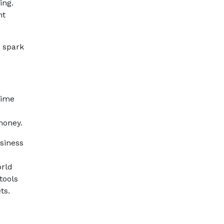
ing.
ht
d spark
time
money.
usiness
orld
tools
ts.