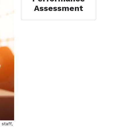
Assessment
staff,