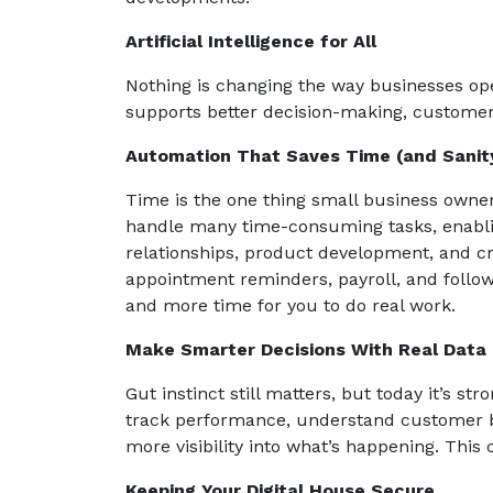
Artificial Intelligence for All
Nothing is changing the way businesses oper
supports better decision-making, customer
Automation That Saves Time (and Sanit
Time is the one thing small business owne
handle many time-consuming tasks, enabli
relationships, product development, and cr
appointment reminders, payroll, and follow
and more time for you to do real work.
Make Smarter Decisions With Real Data
Gut instinct still matters, but today it’s s
track performance, understand customer be
more visibility into what’s happening. This
Keeping Your Digital House Secure