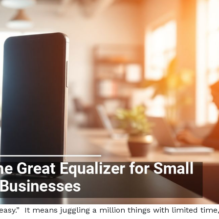
sy.” It means juggling a million things with limited time, 