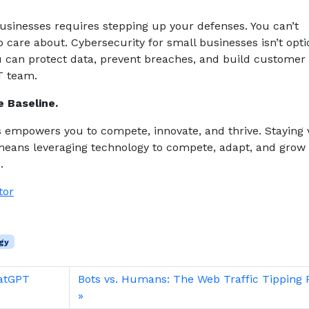
sinesses requires stepping up your defenses. You can’t
 care about. Cybersecurity for small businesses isn’t opti
ou can protect data, prevent breaches, and build customer 
T team.
e Baseline.
s empowers you to compete, innovate, and thrive. Staying 
 means leveraging technology to compete, adapt, and grow
e.
tor
gy
hatGPT
Bots vs. Humans: The Web Traffic Tipping 