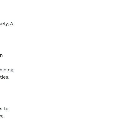
ely, AI
an
oicing,
ies,
s to
ve