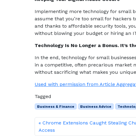
Implementing more technology for small bu
assume that you’re too small for hackers to
and thanks to affordable security tools, y
without blowing your budget or hiring an I
Technology Is No Longer a Bonus. It’s th
In the end, technology for small businesse
in a competitive, often precarious market
without sacrificing what makes you uniqu
Used with permission from Article Aggrega
Tagged
Business & Finance
Business Advice
Technolo
Chrome Extensions Caught Stealing C
Access