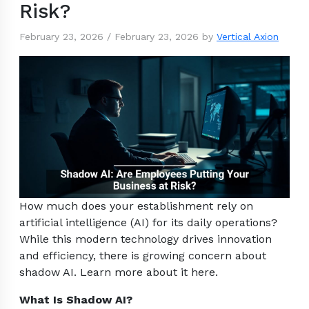
Risk?
February 23, 2026
/
February 23, 2026
by
Vertical Axion
How much does your establishment rely on
artificial intelligence (AI) for its daily operations?
While this modern technology drives innovation
and efficiency, there is growing concern about
shadow AI. Learn more about it here.
What Is Shadow AI?