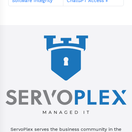
Software Integrity
ChatGPT Access
ServoPlex serves the business community in the