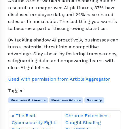
Around 33% of workers admit to sharing data or
research on unapproved AI platforms, 37% have
disclosed employee data, and 24% have shared
sales or financial data. The last thing you want is
to become a part of these growing statistics.
By tackling shadow AI proactively, businesses can
turn a potential threat into a competitive
advantage. Stay ahead by fostering transparency,
safeguarding data, and empowering teams with
clear AI guidelines.
Used with permission from Article Aggregator
Tagged
Business & Finance
Business Advice
Security
The Real
Chrome Extensions
Cybersecurity Fight:
Caught Stealing