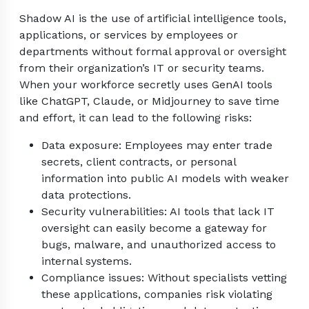
Shadow AI is the use of artificial intelligence tools,
applications, or services by employees or
departments without formal approval or oversight
from their organization’s IT or security teams.
When your workforce secretly uses GenAI tools
like ChatGPT, Claude, or Midjourney to save time
and effort, it can lead to the following risks:
Data exposure: Employees may enter trade
secrets, client contracts, or personal
information into public AI models with weaker
data protections.
Security vulnerabilities: AI tools that lack IT
oversight can easily become a gateway for
bugs, malware, and unauthorized access to
internal systems.
Compliance issues: Without specialists vetting
these applications, companies risk violating