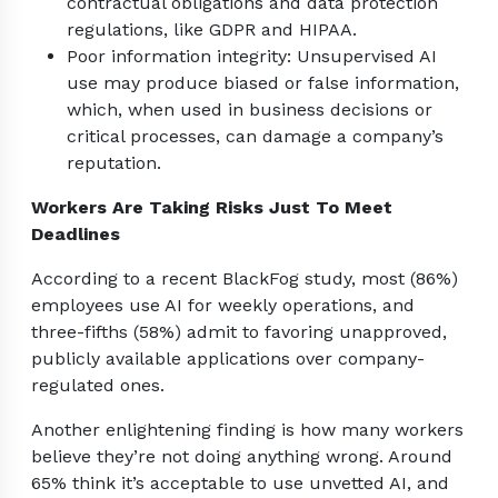
contractual obligations and data protection
regulations, like GDPR and HIPAA.
Poor information integrity: Unsupervised AI
use may produce biased or false information,
which, when used in business decisions or
critical processes, can damage a company’s
reputation.
Workers Are Taking Risks Just To Meet
Deadlines
According to a recent BlackFog study, most (86%)
employees use AI for weekly operations, and
three-fifths (58%) admit to favoring unapproved,
publicly available applications over company-
regulated ones.
Another enlightening finding is how many workers
believe they’re not doing anything wrong. Around
65% think it’s acceptable to use unvetted AI, and