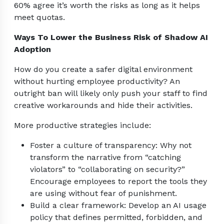
60% agree it’s worth the risks as long as it helps
meet quotas.
Ways To Lower the Business Risk of Shadow AI
Adoption
How do you create a safer digital environment
without hurting employee productivity? An
outright ban will likely only push your staff to find
creative workarounds and hide their activities.
More productive strategies include:
Foster a culture of transparency: Why not
transform the narrative from “catching
violators” to “collaborating on security?”
Encourage employees to report the tools they
are using without fear of punishment.
Build a clear framework: Develop an AI usage
policy that defines permitted, forbidden, and