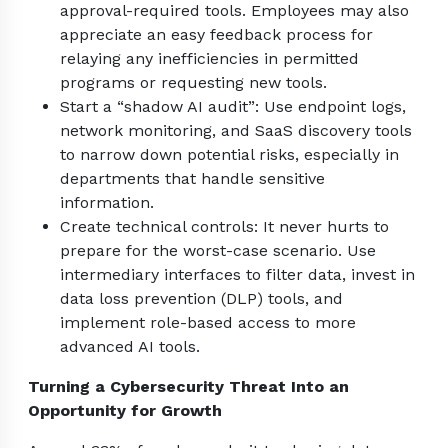
approval-required tools. Employees may also
appreciate an easy feedback process for
relaying any inefficiencies in permitted
programs or requesting new tools.
Start a “shadow AI audit”: Use endpoint logs,
network monitoring, and SaaS discovery tools
to narrow down potential risks, especially in
departments that handle sensitive
information.
Create technical controls: It never hurts to
prepare for the worst-case scenario. Use
intermediary interfaces to filter data, invest in
data loss prevention (DLP) tools, and
implement role-based access to more
advanced AI tools.
Turning a Cybersecurity Threat Into an
Opportunity for Growth