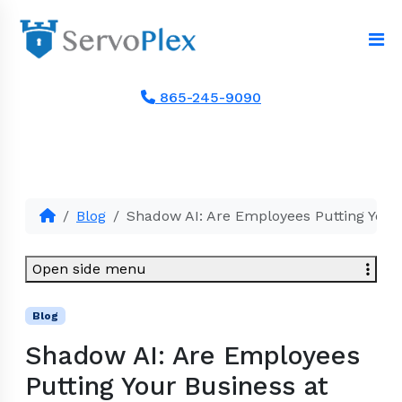
865-245-9090
Blog
Shadow AI: Are Employees Putting Your 
Open side menu
Blog
Shadow AI: Are Employees
Putting Your Business at