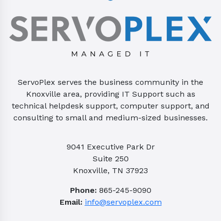
ServoPlex serves the business community in the
Knoxville area, providing IT Support such as
technical helpdesk support, computer support, and
consulting to small and medium-sized businesses.
9041 Executive Park Dr
Suite 250
Knoxville, TN 37923
Phone:
865-245-9090
Email:
info@servoplex.com