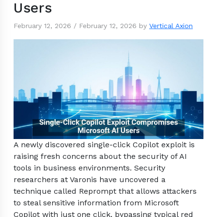
Users
February 12, 2026
/
February 12, 2026
by
Vertical Axion
A newly discovered single-click Copilot exploit is
raising fresh concerns about the security of AI
tools in business environments. Security
researchers at Varonis have uncovered a
technique called Reprompt that allows attackers
to steal sensitive information from Microsoft
Copilot with just one click, bypassing typical red