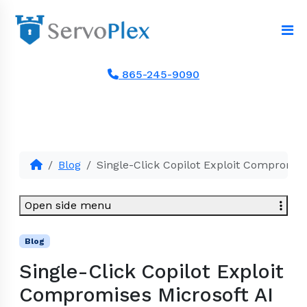
865-245-9090
Blog
Single-Click Copilot Exploit Compromis
Open side menu
Blog
Single-Click Copilot Exploit
Compromises Microsoft AI