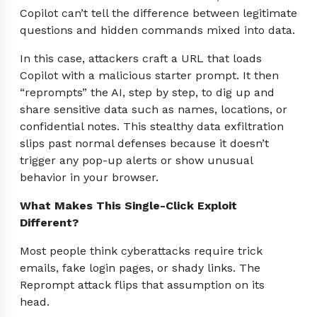
Copilot can’t tell the difference between legitimate
questions and hidden commands mixed into data.
In this case, attackers craft a URL that loads
Copilot with a malicious starter prompt. It then
“reprompts” the AI, step by step, to dig up and
share sensitive data such as names, locations, or
confidential notes. This stealthy data exfiltration
slips past normal defenses because it doesn’t
trigger any pop-up alerts or show unusual
behavior in your browser.
What Makes This Single-Click Exploit
Different?
Most people think cyberattacks require trick
emails, fake login pages, or shady links. The
Reprompt attack flips that assumption on its
head.