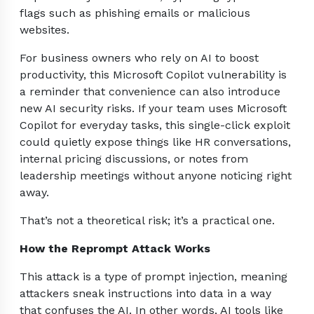
flags such as phishing emails or malicious
websites.
For business owners who rely on AI to boost
productivity, this Microsoft Copilot vulnerability is
a reminder that convenience can also introduce
new AI security risks. If your team uses Microsoft
Copilot for everyday tasks, this single-click exploit
could quietly expose things like HR conversations,
internal pricing discussions, or notes from
leadership meetings without anyone noticing right
away.
That’s not a theoretical risk; it’s a practical one.
How the Reprompt Attack Works
This attack is a type of prompt injection, meaning
attackers sneak instructions into data in a way
that confuses the AI. In other words, AI tools like