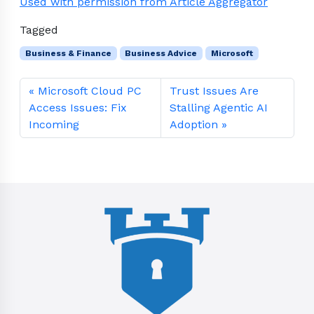
Used with permission from Article Aggregator
Tagged
Business & Finance
Business Advice
Microsoft
Microsoft Cloud PC
Trust Issues Are
Access Issues: Fix
Stalling Agentic AI
Incoming
Adoption