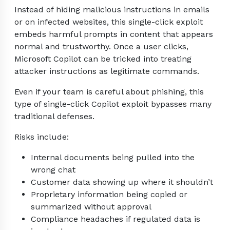
Instead of hiding malicious instructions in emails
or on infected websites, this single-click exploit
embeds harmful prompts in content that appears
normal and trustworthy. Once a user clicks,
Microsoft Copilot can be tricked into treating
attacker instructions as legitimate commands.
Even if your team is careful about phishing, this
type of single-click Copilot exploit bypasses many
traditional defenses.
Risks include:
Internal documents being pulled into the
wrong chat
Customer data showing up where it shouldn’t
Proprietary information being copied or
summarized without approval
Compliance headaches if regulated data is