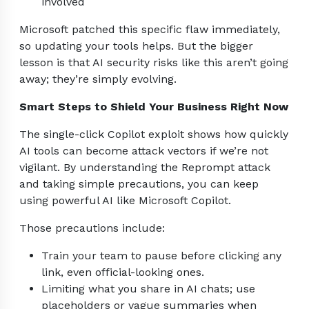
involved
Microsoft patched this specific flaw immediately,
so updating your tools helps. But the bigger
lesson is that AI security risks like this aren’t going
away; they’re simply evolving.
Smart Steps to Shield Your Business Right Now
The single-click Copilot exploit shows how quickly
AI tools can become attack vectors if we’re not
vigilant. By understanding the Reprompt attack
and taking simple precautions, you can keep
using powerful AI like Microsoft Copilot.
Those precautions include:
Train your team to pause before clicking any
link, even official-looking ones.
Limiting what you share in AI chats; use
placeholders or vague summaries when