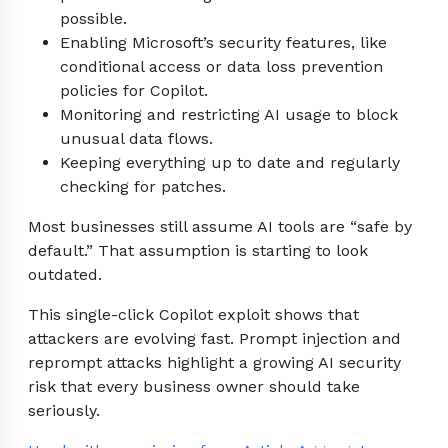
possible.
Enabling Microsoft’s security features, like
conditional access or data loss prevention
policies for Copilot.
Monitoring and restricting AI usage to block
unusual data flows.
Keeping everything up to date and regularly
checking for patches.
Most businesses still assume AI tools are “safe by
default.” That assumption is starting to look
outdated.
This single-click Copilot exploit shows that
attackers are evolving fast. Prompt injection and
reprompt attacks highlight a growing AI security
risk that every business owner should take
seriously.