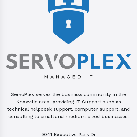
ServoPlex serves the business community in the
Knoxville area, providing IT Support such as
technical helpdesk support, computer support, and
consulting to small and medium-sized businesses.
9041 Executive Park Dr