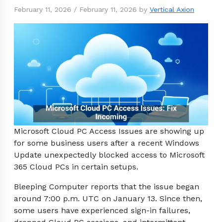
February 11, 2026
/
February 11, 2026
by
Vertical Axion
Microsoft Cloud PC Access Issues are showing up
for some business users after a recent Windows
Update unexpectedly blocked access to Microsoft
365 Cloud PCs in certain setups.
Bleeping Computer reports that the issue began
around 7:00 p.m. UTC on January 13. Since then,
some users have experienced sign-in failures,