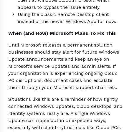
client at windows.cloud.microsoft, which
appears to bypass the issue entirely.
Using the classic Remote Desktop client
instead of the newer Windows App for now.
When (and How) Microsoft Plans To Fix This
Until Microsoft releases a permanent solution,
businesses should stay alert for future Windows
Update announcements and keep an eye on
Microsoft’s service updates and admin alerts. If
your organization is experiencing ongoing Cloud
PC disruptions, document cases and escalate
them through your Microsoft support channels.
Situations like this are a reminder of how tightly
connected Windows updates, cloud desktops, and
identity systems really are. A single Windows
Update can ripple out in unexpected ways,
especially with cloud-hybrid tools like Cloud PCs.