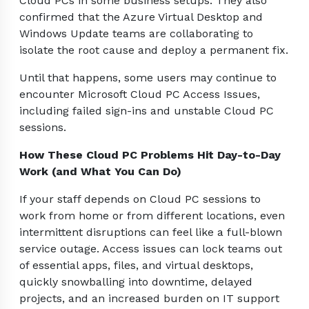
Cloud PCs in some business setups. They also
confirmed that the Azure Virtual Desktop and
Windows Update teams are collaborating to
isolate the root cause and deploy a permanent fix.
Until that happens, some users may continue to
encounter Microsoft Cloud PC Access Issues,
including failed sign-ins and unstable Cloud PC
sessions.
How These Cloud PC Problems Hit Day-to-Day
Work (and What You Can Do)
If your staff depends on Cloud PC sessions to
work from home or from different locations, even
intermittent disruptions can feel like a full-blown
service outage. Access issues can lock teams out
of essential apps, files, and virtual desktops,
quickly snowballing into downtime, delayed
projects, and an increased burden on IT support