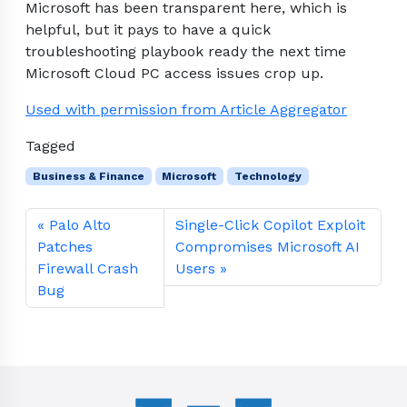
Microsoft has been transparent here, which is
helpful, but it pays to have a quick
troubleshooting playbook ready the next time
Microsoft Cloud PC access issues crop up.
Used with permission from Article Aggregator
Tagged
Business & Finance
Microsoft
Technology
Palo Alto
Single-Click Copilot Exploit
Patches
Compromises Microsoft AI
Firewall Crash
Users
Bug