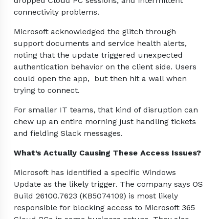
dropped Cloud PC sessions, and intermittent
connectivity problems.
Microsoft acknowledged the glitch through
support documents and service health alerts,
noting that the update triggered unexpected
authentication behavior on the client side. Users
could open the app, but then hit a wall when
trying to connect.
For smaller IT teams, that kind of disruption can
chew up an entire morning just handling tickets
and fielding Slack messages.
What’s Actually Causing These Access Issues?
Microsoft has identified a specific Windows
Update as the likely trigger. The company says OS
Build 26100.7623 (KB5074109) is most likely
responsible for blocking access to Microsoft 365