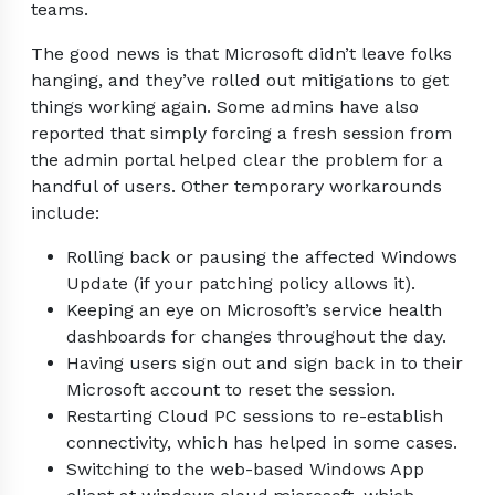
teams.
The good news is that Microsoft didn’t leave folks
hanging, and they’ve rolled out mitigations to get
things working again. Some admins have also
reported that simply forcing a fresh session from
the admin portal helped clear the problem for a
handful of users. Other temporary workarounds
include:
Rolling back or pausing the affected Windows
Update (if your patching policy allows it).
Keeping an eye on Microsoft’s service health
dashboards for changes throughout the day.
Having users sign out and sign back in to their
Microsoft account to reset the session.
Restarting Cloud PC sessions to re-establish
connectivity, which has helped in some cases.
Switching to the web-based Windows App