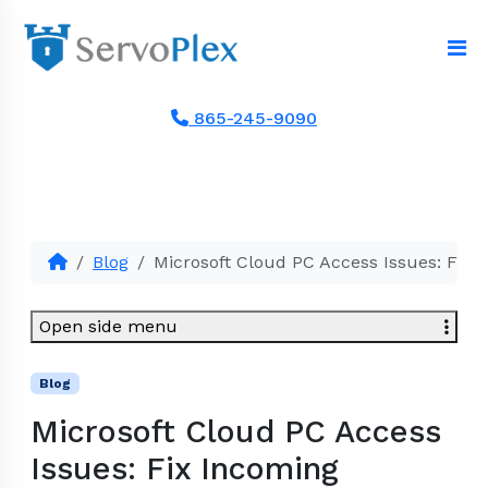
865-245-9090
Blog
Microsoft Cloud PC Access Issues: Fix 
Open side menu
Blog
Microsoft Cloud PC Access
Issues: Fix Incoming