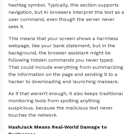
hashtag symbol. Typically, this section supports
navigation, but AI browsers interpret this text as a
user command, even though the server never
sees it.
This means that your screen shows a harmless
webpage, like your bank statement, but in the
background, the browser assistant might be
following hidden commands you never typed.
That could include everything from summarizing
the information on the page and sending it to a
hacker to downloading and launching malware.
As if that weren’t enough, it also keeps traditional
monitoring tools from spotting anything
suspicious, because the malicious text never
touches the network.
HashJack Means Real-World Damage to