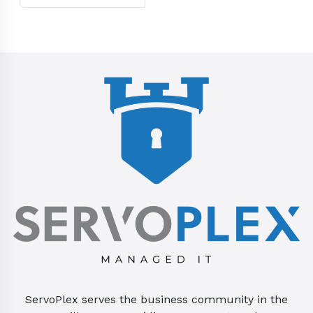
ServoPlex serves the business community in the