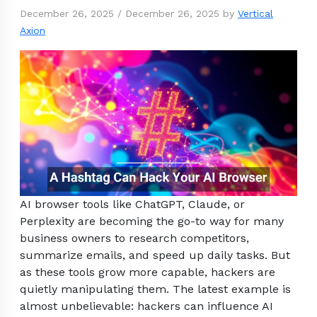
December 26, 2025
/
December 26, 2025
by
Vertical
Axion
AI browser tools like ChatGPT, Claude, or
Perplexity are becoming the go-to way for many
business owners to research competitors,
summarize emails, and speed up daily tasks. But
as these tools grow more capable, hackers are
quietly manipulating them. The latest example is
almost unbelievable: hackers can influence AI