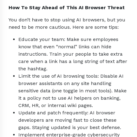
How To Stay Ahead of This AI Browser Threat
You don’t have to stop using AI browsers, but you
need to be more cautious. Here are some tips:
Educate your team: Make sure employees
know that even “normal” links can hide
instructions. Train your people to take extra
care when a link has a long string of text after
the hashtag.
Limit the use of AI browsing tools: Disable AI
browser assistants on any site handling
sensitive data (one toggle in most tools). Make
it a policy not to use AI helpers on banking,
CRM, HR, or internal wiki pages.
Update and patch frequently: AI browser
developers are moving fast to close these
gaps. Staying updated is your best defense.
Implement enterprise-grade cybersecurity