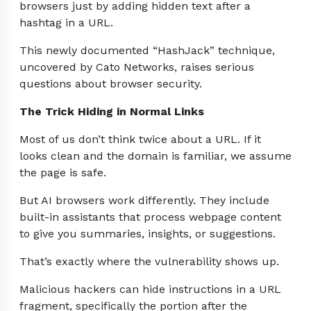
browsers just by adding hidden text after a
hashtag in a URL.
This newly documented “HashJack” technique,
uncovered by Cato Networks, raises serious
questions about browser security.
The Trick Hiding in Normal Links
Most of us don’t think twice about a URL. If it
looks clean and the domain is familiar, we assume
the page is safe.
But AI browsers work differently. They include
built-in assistants that process webpage content
to give you summaries, insights, or suggestions.
That’s exactly where the vulnerability shows up.
Malicious hackers can hide instructions in a URL
fragment, specifically the portion after the