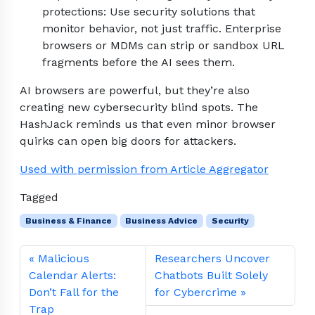
protections: Use security solutions that
monitor behavior, not just traffic. Enterprise
browsers or MDMs can strip or sandbox URL
fragments before the AI sees them.
AI browsers are powerful, but they’re also
creating new cybersecurity blind spots. The
HashJack reminds us that even minor browser
quirks can open big doors for attackers.
Used with permission from Article Aggregator
Tagged
Business & Finance
Business Advice
Security
Malicious
Researchers Uncover
Calendar Alerts:
Chatbots Built Solely
Don’t Fall for the
for Cybercrime
Trap