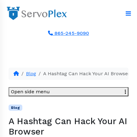
865-245-9090
Blog
A Hashtag Can Hack Your AI Browser
Open side menu
Blog
A Hashtag Can Hack Your AI
Browser