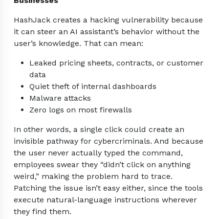
Businesses
HashJack creates a hacking vulnerability because
it can steer an AI assistant’s behavior without the
user’s knowledge. That can mean:
Leaked pricing sheets, contracts, or customer
data
Quiet theft of internal dashboards
Malware attacks
Zero logs on most firewalls
In other words, a single click could create an
invisible pathway for cybercriminals. And because
the user never actually typed the command,
employees swear they “didn’t click on anything
weird,” making the problem hard to trace.
Patching the issue isn’t easy either, since the tools
execute natural-language instructions wherever
they find them.