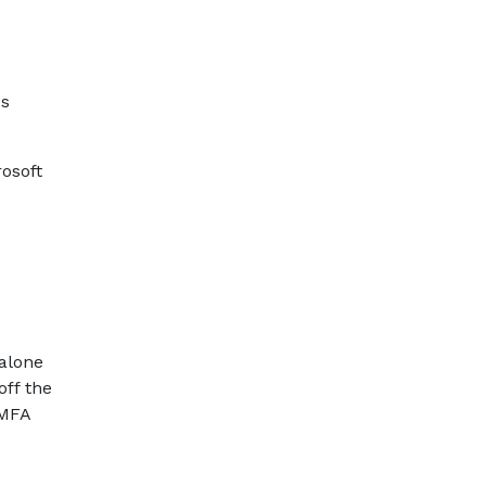
ps
osoft
 alone
off the
 MFA