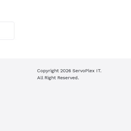
t
Copyright
2026
ServoPlex IT.
All Right Reserved.