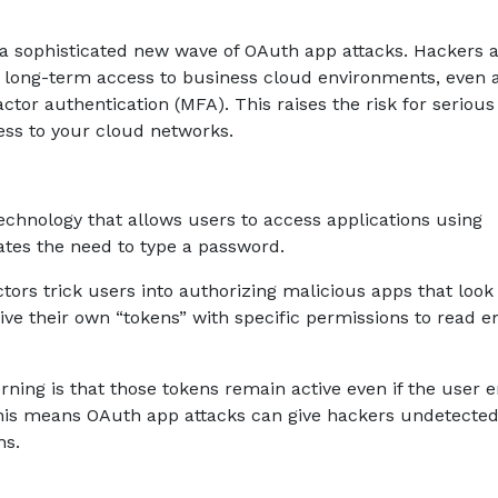
a sophisticated new wave of OAuth app attacks. Hackers 
n long-term access to business cloud environments, even a
ctor authentication (MFA). This raises the risk for serious
ess to your cloud networks.
echnology that allows users to access applications using
nates the need to type a password.
tors trick users into authorizing malicious apps that look
ve their own “tokens” with specific permissions to read e
ning is that those tokens remain active even if the user 
This means OAuth app attacks can give hackers undetecte
hs.