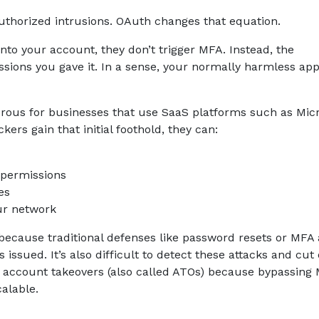
authorized intrusions. OAuth changes that equation.
 into your account, they don’t trigger MFA. Instead, the
ions you gave it. In a sense, your normally harmless ap
erous for businesses that use SaaS platforms such as Micr
ers gain that initial foothold, they can:
 permissions
es
ur network
because traditional defenses like password resets or MFA
issued. It’s also difficult to detect these attacks and cut 
d account takeovers (also called ATOs) because bypassing
calable.