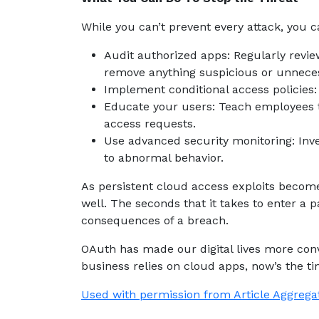
While you can’t prevent every attack, you
Audit authorized apps: Regularly revi
remove anything suspicious or unnece
Implement conditional access policies:
Educate your users: Teach employees 
access requests.
Use advanced security monitoring: Inves
to abnormal behavior.
As persistent cloud access exploits become
well. The seconds that it takes to enter a
consequences of a breach.
OAuth has made our digital lives more conv
business relies on cloud apps, now’s the t
Used with permission from Article Aggrega