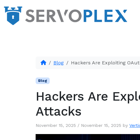
Blog
Hackers Are Exploiting OAut
Blog
Hackers Are Expl
Attacks
November 15, 2025
/
November 15, 2025
by
Verti