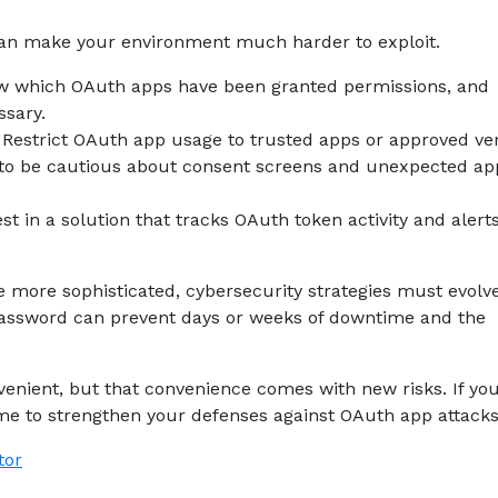
 can make your environment much harder to exploit.
ew which OAuth apps have been granted permissions, and
ssary.
 Restrict OAuth app usage to trusted apps or approved ve
to be cautious about consent screens and unexpected ap
t in a solution that tracks OAuth token activity and alert
 more sophisticated, cybersecurity strategies must evolv
 password can prevent days or weeks of downtime and the
enient, but that convenience comes with new risks. If yo
ime to strengthen your defenses against OAuth app attacks
tor