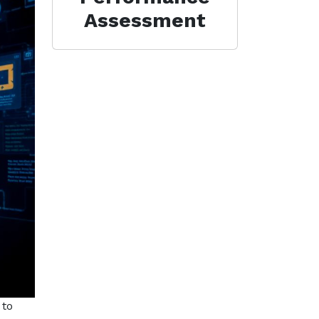
Assessment
 to