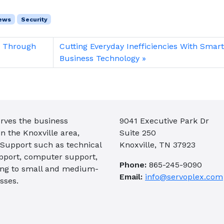
ews
Security
s Through
Cutting Everyday Inefficiencies With Smar
Business Technology
rves the business
9041 Executive Park Dr
 the Knoxville area,
Suite 250
 Support such as technical
Knoxville, TN 37923
pport, computer support,
Phone:
865-245-9090
ing to small and medium-
Email:
info@servoplex.com
sses.