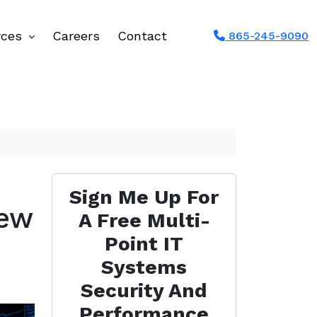
rces
Careers
Contact
865-245-9090
Sign Me Up For
New
A Free Multi-
Point IT
Systems
Security And
Performance