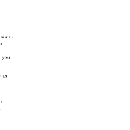
ndors.
p
s you
e as
ur
.