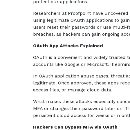
protect our applications.
Researchers at Proofpoint have uncovered 
using legitimate OAuth applications to gai
users reset their passwords or use multi-fa
breaches, as hackers can gain ongoing acc
OAuth App Attacks Explained
OAuth is a convenient and widely trusted t
accounts like Google or Microsoft. It elimi
In OAuth application abuse cases, threat ac
legitimate. Once approved, these apps recei
access files, or manage cloud data.
What makes these attacks especially concer
MFA or changes their password later on. 
persistent cloud access for weeks or mont
Hackers Can Bypass MFA via OAuth