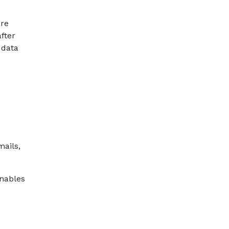
are
fter
 data
mails,
enables
d