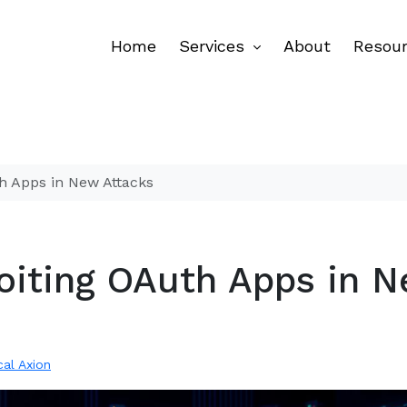
Home
Services
About
Resou
h Apps in New Attacks
oiting OAuth Apps in 
cal Axion