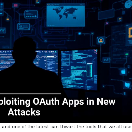
 and one of the latest can thwart the tools that we all use