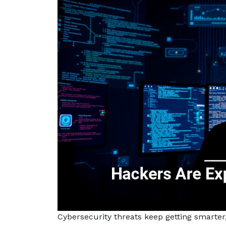
Cybersecurity threats keep getting smarter,