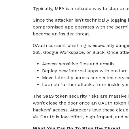
Typically, MFA is a reliable way to stop un
Since the attacker isn’t technically logging
compromised app operates with the permiss
become an insider threat.
OAuth consent phishing is especially dang
365, Google Workspace, or Slack. Once attack
Access sensitive files and emails
Deploy new internal apps with custom
Move laterally across connected servic
Launch further attacks from inside yo
The SaaS token security risks are massive 
won’t close the door once an OAuth token is 
hackers’ access. Attackers love these clou
via OAuth is low-effort, high-impact, and s
What You Can Do To Stop the Threat