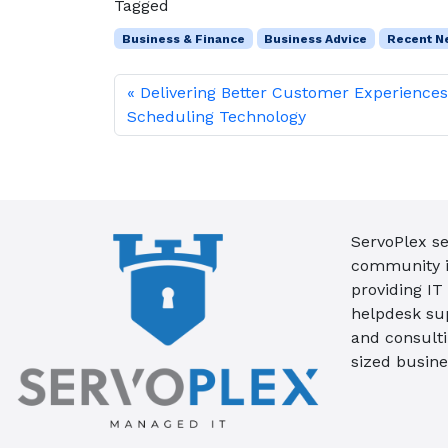
Tagged
Business & Finance
Business Advice
Recent N
Delivering Better Customer Experience
Scheduling Technology
ServoPlex se
community in
providing IT
helpdesk su
and consult
sized busine