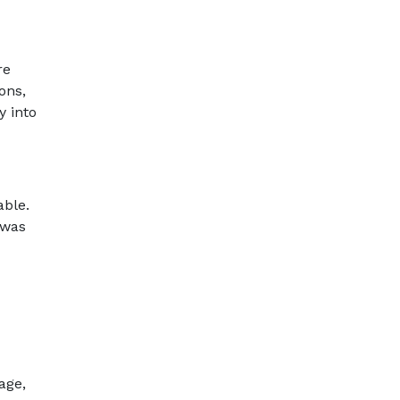
re
ons,
y into
able.
 was
age,