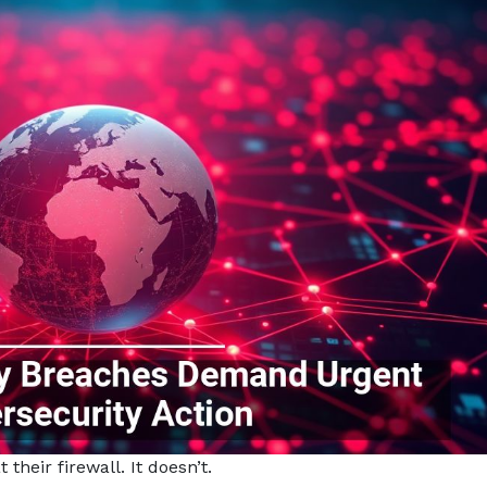
their firewall. It doesn’t.