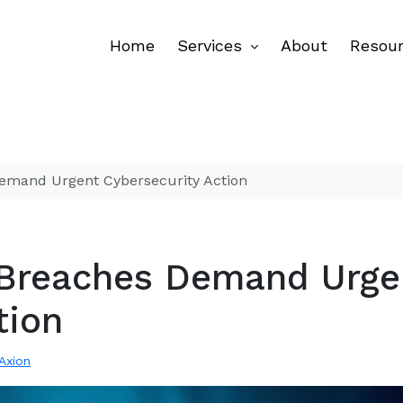
Home
Services
About
Resou
emand Urgent Cybersecurity Action
 Breaches Demand Urge
tion
 Axion