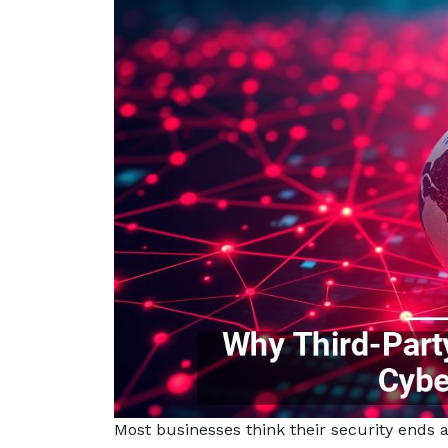
Most businesses think their security ends at 