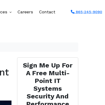
rces
Careers
Contact
865-245-9090
Sign Me Up For
nt
A Free Multi-
Point IT
Systems
Security And
Performance