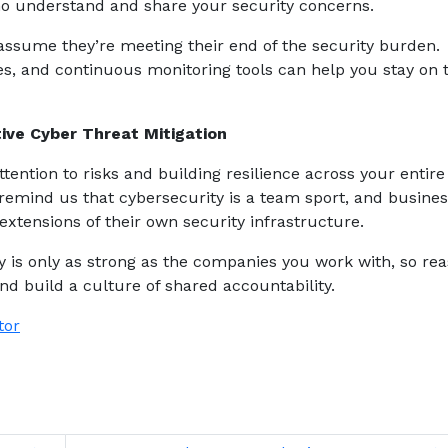
ho understand and share your security concerns.
 assume they’re meeting their end of the security burden.
es, and continuous monitoring tools can help you stay on t
ive Cyber Threat Mitigation
tention to risks and building resilience across your entire
remind us that cybersecurity is a team sport, and busine
xtensions of their own security infrastructure.
ity is only as strong as the companies you work with, so re
nd build a culture of shared accountability.
tor