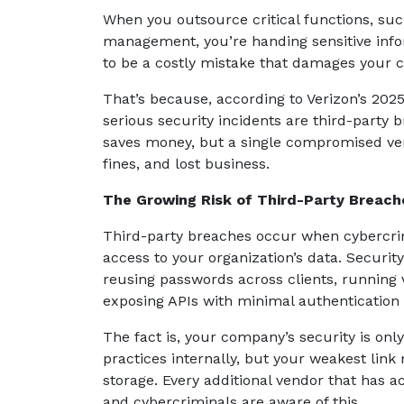
When you outsource critical functions, suc
management, you’re handing sensitive info
to be a costly mistake that damages your 
That’s because, according to Verizon’s 2025
serious security incidents are third-party 
saves money, but a single compromised ven
fines, and lost business.
The Growing Risk of Third-Party Breach
Third-party breaches occur when cybercrimi
access to your organization’s data. Securit
reusing passwords across clients, running v
exposing APIs with minimal authentication
The fact is, your company’s security is only
practices internally, but your weakest lin
storage. Every additional vendor that has 
and cybercriminals are aware of this.