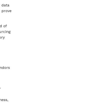
r data
d prove
d of
urcing
ory
endors
y
ness,