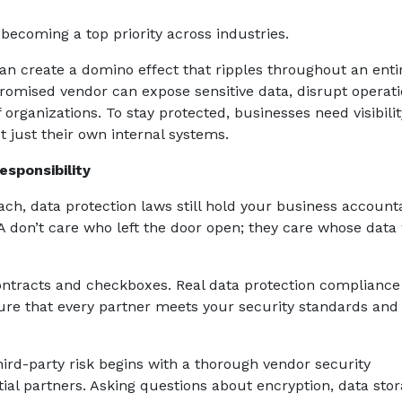
becoming a top priority across industries.
can create a domino effect that ripples throughout an enti
promised vendor can expose sensitive data, disrupt operati
rganizations. To stay protected, businesses need visibilit
t just their own internal systems.
sponsibility
ach, data protection laws still hold your business account
 don’t care who left the door open; they care whose data
tracts and checkboxes. Real data protection compliance
ure that every partner meets your security standards and
third-party risk begins with a thorough vendor security
ial partners. Asking questions about encryption, data stor