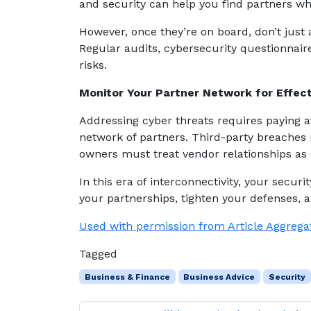
and security can help you find partners w
However, once they’re on board, don’t just
Regular audits, cybersecurity questionnair
risks.
Monitor Your Partner Network for Effect
Addressing cyber threats requires paying at
network of partners. Third-party breaches 
owners must treat vendor relationships as e
In this era of interconnectivity, your secur
your partnerships, tighten your defenses, a
Used with permission from Article Aggrega
Tagged
Business & Finance
Business Advice
Security