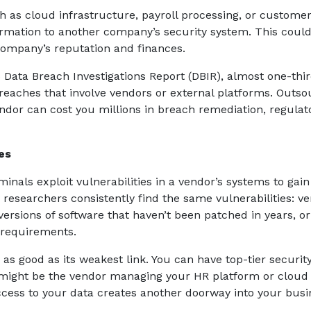
h as cloud infrastructure, payroll processing, or custome
rmation to another company’s security system. This coul
company’s reputation and finances.
 Data Breach Investigations Report (DBIR), almost one-thir
breaches that involve vendors or external platforms. Outso
dor can cost you millions in breach remediation, regulat
es
nals exploit vulnerabilities in a vendor’s systems to gain
y researchers consistently find the same vulnerabilities: v
ersions of software that haven’t been patched in years, or
 requirements.
 as good as its weakest link. You can have top-tier securit
k might be the vendor managing your HR platform or cloud
access to your data creates another doorway into your busi