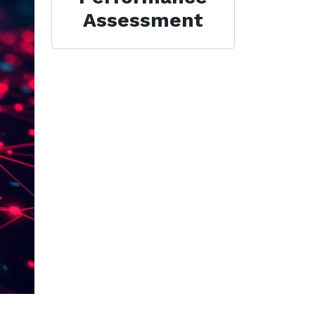
Assessment