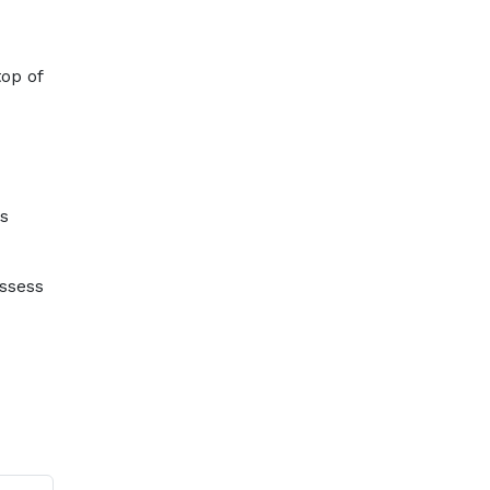
op of
ss
assess