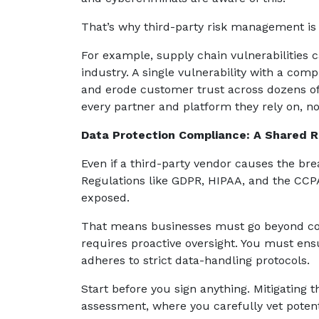
That’s why third-party risk management is 
For example, supply chain vulnerabilities 
industry. A single vulnerability with a com
and erode customer trust across dozens of o
every partner and platform they rely on, no
Data Protection Compliance: A Shared Re
Even if a third-party vendor causes the bre
Regulations like GDPR, HIPAA, and the CCPA
exposed.
That means businesses must go beyond con
requires proactive oversight. You must ens
adheres to strict data-handling protocols.
Start before you sign anything. Mitigating 
assessment, where you carefully vet potent