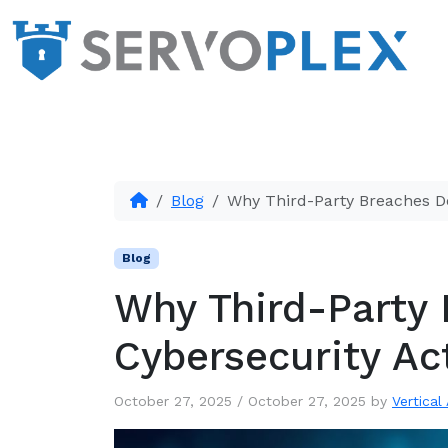
Blog
Why Third-Party Breaches D
Blog
Why Third-Party
Cybersecurity Ac
October 27, 2025
/
October 27, 2025
by
Vertical