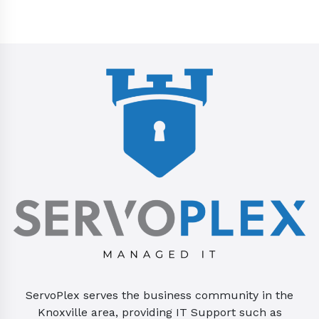
ServoPlex serves the business community in the
Knoxville area, providing IT Support such as