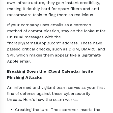
own infrastructure, they gain instant credibility,
making it doubly hard for spam filters and anti-
ransomware tools to flag them as malicious.
If your company uses emails as a common
method of communication, stay on the lookout for
unusual messages with the
“noreply@email.apple.com” address. These have
passed critical checks, such as DKIM, DMARC, and
SPF, which makes them appear like a legitimate
Apple email.
Breaking Down the iCloud Calendar Invite
Phishing Attacks
An informed and vigilant team serves as your first
line of defense against these cybersecurity
threats. Here’s how the scam works:
Creating the lure: The scammer inserts the