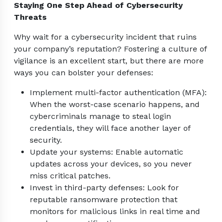
Staying One Step Ahead of Cybersecurity
Threats
Why wait for a cybersecurity incident that ruins
your company’s reputation? Fostering a culture of
vigilance is an excellent start, but there are more
ways you can bolster your defenses:
Implement multi-factor authentication (MFA):
When the worst-case scenario happens, and
cybercriminals manage to steal login
credentials, they will face another layer of
security.
Update your systems: Enable automatic
updates across your devices, so you never
miss critical patches.
Invest in third-party defenses: Look for
reputable ransomware protection that
monitors for malicious links in real time and