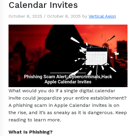
Calendar Invites
October 8, 2025
/
October 8, 2025
by
Vertical Axion
What would you do if a single digital calendar
invite could jeopardize your entire establishment?
A phishing scam in Apple Calendar invites is on
the rise, and it’s as sneaky as it is dangerous. Keep
reading to learn more.
What Is Phishing?