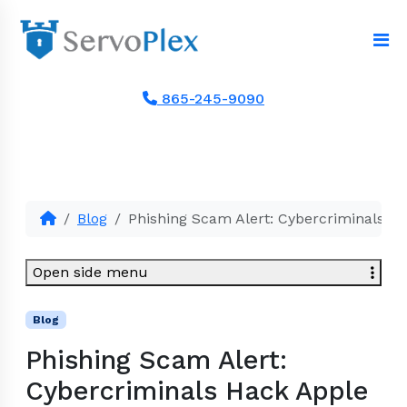
865-245-9090
Blog
Phishing Scam Alert: Cybercriminals Ha
Open side menu
Blog
Phishing Scam Alert:
Cybercriminals Hack Apple