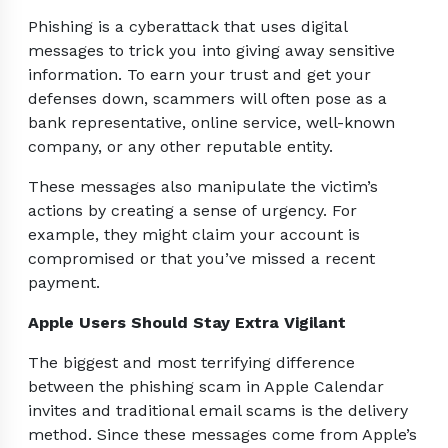
Phishing is a cyberattack that uses digital
messages to trick you into giving away sensitive
information. To earn your trust and get your
defenses down, scammers will often pose as a
bank representative, online service, well-known
company, or any other reputable entity.
These messages also manipulate the victim’s
actions by creating a sense of urgency. For
example, they might claim your account is
compromised or that you’ve missed a recent
payment.
Apple Users Should Stay Extra Vigilant
The biggest and most terrifying difference
between the phishing scam in Apple Calendar
invites and traditional email scams is the delivery
method. Since these messages come from Apple’s