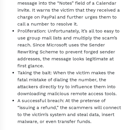
message into the “Notes” field of a Calendar
invite. It warns the victim that they received a
charge on PayPal and further urges them to
call a number to resolve it.
Proliferation: Unfortunately, it’s all too easy to
use group mail lists and multiply the scam’s
reach. Since Microsoft uses the Sender
Rewriting Scheme to prevent forged sender
addresses, the message looks legitimate at
first glance.
Taking the bait: When the victim makes the
fatal mistake of dialing the number, the
attackers directly try to influence them into
downloading malicious remote access tools.
A successful breach: At the pretense of
“issuing a refund,” the scammers will connect
to the victim’s system and steal data, insert
malware, or even transfer funds.