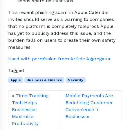
sends spam notifications.
This recent phishing scam in Apple Calendar
invites should serve as a warning to companies
that no platform is completely foolproof. Apple
has yet to publicly address this issue, and the
burden falls on users to create their own safety
measures.
Used with permission from Article Aggregator
Tagged
Apple
Business & Finance
Security
Time-Tracking
Mobile Payments Are
Tech Helps
Redefining Customer
Businesses
Convenience in
Maximize
Business
Productivity