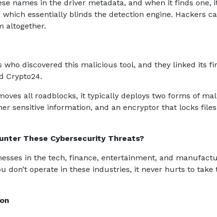
ese names in the driver metadata, and when it finds one, i
, which essentially blinds the detection engine. Hackers c
m altogether.
who discovered this malicious tool, and they linked its fir
d Crypto24.
oves all roadblocks, it typically deploys two forms of ma
r sensitive information, and an encryptor that locks files
unter These Cybersecurity Threats?
nesses in the tech, finance, entertainment, and manufact
ou don’t operate in these industries, it never hurts to take 
ion