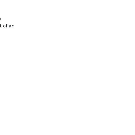
o
t of an