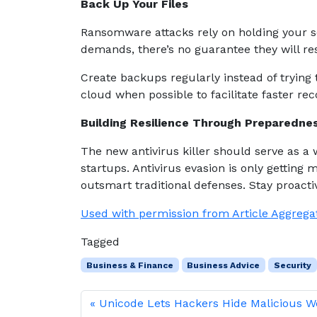
Back Up Your Files
Ransomware attacks rely on holding your se
demands, there’s no guarantee they will res
Create backups regularly instead of trying 
cloud when possible to facilitate faster rec
Building Resilience Through Preparedn
The new antivirus killer should serve as a 
startups. Antivirus evasion is only getting m
outsmart traditional defenses. Stay proactiv
Used with permission from Article Aggrega
Tagged
Business & Finance
Business Advice
Security
Unicode Lets Hackers Hide Malicious 