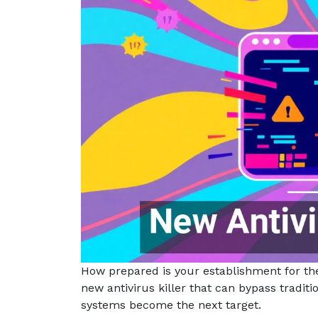
How prepared is your establishment for th
new antivirus killer that can bypass tradit
systems become the next target.