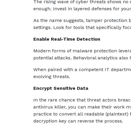
The rising wave of cyber threats shows no s
enough. Invest in layered defenses for you
As the name suggests, tamper protection b
settings. Look for tools that specifically fo
Enable Real-Time Detection
Modern forms of malware protection levera
potential attacks. Behavioral analytics also
When paired with a competent IT departme
evolving threats.
Encrypt Sensitive Data
In the rare chance that threat actors brea
antivirus killer, you can make their work 
practice to convert all readable (plaintext)
decryption key can reverse the process.