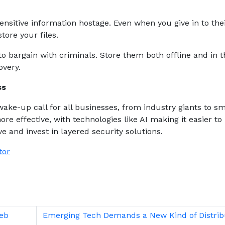
nsitive information hostage. Even when you give in to the
tore your files.
to bargain with criminals. Store them both offline and in t
overy.
ess
wake-up call for all businesses, from industry giants to sm
ore effective, with technologies like AI making it easier to
e and invest in layered security solutions.
tor
Web
Emerging Tech Demands a New Kind of Distrib