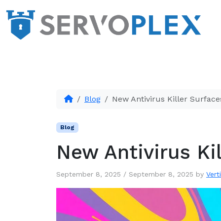
Blog
New Antivirus Killer Surface
Blog
New Antivirus Ki
September 8, 2025
/
September 8, 2025
by
Vert