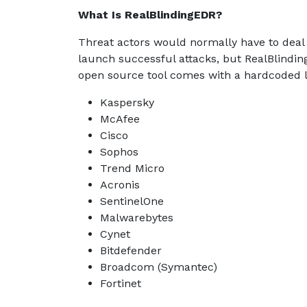
What Is RealBlindingEDR?
Threat actors would normally have to deal
launch successful attacks, but RealBlindin
open source tool comes with a hardcoded lis
Kaspersky
McAfee
Cisco
Sophos
Trend Micro
Acronis
SentinelOne
Malwarebytes
Cynet
Bitdefender
Broadcom (Symantec)
Fortinet