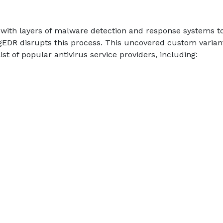
 with layers of malware detection and response systems t
gEDR disrupts this process. This uncovered custom varian
t of popular antivirus service providers, including: