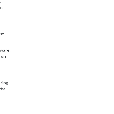
t
an
st
lware:
 on
uring
the