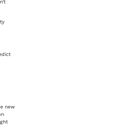
n’t
ty
edict
the new
on
ight