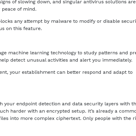
igns of slowing down, and singular antivirus solutions are
r peace of mind.
locks any attempt by malware to modify or disable securi
cus on this feature.
ge machine learning technology to study patterns and pr
 help detect unusual activities and alert you immediately.
nt, your establishment can better respond and adapt to
ch your endpoint detection and data security layers with 
much harder with an encrypted setup. It’s already a comm
 files into more complex ciphertext. Only people with the r