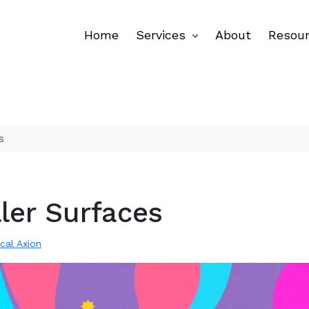
Home
Services
About
Resou
s
ller Surfaces
ical Axion