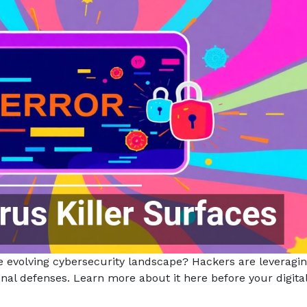
e evolving cybersecurity landscape? Hackers are leveragin
ional defenses. Learn more about it here before your digita