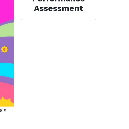
Assessment
g a
l