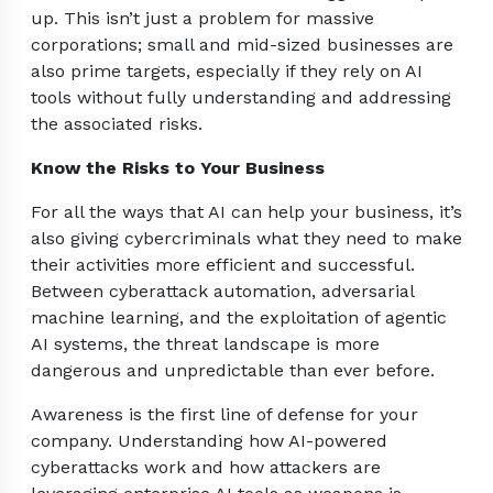
up. This isn’t just a problem for massive
corporations; small and mid-sized businesses are
also prime targets, especially if they rely on AI
tools without fully understanding and addressing
the associated risks.
Know the Risks to Your Business
For all the ways that AI can help your business, it’s
also giving cybercriminals what they need to make
their activities more efficient and successful.
Between cyberattack automation, adversarial
machine learning, and the exploitation of agentic
AI systems, the threat landscape is more
dangerous and unpredictable than ever before.
Awareness is the first line of defense for your
company. Understanding how AI-powered
cyberattacks work and how attackers are