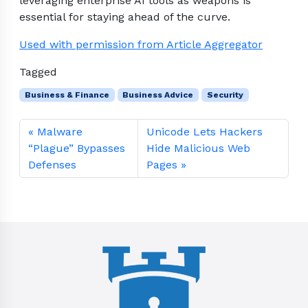
leveraging enterprise AI tools as weapons is
essential for staying ahead of the curve.
Used with permission from Article Aggregator
Tagged
Business & Finance
Business Advice
Security
Malware
Unicode Lets Hackers
“Plague” Bypasses
Hide Malicious Web
Defenses
Pages