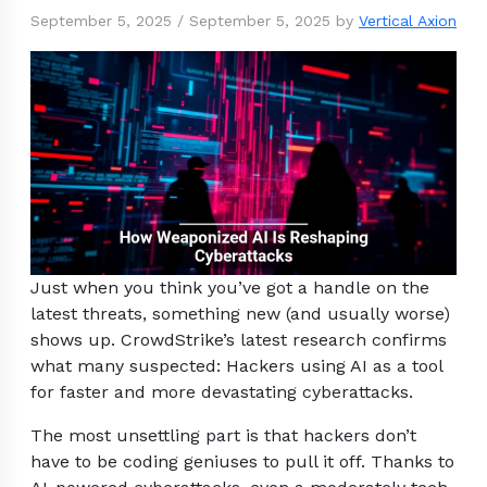
September 5, 2025
/
September 5, 2025
by
Vertical Axion
Just when you think you’ve got a handle on the
latest threats, something new (and usually worse)
shows up. CrowdStrike’s latest research confirms
what many suspected: Hackers using AI as a tool
for faster and more devastating cyberattacks.
The most unsettling part is that hackers don’t
have to be coding geniuses to pull it off. Thanks to