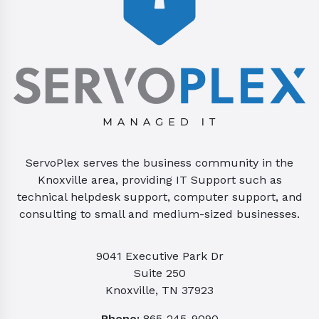
ServoPlex serves the business community in the
Knoxville area, providing IT Support such as
technical helpdesk support, computer support, and
consulting to small and medium-sized businesses.
9041 Executive Park Dr
Suite 250
Knoxville, TN 37923
Phone:
865-245-9090