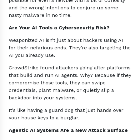
possible for even a newbie with a bit of curiosity
and the wrong intentions to conjure up some
nasty malware in no time.
Are Your AI Tools a Cybersecurity Risk?
Weaponized AI isn’t just about hackers using AI
for their nefarious ends. They’re also targeting the
AI you already use.
CrowdStrike found attackers going after platforms
that build and run AI agents. Why? Because if they
compromise those tools, they can swipe
credentials, plant malware, or quietly slip a
backdoor into your systems.
It’s like having a guard dog that just hands over
your house keys to a burglar.
Agentic AI Systems Are a New Attack Surface