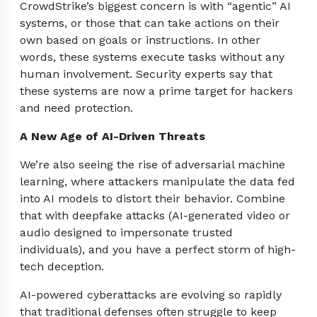
CrowdStrike’s biggest concern is with “agentic” AI
systems, or those that can take actions on their
own based on goals or instructions. In other
words, these systems execute tasks without any
human involvement. Security experts say that
these systems are now a prime target for hackers
and need protection.
A New Age of AI-Driven Threats
We’re also seeing the rise of adversarial machine
learning, where attackers manipulate the data fed
into AI models to distort their behavior. Combine
that with deepfake attacks (AI-generated video or
audio designed to impersonate trusted
individuals), and you have a perfect storm of high-
tech deception.
AI-powered cyberattacks are evolving so rapidly
that traditional defenses often struggle to keep