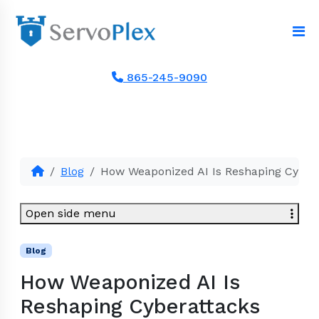
865-245-9090
Blog
How Weaponized AI Is Reshaping Cyber
Open side menu
Blog
How Weaponized AI Is
Reshaping Cyberattacks