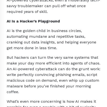
AI-powered cyberattacks, even a moderately tech-
savvy troublemaker can pull off what once
required years of skill.
AI Is a Hacker’s Playground
AI is the golden child in business circles,
automating mundane and repetitive tasks,
cranking out data insights, and helping everyone
get more done in less time.
But hackers can turn the very same systems that
make your day more efficient into agents of chaos.
An AI-powered cyberattack can do the grunt work:
write perfectly convincing phishing emails, script
malicious code on demand, even whip up custom
malware before you’ve finished your morning
coffee.
What’s even more concerning is how AI makes it