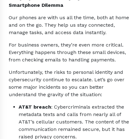
Smartphone Dilemma
Our phones are with us all the time, both at home
and on the go. They help us stay connected,
manage tasks, and access data instantly.
For business owners, they’re even more critical.
Everything happens through these small devices,
from checking emails to handling payments.
Unfortunately, the risks to personal identity and
cybersecurity continue to escalate. Let’s go over
some major incidents so you can better
understand the gravity of the situation:
AT&T breach
: Cybercriminals extracted the
metadata texts and calls from nearly all of
AT&T’s cellular customers. The content of the
communication remained secure, but it has
raised privacy concerns.