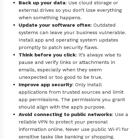
Back up your data
: Use cloud storage or
external drives so you don’t lose everything
when something happens.
Update your software often
: Outdated
systems can leave your business vulnerable.
Install app and operating system updates
promptly to patch security flaws.
Think before you click
: It’s always wise to
pause and verify links or attachments in
emails, especially when they seem
unexpected or too good to be true.
Improve app security
: Only install
applications from trusted sources and limit
app permissions. The permissions you grant
should align with the app’s purpose.
Avoid connecting to public networks
: Use a
reliable VPN to protect your personal
information online. Never use public Wi-Fi for
sensitive tasks like banking or shopping.