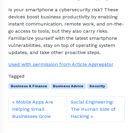
Is your smartphone a cybersecurity risk? These
devices boost business productivity by enabling
instant communication, remote work, and on-the-
go access to tools, but they also carry risks.
Familiarize yourself with the latest smartphone
vulnerabilities, stay on top of operating system
updates, and take other proactive steps.
Used with permission from Article Aggregator
Tagged
Business & Finance
Business Advice
Security
Mobile Apps Are
Social Engineering:
Helping Small
The Human Side of
Businesses Grow
Hacking