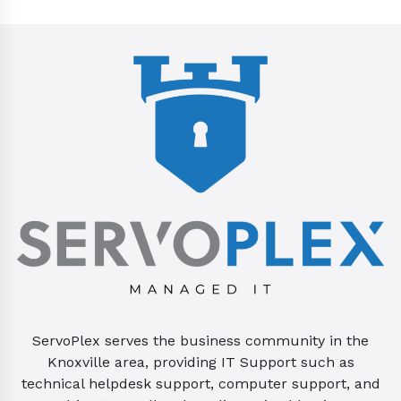
ServoPlex serves the business community in the
Knoxville area, providing IT Support such as
technical helpdesk support, computer support, and