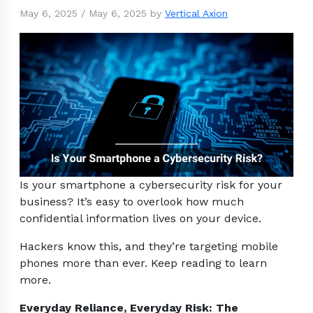
May 6, 2025
/
May 6, 2025
by
Vertical Axion
Is your smartphone a cybersecurity risk for your
business? It’s easy to overlook how much
confidential information lives on your device.
Hackers know this, and they’re targeting mobile
phones more than ever. Keep reading to learn
more.
Everyday Reliance, Everyday Risk: The