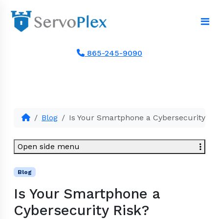
865-245-9090
Blog
Is Your Smartphone a Cybersecurity Ri
Open side menu
Blog
Is Your Smartphone a
Cybersecurity Risk?