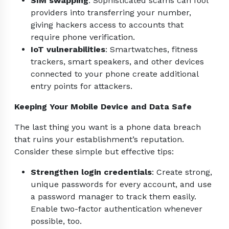
SIM swapping
: Sophisticated scams can fool
providers into transferring your number,
giving hackers access to accounts that
require phone verification.
IoT vulnerabilities
: Smartwatches, fitness
trackers, smart speakers, and other devices
connected to your phone create additional
entry points for attackers.
Keeping Your Mobile Device and Data Safe
The last thing you want is a phone data breach
that ruins your establishment’s reputation.
Consider these simple but effective tips:
Strengthen login credentials
: Create strong,
unique passwords for every account, and use
a password manager to track them easily.
Enable two-factor authentication whenever
possible, too.