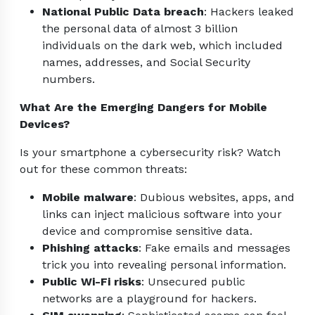
National Public Data breach
: Hackers leaked
the personal data of almost 3 billion
individuals on the dark web, which included
names, addresses, and Social Security
numbers.
What Are the Emerging Dangers for Mobile
Devices?
Is your smartphone a cybersecurity risk? Watch
out for these common threats:
Mobile malware
: Dubious websites, apps, and
links can inject malicious software into your
device and compromise sensitive data.
Phishing attacks
: Fake emails and messages
trick you into revealing personal information.
Public Wi-Fi risks
: Unsecured public
networks are a playground for hackers.