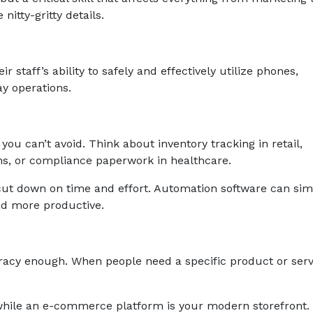
nitty-gritty details.
ir staff’s ability to safely and effectively utilize phones,
y operations.
you can’t avoid. Think about inventory tracking in retail,
s, or compliance paperwork in healthcare.
cut down on time and effort. Automation software can sim
nd more productive.
teracy enough. When people need a specific product or serv
while an e-commerce platform is your modern storefront.