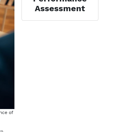
Assessment
nce of
to