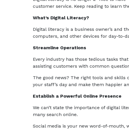
customer service. Keep reading to learn the 
What’s Digital Literacy?
Digital literacy is a business owner’s and the
computers, and other devices for day-to-da
Streamline Operations
Every industry has those tedious tasks that 
assisting customers with common question
The good news? The right tools and skills 
your staff’s day and make them happier a
Establish a Powerful Online Presence
We can’t state the importance of digital li
many search online.
Social media is your new word-of-mouth, 