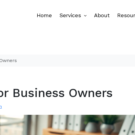
Home
Services
About
Resou
s Owners
 for Business Owners
n