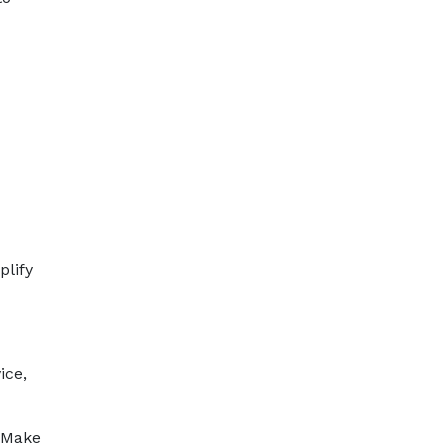
plify
ice,
 Make