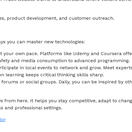
ies, product development, and customer outreach.
ys you can master new technologies:
 at your own pace. Platforms like Udemy and Coursera offe
 safety and media consumption to advanced programming.
icipate in local events to network and grow. Meet experts
 learning keeps critical thinking skills sharp.
 forums or social groups. Daily, you can be inspired by oth
ws from here. It helps you stay competitive, adapt to chan
s and professional settings.
tor