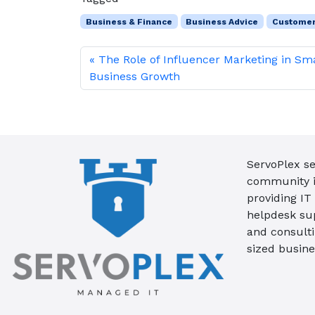
Business & Finance
Business Advice
Custome
The Role of Influencer Marketing in Sm
Business Growth
ServoPlex se
community in
providing IT
helpdesk su
and consult
sized busine