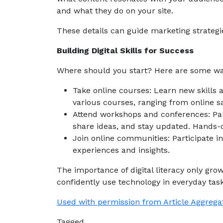
and what they do on your site.
These details can guide marketing strateg
Building Digital Skills for Success
Where should you start? Here are some wa
Take online courses: Learn new skills
various courses, ranging from online
Attend workshops and conferences: Part
share ideas, and stay updated. Hands-on
Join online communities: Participate in
experiences and insights.
The importance of digital literacy only gro
confidently use technology in everyday task
Used with permission from Article Aggrega
Tagged