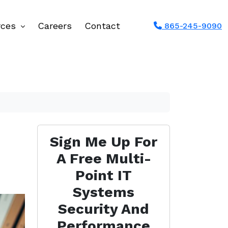
rces
Careers
Contact
865-245-9090
Sign Me Up For
A Free Multi-
Point IT
Systems
Security And
Performance