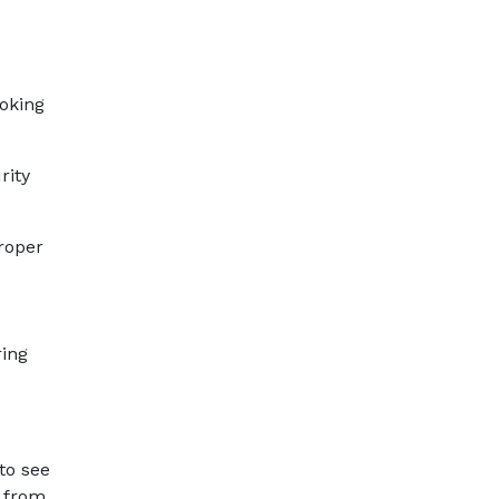
ooking
rity
proper
ring
to see
e from