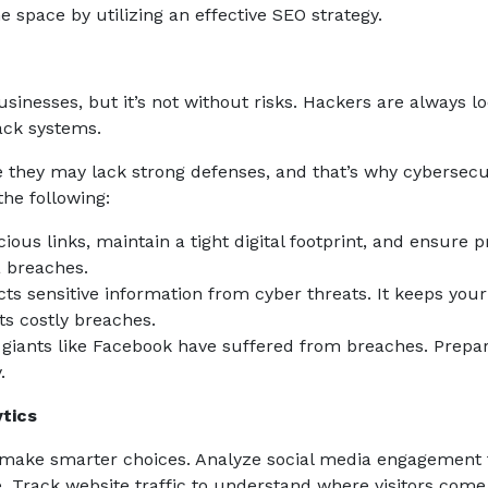
 space by utilizing an effective SEO strategy.
usinesses, but it’s not without risks. Hackers are always l
hack systems.
 they may lack strong defenses, and that’s why cybersecu
the following:
ious links, maintain a tight digital footprint, and ensure 
a breaches.
ts sensitive information from cyber threats. It keeps your
ts costly breaches.
 giants like Facebook have suffered from breaches. Prepa
.
tics
 make smarter choices. Analyze social media engagement 
. Track website traffic to understand where visitors com