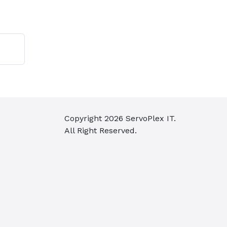
Copyright
2026
ServoPlex IT.
All Right Reserved.