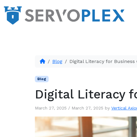
Blog
Digital Literacy for Busines
Blog
Digital Literacy
March 27, 2025
/
March 27, 2025
by
Vertical Axio