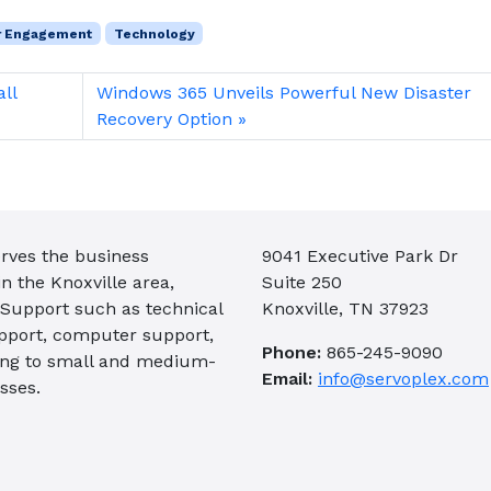
r Engagement
Technology
all
Windows 365 Unveils Powerful New Disaster
Recovery Option
rves the business
9041 Executive Park Dr
 the Knoxville area,
Suite 250
 Support such as technical
Knoxville, TN 37923
pport, computer support,
Phone:
865-245-9090
ing to small and medium-
Email:
info@servoplex.com
sses.