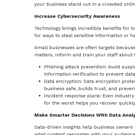
your business stand out in a crowded online
Increase Cybersecurity Awareness
Technology brings incredible benefits for b
for ways to steal sensitive information or 
Small businesses are often targets because
matters. Inform and train your staff about 
Phishing attack prevention: Avoid suspic
information verification to prevent dat
Data encryption: Data encryption protec
business safe, builds trust, and preven
Incident response plans: Even industry
for the worst helps you recover quickly
Make Smarter Decisions With Data Analy
Data-driven insights help business owners
what content resonates with your audience