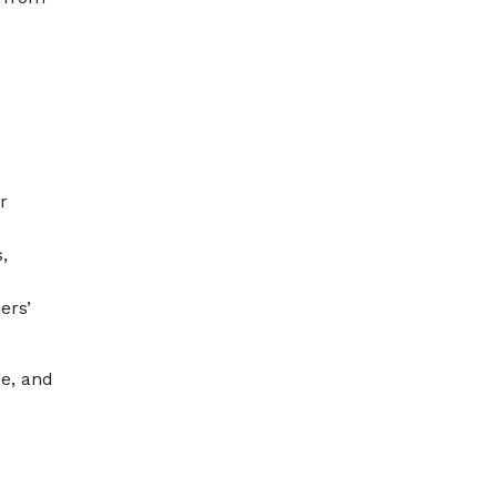
r
,
ers’
ge, and