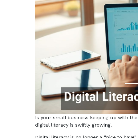
Is your small business keeping up with the
digital literacy is swiftly growing.
Digital literacy is no longer a “nice to have