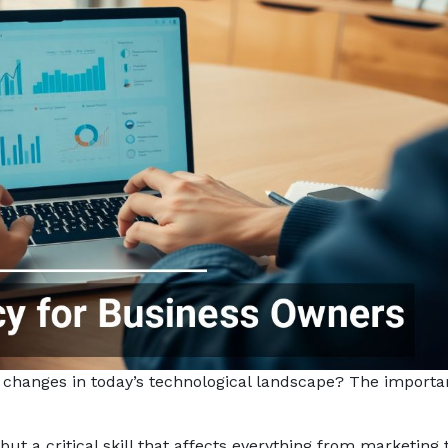
 changes in today’s technological landscape? The importa
” but a critical skill that affects everything from marketing 