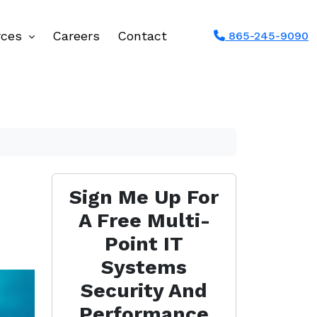
rces
Careers
Contact
865-245-9090
Sign Me Up For
A Free Multi-
Point IT
Systems
Security And
Performance