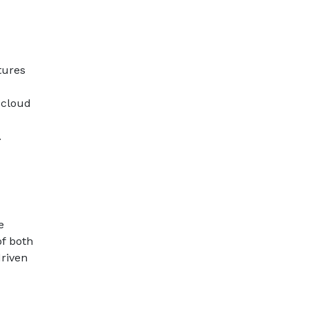
tures
 cloud
.
e
of both
driven