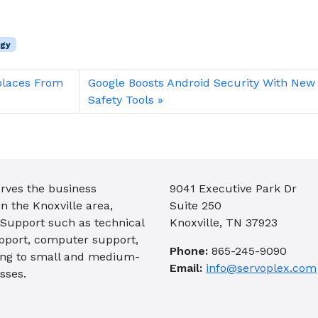
ogy
places From
Google Boosts Android Security With New
Safety Tools
rves the business
9041 Executive Park Dr
 the Knoxville area,
Suite 250
 Support such as technical
Knoxville, TN 37923
pport, computer support,
Phone:
865-245-9090
ing to small and medium-
Email:
info@servoplex.com
sses.