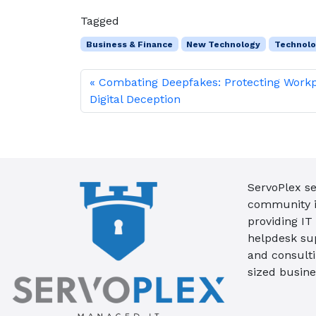
Tagged
Business & Finance
New Technology
Technol
Combating Deepfakes: Protecting Work
Digital Deception
ServoPlex se
community in
providing IT
helpdesk su
and consult
sized busine