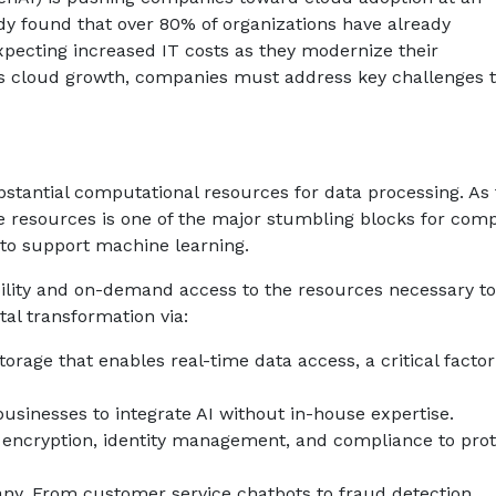
y found that over 80% of organizations have already
pecting increased IT costs as they modernize their
es cloud growth, companies must address key challenges t
tantial computational resources for data processing. As 
 resources is one of the major stumbling blocks for comp
 to support machine learning.
lity and on-demand access to the resources necessary to
tal transformation via:
rage that enables real-time data access, a critical factor
usinesses to integrate AI without in-house expertise.
encryption, identity management, and compliance to prot
ny. From customer service chatbots to fraud detection