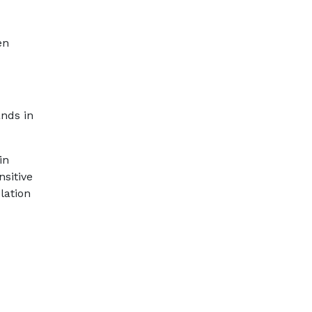
en
ands in
in
sitive
lation