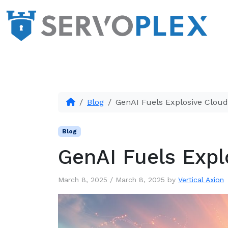
Blog
GenAI Fuels Explosive Clou
Blog
GenAI Fuels Expl
March 8, 2025
/
March 8, 2025
by
Vertical Axion