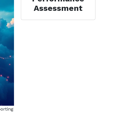
Assessment
orting