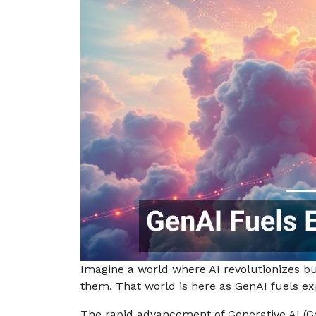
Imagine a world where AI revolutionizes b
them. That world is here as GenAI fuels e
The rapid advancement of Generative AI (G