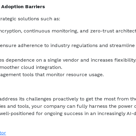
Adoption Barriers
rategic solutions such as:
ncryption, continuous monitoring, and zero-trust architec
ensure adherence to industry regulations and streamline
s dependence on a single vendor and increases flexibility
moother cloud integration.
agement tools that monitor resource usage.
address its challenges proactively to get the most from th
egies and tools, your company can fully harness the power 
ell-positioned for ongoing success in an increasingly AI-
tor