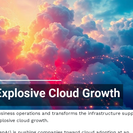
usiness operations and transforms the infrastructure supp
xplosive cloud growth.
enAI) is pushing companies toward cloud adoption at an