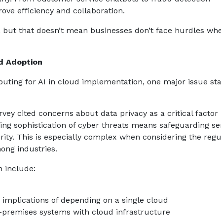
ove efficiency and collaboration.
, but that doesn’t mean businesses don’t face hurdles wh
ud Adoption
uting for AI in cloud implementation, one major issue st
ey cited concerns about data privacy as a critical factor 
ng sophistication of cyber threats means safeguarding sen
rity. This is especially complex when considering the regu
ong industries.
 include:
implications of depending on a single cloud
n-premises systems with cloud infrastructure