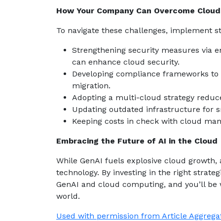
How Your Company Can Overcome Cloud 
To navigate these challenges, implement st
Strengthening security measures via e
can enhance cloud security.
Developing compliance frameworks to 
migration.
Adopting a multi-cloud strategy reduce
Updating outdated infrastructure for s
Keeping costs in check with cloud man
Embracing the Future of AI in the Cloud
While GenAI fuels explosive cloud growth, 
technology. By investing in the right strat
GenAI and cloud computing, and you’ll be w
world.
Used with permission from Article Aggrega