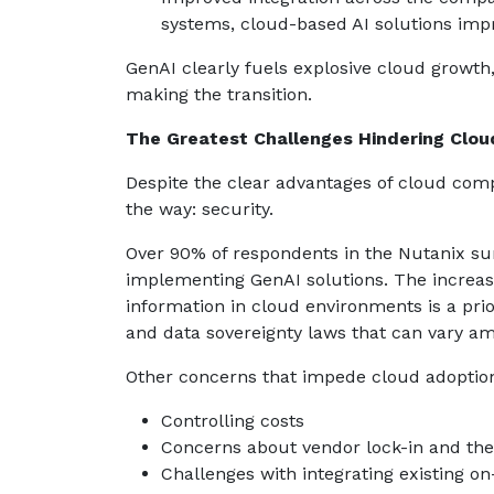
systems, cloud-based AI solutions impr
GenAI clearly fuels explosive cloud growth
making the transition.
The Greatest Challenges Hindering Clo
Despite the clear advantages of cloud comp
the way: security.
Over 90% of respondents in the Nutanix surv
implementing GenAI solutions. The increasi
information in cloud environments is a prio
and data sovereignty laws that can vary am
Other concerns that impede cloud adoption
Controlling costs
Concerns about vendor lock-in and the 
Challenges with integrating existing o