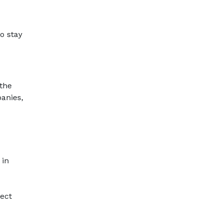
o stay
the
anies,
 in
ect