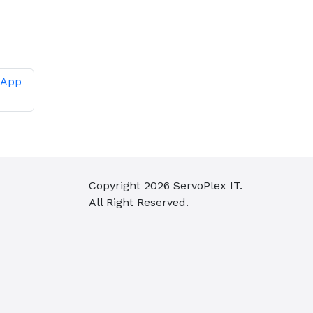
 App
Copyright
2026
ServoPlex IT.
All Right Reserved.