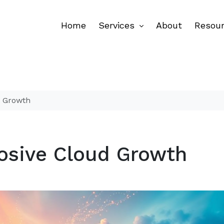
Home
Services
About
Resou
d Growth
osive Cloud Growth