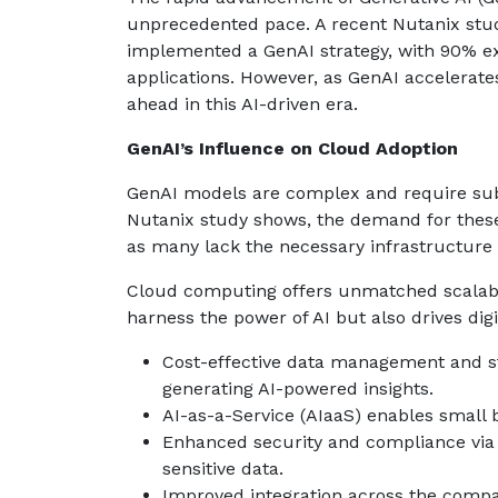
unprecedented pace. A recent Nutanix stud
implemented a GenAI strategy, with 90% ex
applications. However, as GenAI accelerat
ahead in this AI-driven era.
GenAI’s Influence on Cloud Adoption
GenAI models are complex and require subs
Nutanix study shows, the demand for these
as many lack the necessary infrastructure
Cloud computing offers unmatched scalabi
harness the power of AI but also drives digi
Cost-effective data management and sto
generating AI-powered insights.
AI-as-a-Service (AIaaS) enables small b
Enhanced security and compliance via 
sensitive data.
Improved integration across the compa