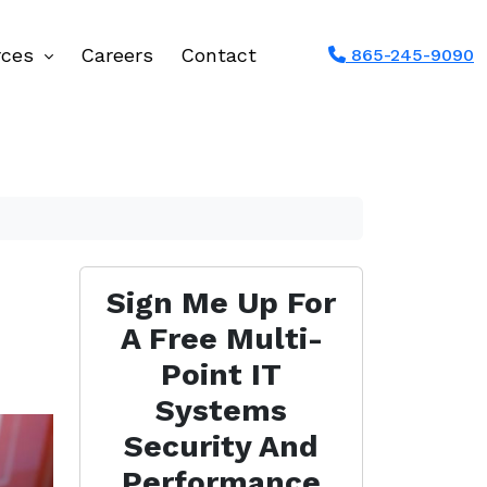
rces
Careers
Contact
865-245-9090
Sign Me Up For
A Free Multi-
Point IT
Systems
Security And
Performance