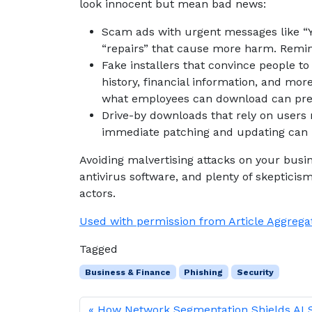
look innocent but mean bad news:
Scam ads with urgent messages like “Yo
“repairs” that cause more harm. Remin
Fake installers that convince people to
history, financial information, and more
what employees can download can prev
Drive-by downloads that rely on users n
immediate patching and updating can p
Avoiding malvertising attacks on your busi
antivirus software, and plenty of skepticis
actors.
Used with permission from Article Aggrega
Tagged
Business & Finance
Phishing
Security
How Network Segmentation Shields AI 