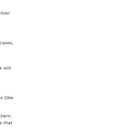
liver
cases,
 will
s (like
 them.
s that