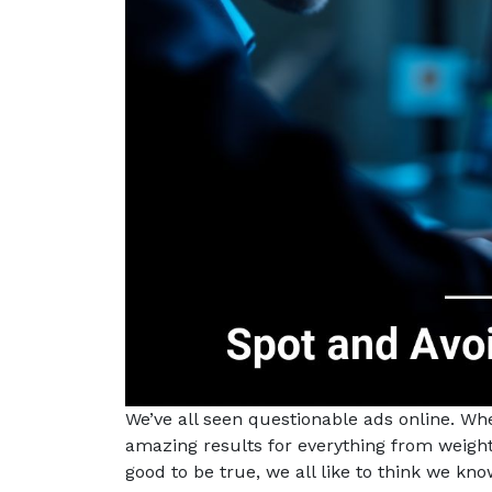
We’ve all seen questionable ads online. W
amazing results for everything from weight
good to be true, we all like to think we kn