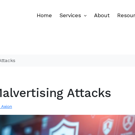
Home
Services
About
Resou
Attacks
alvertising Attacks
l Axion