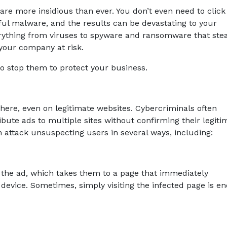
 are more insidious than ever. You don’t even need to click
ul malware, and the results can be devastating to your
rything from viruses to spyware and ransomware that stea
 your company at risk.
o stop them to protect your business.
ere, even on legitimate websites. Cybercriminals often
bute ads to multiple sites without confirming their legiti
attack unsuspecting users in several ways, including:
 the ad, which takes them to a page that immediately
evice. Sometimes, simply visiting the infected page is e