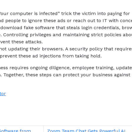
ur computer is infected” trick the victim into paying for
d people to ignore these ads or reach out to IT with conc
 download fake software that steals login credentials, bro
. Controlling privileges and maintaining strict policies abo
ent these attacks.
ot updating their browsers. A security policy that require
revent these ad injections from taking hold.
ness requires ongoing diligence, employee training, updat
m. Together, these steps can protect your business against
tor
Software from
Zoom Team Chat Gets Powerful AI