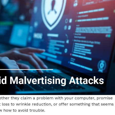
hether they claim a problem with your computer, promise
 loss to wrinkle reduction, or offer something that seems
ow how to avoid trouble.