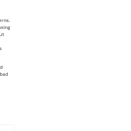
erns.
wsing
ut
s
ed
 bad