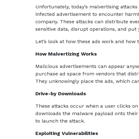
Unfortunately, today’s malvertising attacks
infected advertisement to encounter harmf
company. These attacks can distribute eve
sensitive data, disrupt operations, and put
Let’s look at how these ads work and how t
How Malvertizing Works
Malicious advertisements can appear anywh
purchase ad space from vendors that distri
They unknowingly place the ads, which can 
Drive-by Downloads
These attacks occur when a user clicks on
downloads the malware payload onto their d
to launch the attack.
Exploiting Vulnerabilities