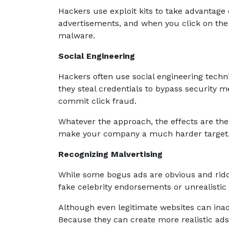
Hackers use exploit kits to take advantage o
advertisements, and when you click on the a
malware.
Social Engineering
Hackers often use social engineering techni
they steal credentials to bypass security
commit click fraud.
Whatever the approach, the effects are the 
make your company a much harder target
Recognizing Malvertising
While some bogus ads are obvious and riddl
fake celebrity endorsements or unrealistic
Although even legitimate websites can inad
Because they can create more realistic ad