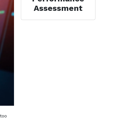
Assessment
 too