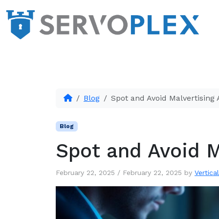
Blog
Spot and Avoid Malvertising 
Blog
Spot and Avoid M
February 22, 2025
/
February 22, 2025
by
Vertica