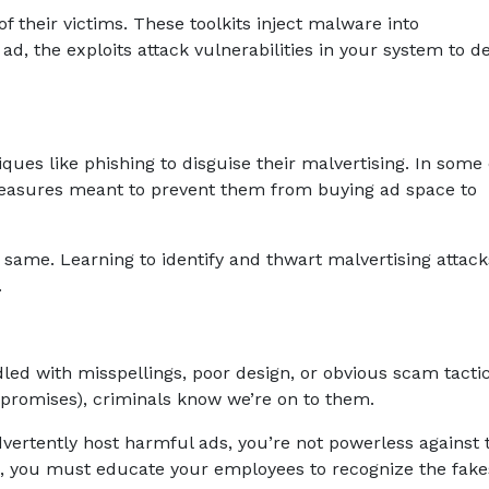
f their victims. These toolkits inject malware into
d, the exploits attack vulnerabilities in your system to de
ques like phishing to disguise their malvertising. In some 
 measures meant to prevent them from buying ad space to
same. Learning to identify and thwart malvertising attacks
.
ed with misspellings, poor design, or obvious scam tactic
 promises), criminals know we’re on to them.
vertently host harmful ads, you’re not powerless against
s, you must educate your employees to recognize the fake