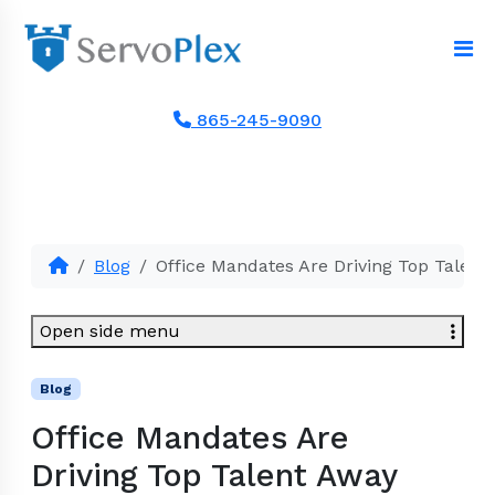
865-245-9090
Blog
Office Mandates Are Driving Top Talent
Open side menu
Blog
Office Mandates Are
Driving Top Talent Away