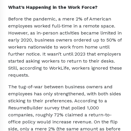
What’s Happening in the Work Force?
Before the pandemic, a mere 2% of American
employees worked full-time in a remote space.
However, as in-person activities became limited in
early 2020, business owners ordered up to 50% of
workers nationwide to work from home until
further notice. It wasn’t until 2023 that employers
started asking workers to return to their desks.
Still, according to WorkLife, workers ignored these
requests.
The tug-of-war between business owners and
employees has only strengthened, with both sides
sticking to their preferences. According to a
ResumeBuilder survey that polled 1,000
companies, roughly 72% claimed a return-to-
office policy would increase revenue. On the flip
side, only a mere 2% (the same amount as before