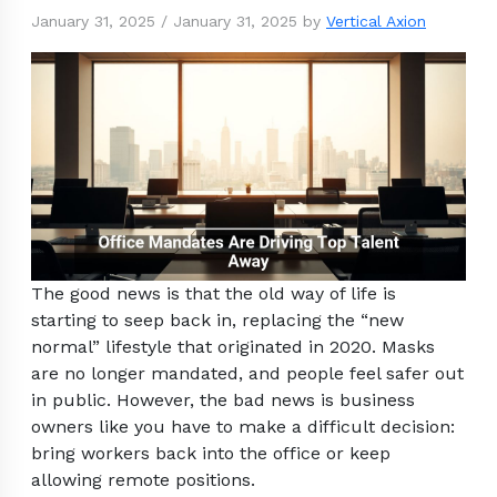
January 31, 2025
/
January 31, 2025
by
Vertical Axion
The good news is that the old way of life is
starting to seep back in, replacing the “new
normal” lifestyle that originated in 2020. Masks
are no longer mandated, and people feel safer out
in public. However, the bad news is business
owners like you have to make a difficult decision:
bring workers back into the office or keep
allowing remote positions.