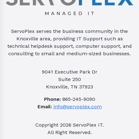
ServoPlex serves the business community in the
Knoxville area, providing IT Support such as
technical helpdesk support, computer support, and
consulting to small and medium-sized businesses.
9041 Executive Park Dr
Suite 250
Knoxville, TN 37923
Phone:
865-245-9090
Email:
info@servoplex.com
Copyright
2026
ServoPlex IT.
All Right Reserved.