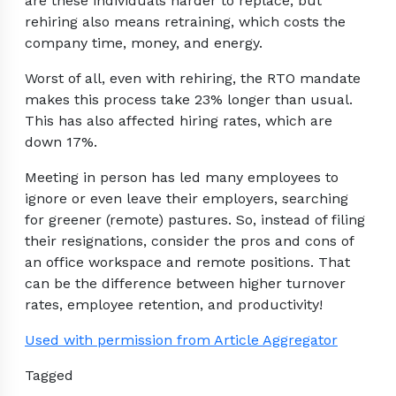
are these individuals harder to replace, but
rehiring also means retraining, which costs the
company time, money, and energy.
Worst of all, even with rehiring, the RTO mandate
makes this process take 23% longer than usual.
This has also affected hiring rates, which are
down 17%.
Meeting in person has led many employees to
ignore or even leave their employers, searching
for greener (remote) pastures. So, instead of filing
their resignations, consider the pros and cons of
an office workspace and remote positions. That
can be the difference between higher turnover
rates, employee retention, and productivity!
Used with permission from Article Aggregator
Tagged