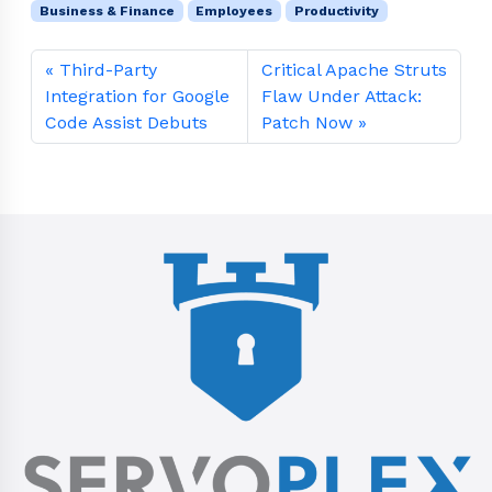
Business & Finance
Employees
Productivity
Third-Party
Critical Apache Struts
Integration for Google
Flaw Under Attack:
Code Assist Debuts
Patch Now