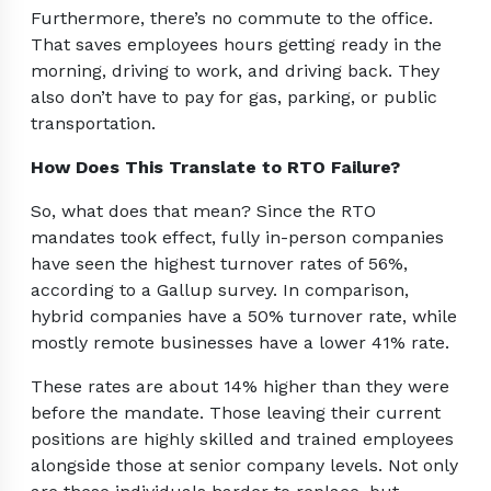
Furthermore, there’s no commute to the office.
That saves employees hours getting ready in the
morning, driving to work, and driving back. They
also don’t have to pay for gas, parking, or public
transportation.
How Does This Translate to RTO Failure?
So, what does that mean? Since the RTO
mandates took effect, fully in-person companies
have seen the highest turnover rates of 56%,
according to a Gallup survey. In comparison,
hybrid companies have a 50% turnover rate, while
mostly remote businesses have a lower 41% rate.
These rates are about 14% higher than they were
before the mandate. Those leaving their current
positions are highly skilled and trained employees
alongside those at senior company levels. Not only