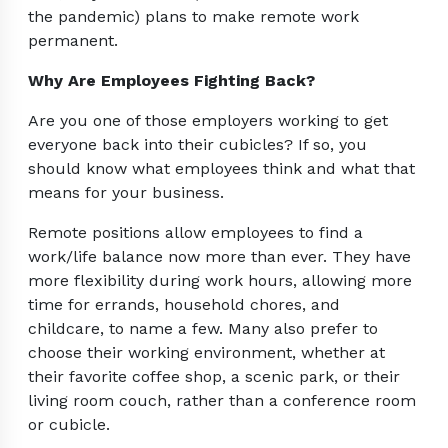
the pandemic) plans to make remote work
permanent.
Why Are Employees Fighting Back?
Are you one of those employers working to get
everyone back into their cubicles? If so, you
should know what employees think and what that
means for your business.
Remote positions allow employees to find a
work/life balance now more than ever. They have
more flexibility during work hours, allowing more
time for errands, household chores, and
childcare, to name a few. Many also prefer to
choose their working environment, whether at
their favorite coffee shop, a scenic park, or their
living room couch, rather than a conference room
or cubicle.