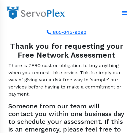
865-245-9090
Thank you for requesting your
Free Network Assessment
There is ZERO cost or obligation to buy anything
when you request this service. This is simply our
way of giving you a risk-free way to ‘sample’ our
services before having to make a commitment or
payment.
Someone from our team will
contact you within one business day
to schedule your assessment. If this
is an emergency, please feel free to