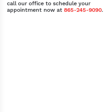
call our office to schedule your
appointment now at
865-245-9090
.