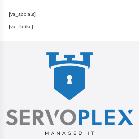
[va_socials]
[va_fblike]