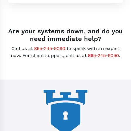
Are your systems down, and do you
need immediate help?
Call us at
865-245-9090
to speak with an expert
now. For client support, call us at
865-245-9090
.