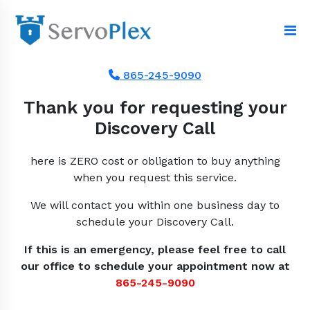
865-245-9090
Thank you for requesting your
Discovery Call
here is ZERO cost or obligation to buy anything
when you request this service.
We will contact you within one business day to
schedule your Discovery Call.
If this is an emergency, please feel free to call
our office to schedule your appointment now at
865-245-9090