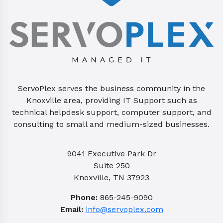
ServoPlex serves the business community in the
Knoxville area, providing IT Support such as
technical helpdesk support, computer support, and
consulting to small and medium-sized businesses.
9041 Executive Park Dr
Suite 250
Knoxville, TN 37923
Phone:
865-245-9090
Email:
info@servoplex.com