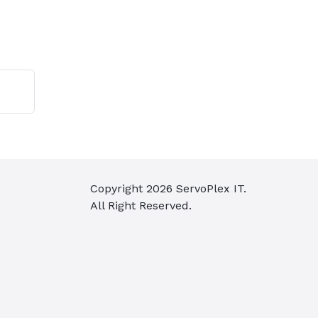
Copyright
2026
ServoPlex IT.
All Right Reserved.