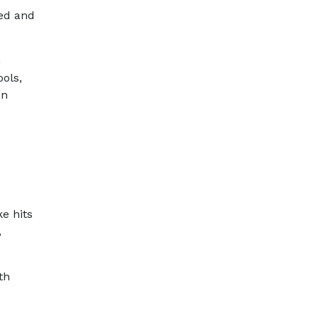
eed and
n
ools,
on
e hits
,
th