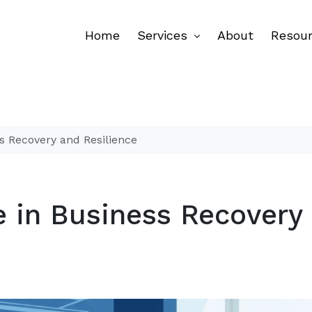
Home
Services
About
Resou
s Recovery and Resilience
e in Business Recovery