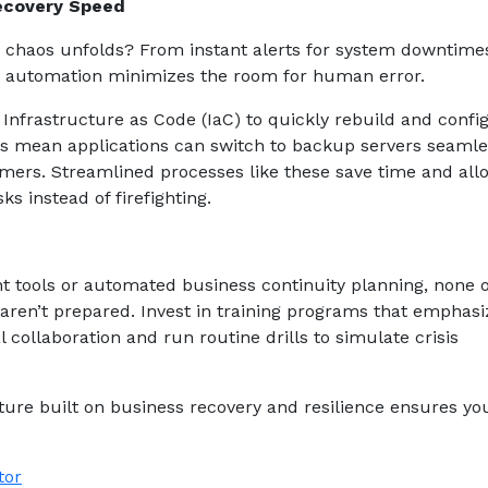
ecovery Speed
n chaos unfolds? From instant alerts for system downtime
, automation minimizes the room for human error.
Infrastructure as Code (IaC) to quickly rebuild and confi
ms mean applications can switch to backup servers seamle
omers. Streamlined processes like these save time and all
ks instead of firefighting.
t tools or automated business continuity planning, none o
 aren’t prepared. Invest in training programs that emphasi
collaboration and run routine drills to simulate crisis
lture built on business recovery and resilience ensures yo
tor