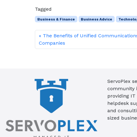
Tagged
Business & Finance
Business Advice
Technolo
The Benefits of Unified Communication
Companies
ServoPlex se
community in
providing IT
helpdesk su
and consult
sized busine