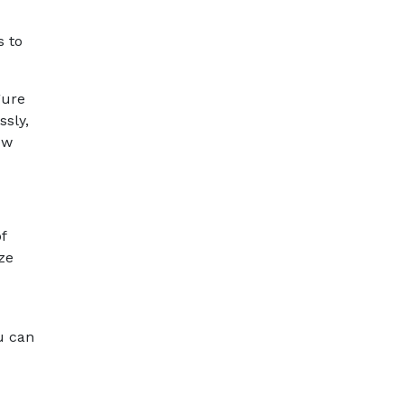
s to
gure
ssly,
ow
f
ze
u can