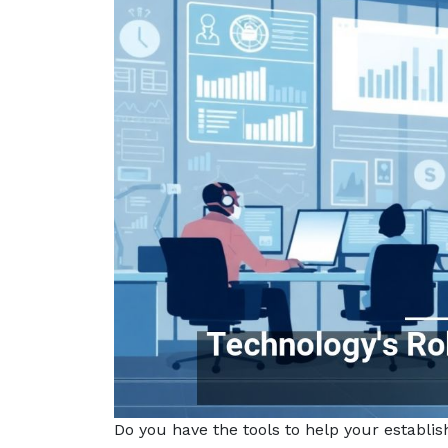
Do you have the tools to help your establ