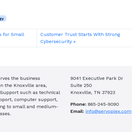
gy
s for Small
Customer Trust Starts With Strong
Cybersecurity
rves the business
9041 Executive Park Dr
 the Knoxville area,
Suite 250
 Support such as technical
Knoxville, TN 37923
pport, computer support,
Phone:
865-245-9090
ing to small and medium-
Email:
info@servoplex.com
sses.