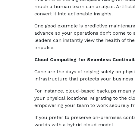
much a human team can analyze. Artificial 
convert it into actionable insights.
One good example is predictive maintenanc
advance so your operations don’t come to a 
leaders can instantly view the health of th
impulse.
Cloud Computing for Seamless Continui
Gone are the days of relying solely on physi
infrastructure that protects your business
For instance, cloud-based backups mean you
your physical locations. Migrating to the cl
empowering your team to work securely fr
If you prefer to preserve on-premises contr
worlds with a hybrid cloud model.