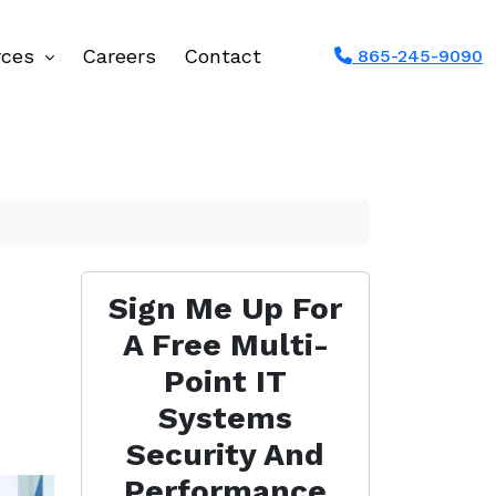
rces
Careers
Contact
865-245-9090
Sign Me Up For
A Free Multi-
Point IT
Systems
Security And
Performance