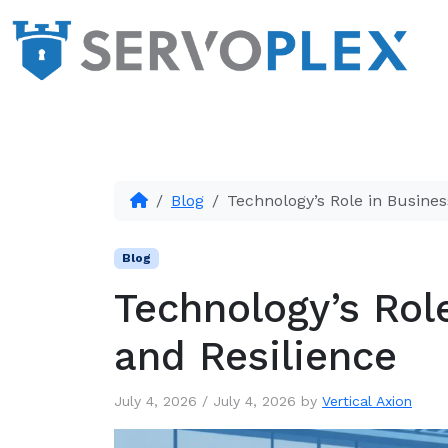
Blog
Technology’s Role in Busines
Blog
Technology’s Rol
and Resilience
July 4, 2026
/
July 4, 2026
by
Vertical Axion