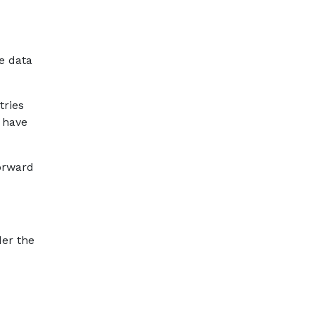
e data
tries
t have
forward
der the