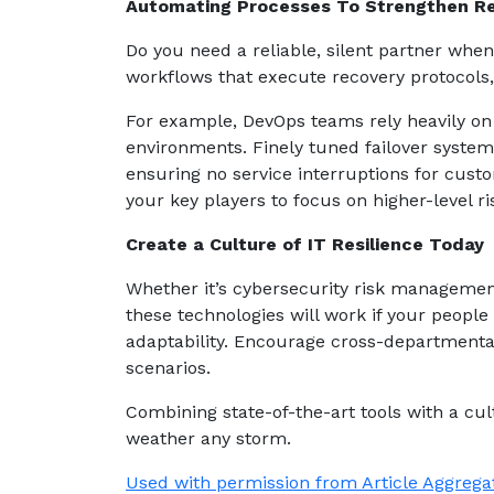
Automating Processes To Strengthen R
Do you need a reliable, silent partner whe
workflows that execute recovery protocols
For example, DevOps teams rely heavily on 
environments. Finely tuned failover syste
ensuring no service interruptions for cust
your key players to focus on higher-level ris
Create a Culture of IT Resilience Today
Whether it’s cybersecurity risk managemen
these technologies will work if your people
adaptability. Encourage cross-departmental 
scenarios.
Combining state-of-the-art tools with a cu
weather any storm.
Used with permission from Article Aggrega