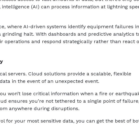
intelligence (AI) can process information at lightning sp
e, where AI-driven systems identify equipment failures i
grinding halt. With dashboards and predictive analytics t
eir operations and respond strategically rather than react 
ty
cal servers. Cloud solutions provide a scalable, flexible
 data in the event of an unexpected event.
 won’t lose critical information when a fire or earthquak
oud ensures you’re not tethered to a single point of failure
om anywhere during disruptions.
ol for your most sensitive data, you can get the best of bo