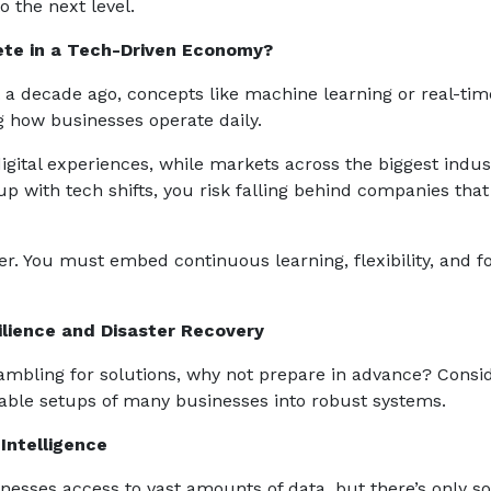
o the next level.
ete in a Tech-Driven Economy?
t a decade ago, concepts like machine learning or real-tim
ng how businesses operate daily.
ital experiences, while markets across the biggest indus
up with tech shifts, you risk falling behind companies tha
ther. You must embed continuous learning, flexibility, and 
ilience and Disaster Recovery
scrambling for solutions, why not prepare in advance? Consi
rable setups of many businesses into robust systems.
Intelligence
sinesses access to vast amounts of data, but there’s only so