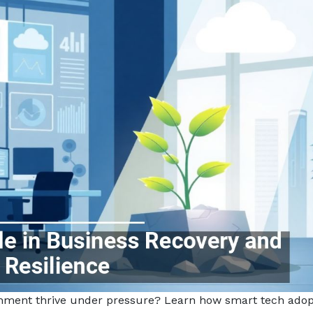
ishment thrive under pressure? Learn how smart tech adop