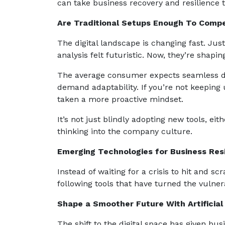
can take business recovery and resilience t
Are Traditional Setups Enough To Comp
The digital landscape is changing fast. Jus
analysis felt futuristic. Now, they’re shapi
The average consumer expects seamless dig
demand adaptability. If you’re not keeping 
taken a more proactive mindset.
It’s not just blindly adopting new tools, ei
thinking into the company culture.
Emerging Technologies for Business Res
Instead of waiting for a crisis to hit and 
following tools that have turned the vulne
Shape a Smoother Future With Artificial 
The shift to the digital space has given bu