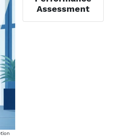
Assessment
tion