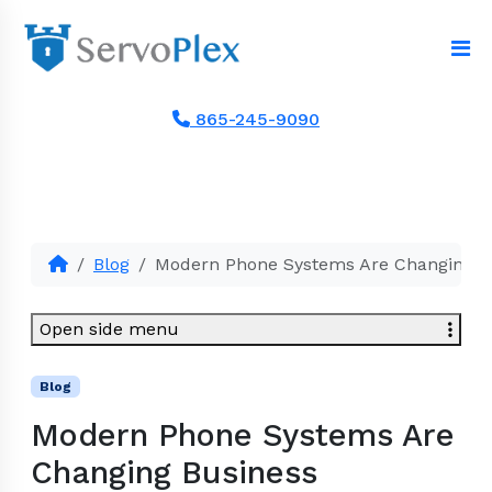
865-245-9090
Blog
Modern Phone Systems Are Changing 
Open side menu
Blog
Modern Phone Systems Are
Changing Business