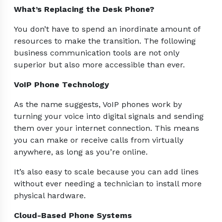
What’s Replacing the Desk Phone?
You don’t have to spend an inordinate amount of
resources to make the transition. The following
business communication tools are not only
superior but also more accessible than ever.
VoIP Phone Technology
As the name suggests, VoIP phones work by
turning your voice into digital signals and sending
them over your internet connection. This means
you can make or receive calls from virtually
anywhere, as long as you’re online.
It’s also easy to scale because you can add lines
without ever needing a technician to install more
physical hardware.
Cloud-Based Phone Systems