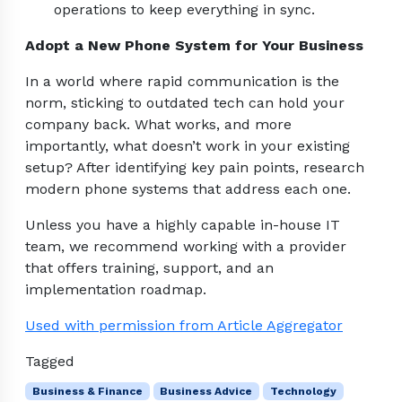
operations to keep everything in sync.
Adopt a New Phone System for Your Business
In a world where rapid communication is the
norm, sticking to outdated tech can hold your
company back. What works, and more
importantly, what doesn’t work in your existing
setup? After identifying key pain points, research
modern phone systems that address each one.
Unless you have a highly capable in-house IT
team, we recommend working with a provider
that offers training, support, and an
implementation roadmap.
Used with permission from Article Aggregator
Tagged
Business & Finance
Business Advice
Technology