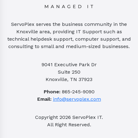
ServoPlex serves the business community in the
Knoxville area, providing IT Support such as
technical helpdesk support, computer support, and
consulting to small and medium-sized businesses.
9041 Executive Park Dr
Suite 250
Knoxville, TN 37923
Phone:
865-245-9090
Email:
info@servoplex.com
Copyright
2026
ServoPlex IT.
All Right Reserved.