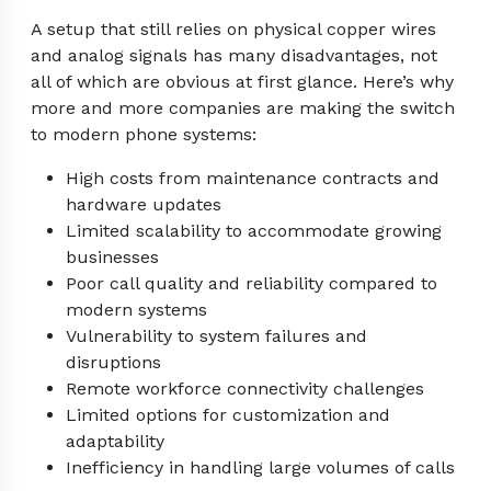
A setup that still relies on physical copper wires
and analog signals has many disadvantages, not
all of which are obvious at first glance. Here’s why
more and more companies are making the switch
to modern phone systems:
High costs from maintenance contracts and
hardware updates
Limited scalability to accommodate growing
businesses
Poor call quality and reliability compared to
modern systems
Vulnerability to system failures and
disruptions
Remote workforce connectivity challenges
Limited options for customization and
adaptability
Inefficiency in handling large volumes of calls