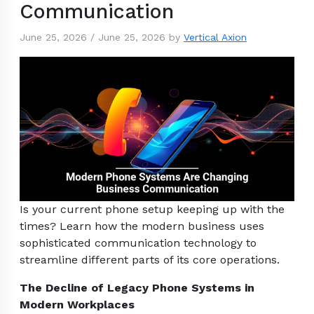
Communication
June 25, 2026
/
June 25, 2026
by
Vertical Axion
Is your current phone setup keeping up with the
times? Learn how the modern business uses
sophisticated communication technology to
streamline different parts of its core operations.
The Decline of Legacy Phone Systems in
Modern Workplaces