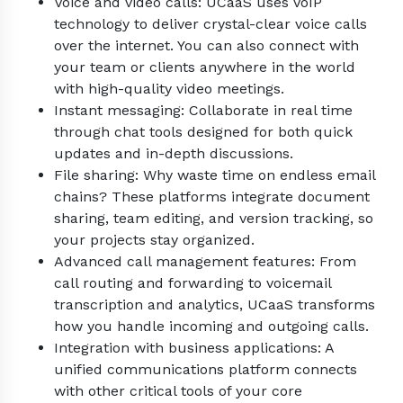
Voice and video calls: UCaaS uses VoIP
technology to deliver crystal-clear voice calls
over the internet. You can also connect with
your team or clients anywhere in the world
with high-quality video meetings.
Instant messaging: Collaborate in real time
through chat tools designed for both quick
updates and in-depth discussions.
File sharing: Why waste time on endless email
chains? These platforms integrate document
sharing, team editing, and version tracking, so
your projects stay organized.
Advanced call management features: From
call routing and forwarding to voicemail
transcription and analytics, UCaaS transforms
how you handle incoming and outgoing calls.
Integration with business applications: A
unified communications platform connects
with other critical tools of your core