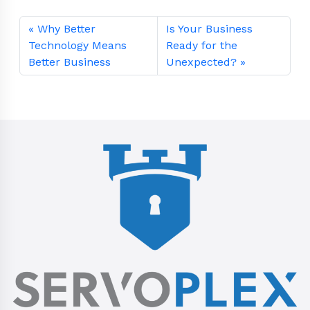
Why Better
Is Your Business
Technology Means
Ready for the
Better Business
Unexpected?