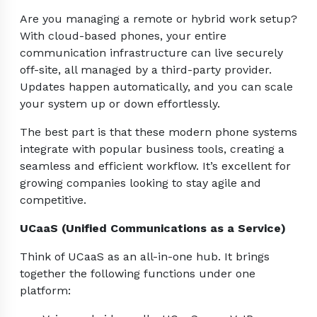
Are you managing a remote or hybrid work setup?
With cloud-based phones, your entire
communication infrastructure can live securely
off-site, all managed by a third-party provider.
Updates happen automatically, and you can scale
your system up or down effortlessly.
The best part is that these modern phone systems
integrate with popular business tools, creating a
seamless and efficient workflow. It’s excellent for
growing companies looking to stay agile and
competitive.
UCaaS (Unified Communications as a Service)
Think of UCaaS as an all-in-one hub. It brings
together the following functions under one
platform: