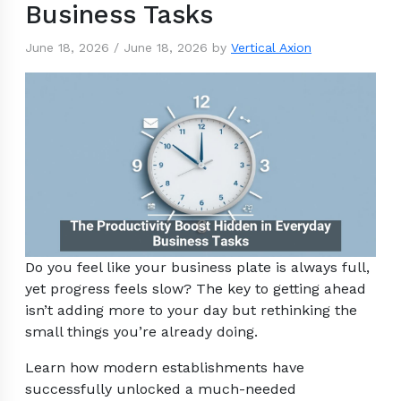
Business Tasks
June 18, 2026
/
June 18, 2026
by
Vertical Axion
Do you feel like your business plate is always full,
yet progress feels slow? The key to getting ahead
isn’t adding more to your day but rethinking the
small things you’re already doing.
Learn how modern establishments have
successfully unlocked a much-needed