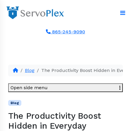
865-245-9090
Blog
The Productivity Boost Hidden in Every
Open side menu
Blog
The Productivity Boost
Hidden in Everyday