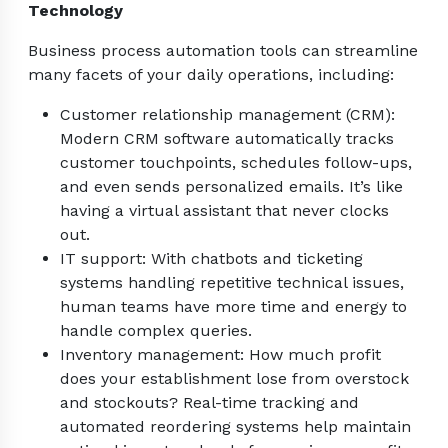
Technology
Business process automation tools can streamline
many facets of your daily operations, including:
Customer relationship management (CRM):
Modern CRM software automatically tracks
customer touchpoints, schedules follow-ups,
and even sends personalized emails. It’s like
having a virtual assistant that never clocks
out.
IT support: With chatbots and ticketing
systems handling repetitive technical issues,
human teams have more time and energy to
handle complex queries.
Inventory management: How much profit
does your establishment lose from overstock
and stockouts? Real-time tracking and
automated reordering systems help maintain