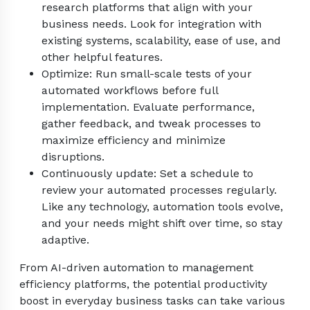
research platforms that align with your
business needs. Look for integration with
existing systems, scalability, ease of use, and
other helpful features.
Optimize: Run small-scale tests of your
automated workflows before full
implementation. Evaluate performance,
gather feedback, and tweak processes to
maximize efficiency and minimize
disruptions.
Continuously update: Set a schedule to
review your automated processes regularly.
Like any technology, automation tools evolve,
and your needs might shift over time, so stay
adaptive.
From AI-driven automation to management
efficiency platforms, the potential productivity
boost in everyday business tasks can take various