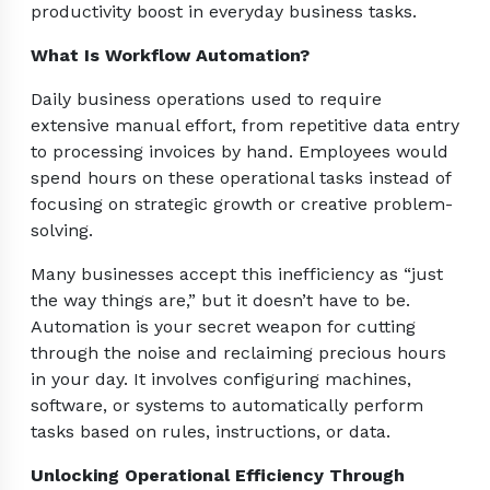
productivity boost in everyday business tasks.
What Is Workflow Automation?
Daily business operations used to require
extensive manual effort, from repetitive data entry
to processing invoices by hand. Employees would
spend hours on these operational tasks instead of
focusing on strategic growth or creative problem-
solving.
Many businesses accept this inefficiency as “just
the way things are,” but it doesn’t have to be.
Automation is your secret weapon for cutting
through the noise and reclaiming precious hours
in your day. It involves configuring machines,
software, or systems to automatically perform
tasks based on rules, instructions, or data.
Unlocking Operational Efficiency Through