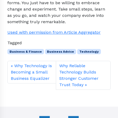
forms. You just have to be willing to embrace
change and experiment. Take small steps, learn
as you go, and watch your company evolve into
something truly remarkable.
Used with permission from Article Aggregator
Tagged
Business & Finance
Business Advice
Technology
Why Technology Is
Why Reliable
Becoming a Small
Technology Builds
Business Equalizer
Stronger Customer
Trust Today