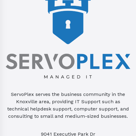
ServoPlex serves the business community in the
Knoxville area, providing IT Support such as
technical helpdesk support, computer support, and
consulting to small and medium-sized businesses.
9041 Executive Park Dr