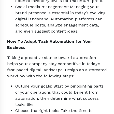
optimal inventory levels for maximum profit.
Social media management: Managing your
brand presence is essential in today’s evolving
digital landscape. Automation platforms can
schedule posts, analyze engagement data,
and even suggest content ideas.
How To Adopt Task Automation for Your
Business
Taking a proactive stance toward automation
helps your company stay competitive in today’s
fast-paced digital landscape. Design an automated
workflow with the following steps:
Outline your goals: Start by pinpointing parts
of your operations that could benefit from
automation, then determine what success
looks like.
Choose the right tools: Take the time to