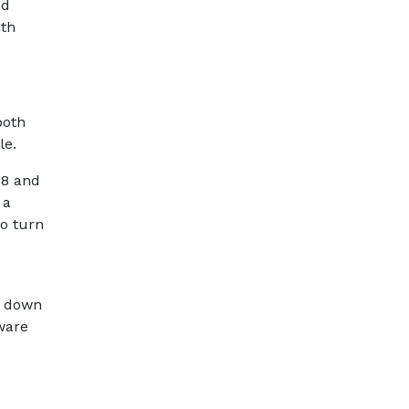
ed
ith
both
ble.
08 and
 a
to turn
ut down
ware