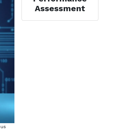
Assessment
ous