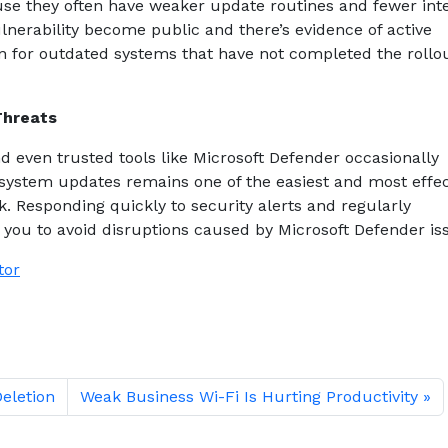
se they often have weaker update routines and fewer int
lnerability become public and there’s evidence of active
can for outdated systems that have not completed the rollou
Threats
d even trusted tools like Microsoft Defender occasionally
 system updates remains one of the easiest and most effec
k. Responding quickly to security alerts and regularly
s you to avoid disruptions caused by Microsoft Defender is
tor
Deletion
Weak Business Wi-Fi Is Hurting Productivity