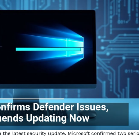
e the latest security update. Microsoft confirmed two seri