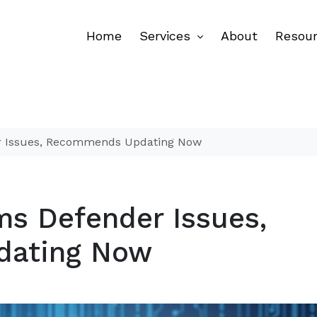
Home
Services
About
Resou
er Issues, Recommends Updating Now
ms Defender Issues,
dating Now