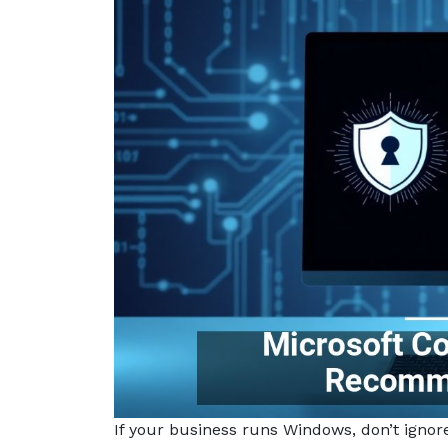
If your business runs Windows, don’t ignor