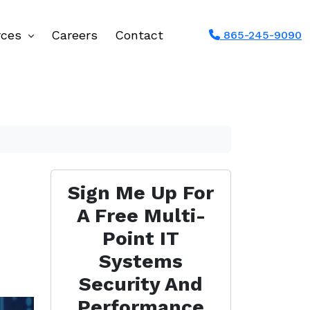
rces
Careers
Contact
865-245-9090
Sign Me Up For
A Free Multi-
Point IT
Systems
Security And
Performance