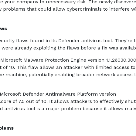
se your company to unnecessary risk. The newly discover
ty problems that could allow cybercriminals to interfere w
aws
curity flaws found in its Defender antivirus tool. They’re 
 were already exploiting the flaws before a fix was availa
e Microsoft Malware Protection Engine version 1.1.26030.30
out of 10. This flaw allows an attacker with limited access to
he machine, potentially enabling broader network access 
Microsoft Defender Antimalware Platform version
score of 7.5 out of 10. It allows attackers to effectively sh
ed antivirus tool is a major problem because it allows mal
oblems