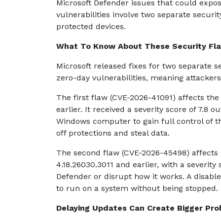
Microsoft Defender issues that could expo
vulnerabilities involve two separate securi
protected devices.
What To Know About These Security Fl
Microsoft released fixes for two separate se
zero-day vulnerabilities, meaning attackers
The first flaw (CVE-2026-41091) affects th
earlier. It received a severity score of 7.8 
Windows computer to gain full control of t
off protections and steal data.
The second flaw (CVE-2026-45498) affects 
4.18.26030.3011 and earlier, with a severity 
Defender or disrupt how it works. A disabl
to run on a system without being stopped.
Delaying Updates Can Create Bigger Pr