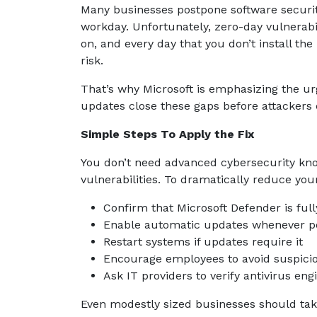
Many businesses postpone software securit
workday. Unfortunately, zero-day vulnerabil
on, and every day that you don’t install th
risk.
That’s why Microsoft is emphasizing the ur
updates close these gaps before attackers 
Simple Steps To Apply the Fix
You don’t need advanced cybersecurity kno
vulnerabilities. To dramatically reduce yo
Confirm that Microsoft Defender is ful
Enable automatic updates whenever p
Restart systems if updates require it
Encourage employees to avoid suspici
Ask IT providers to verify antivirus eng
Even modestly sized businesses should take