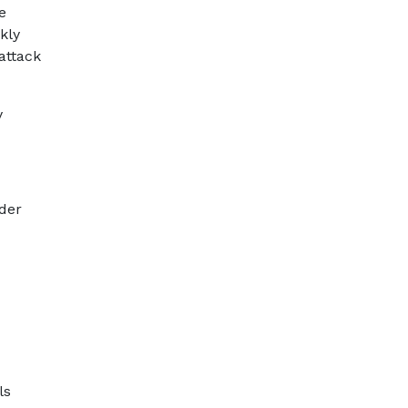
e
kly
attack
y
der
ls