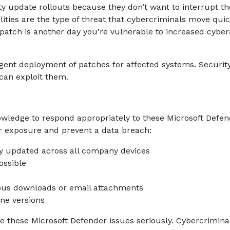
y update rollouts because they don’t want to interrupt th
ities are the type of threat that cybercriminals move quic
e patch is another day you’re vulnerable to increased cyber
gent deployment of patches for affected systems. Securit
can exploit them.
wledge to respond appropriately to these Microsoft Defen
ur exposure and prevent a data breach:
ly updated across all company devices
ossible
ous downloads or email attachments
ine versions
 these Microsoft Defender issues seriously. Cybercrimina