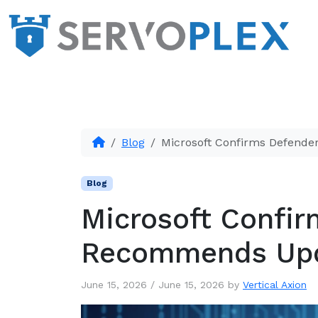
Blog
Microsoft Confirms Defend
Blog
Microsoft Confir
Recommends Up
June 15, 2026
/
June 15, 2026
by
Vertical Axion