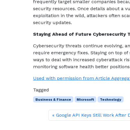
frequently target smaller companies becau
security resources. Once details about a vu
exploitation in the wild, attackers often s
security updates.
Staying Ahead of Future Cybersecurity 
Cybersecurity threats continue evolving, an
require emergency fixes. Staying on top of
ways to deal with increased cyberattack ris
monitoring software health better position
Used with permission from Article Aggrega
Tagged
Business & Finance
Microsoft
Technology
Google API Keys Still Work After 