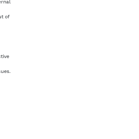
ernal
t of
tive
sues.