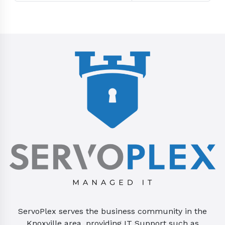
ServoPlex serves the business community in the
Knoxville area, providing IT Support such as