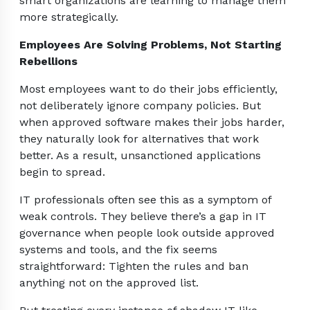
smart organizations are learning to manage them
more strategically.
Employees Are Solving Problems, Not Starting
Rebellions
Most employees want to do their jobs efficiently,
not deliberately ignore company policies. But
when approved software makes their jobs harder,
they naturally look for alternatives that work
better. As a result, unsanctioned applications
begin to spread.
IT professionals often see this as a symptom of
weak controls. They believe there’s a gap in IT
governance when people look outside approved
systems and tools, and the fix seems
straightforward: Tighten the rules and ban
anything not on the approved list.