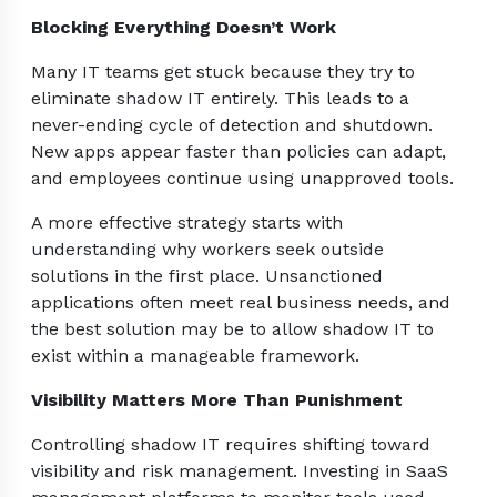
Blocking Everything Doesn’t Work
Many IT teams get stuck because they try to
eliminate shadow IT entirely. This leads to a
never-ending cycle of detection and shutdown.
New apps appear faster than policies can adapt,
and employees continue using unapproved tools.
A more effective strategy starts with
understanding why workers seek outside
solutions in the first place. Unsanctioned
applications often meet real business needs, and
the best solution may be to allow shadow IT to
exist within a manageable framework.
Visibility Matters More Than Punishment
Controlling shadow IT requires shifting toward
visibility and risk management. Investing in SaaS