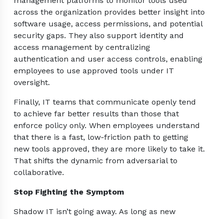
management platforms to monitor tools used
across the organization provides better insight into
software usage, access permissions, and potential
security gaps. They also support identity and
access management by centralizing
authentication and user access controls, enabling
employees to use approved tools under IT
oversight.
Finally, IT teams that communicate openly tend
to achieve far better results than those that
enforce policy only. When employees understand
that there is a fast, low-friction path to getting
new tools approved, they are more likely to take it.
That shifts the dynamic from adversarial to
collaborative.
Stop Fighting the Symptom
Shadow IT isn’t going away. As long as new