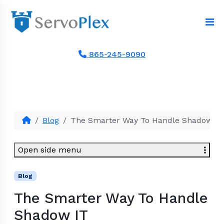
865-245-9090
Blog
The Smarter Way To Handle Shadow IT
Open side menu
Blog
The Smarter Way To Handle
Shadow IT