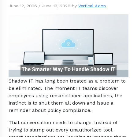
June 12, 2026
/
June 12, 2026
by
Vertical Axion
Shadow IT has long been treated as a problem to
be eliminated. The moment IT teams discover
employees using unsanctioned applications, the
instinct is to shut them all down and issue a
reminder about policy compliance.
That conversation needs to change. Instead of
trying to stamp out every unauthorized tool,