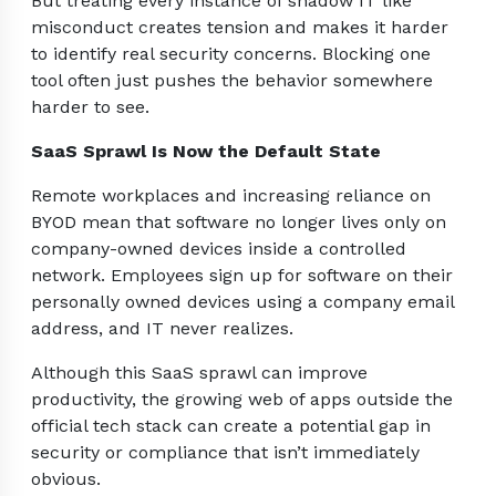
But treating every instance of shadow IT like
misconduct creates tension and makes it harder
to identify real security concerns. Blocking one
tool often just pushes the behavior somewhere
harder to see.
SaaS Sprawl Is Now the Default State
Remote workplaces and increasing reliance on
BYOD mean that software no longer lives only on
company-owned devices inside a controlled
network. Employees sign up for software on their
personally owned devices using a company email
address, and IT never realizes.
Although this SaaS sprawl can improve
productivity, the growing web of apps outside the
official tech stack can create a potential gap in
security or compliance that isn’t immediately
obvious.