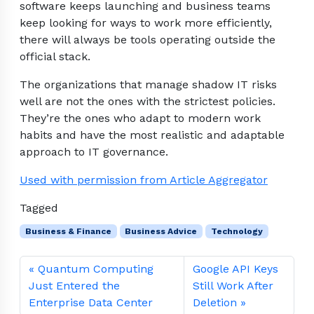
software keeps launching and business teams
keep looking for ways to work more efficiently,
there will always be tools operating outside the
official stack.
The organizations that manage shadow IT risks
well are not the ones with the strictest policies.
They’re the ones who adapt to modern work
habits and have the most realistic and adaptable
approach to IT governance.
Used with permission from Article Aggregator
Tagged
Business & Finance
Business Advice
Technology
Quantum Computing
Google API Keys
Just Entered the
Still Work After
Enterprise Data Center
Deletion