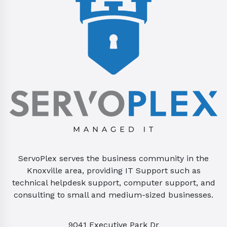
ServoPlex serves the business community in the
Knoxville area, providing IT Support such as
technical helpdesk support, computer support, and
consulting to small and medium-sized businesses.
9041 Executive Park Dr