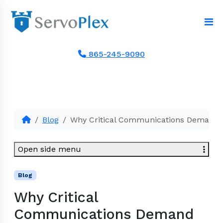
865-245-9090
Blog
Why Critical Communications Demand S
Open side menu
Blog
Why Critical
Communications Demand