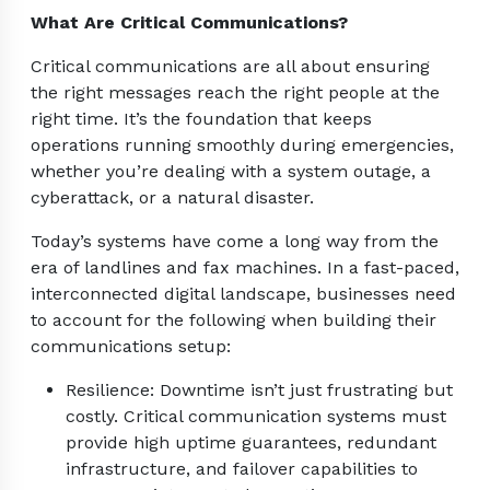
What Are Critical Communications?
Critical communications are all about ensuring
the right messages reach the right people at the
right time. It’s the foundation that keeps
operations running smoothly during emergencies,
whether you’re dealing with a system outage, a
cyberattack, or a natural disaster.
Today’s systems have come a long way from the
era of landlines and fax machines. In a fast-paced,
interconnected digital landscape, businesses need
to account for the following when building their
communications setup:
Resilience: Downtime isn’t just frustrating but
costly. Critical communication systems must
provide high uptime guarantees, redundant
infrastructure, and failover capabilities to