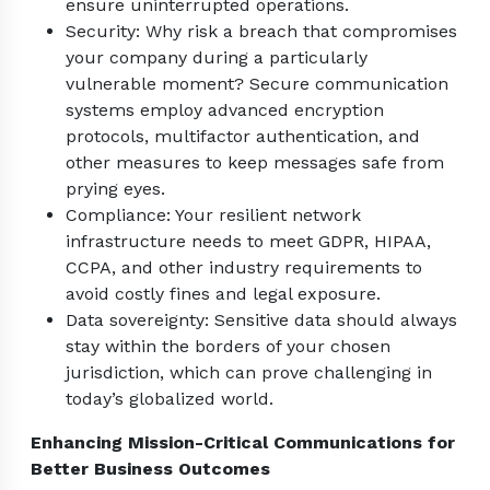
ensure uninterrupted operations.
Security: Why risk a breach that compromises
your company during a particularly
vulnerable moment? Secure communication
systems employ advanced encryption
protocols, multifactor authentication, and
other measures to keep messages safe from
prying eyes.
Compliance: Your resilient network
infrastructure needs to meet GDPR, HIPAA,
CCPA, and other industry requirements to
avoid costly fines and legal exposure.
Data sovereignty: Sensitive data should always
stay within the borders of your chosen
jurisdiction, which can prove challenging in
today’s globalized world.
Enhancing Mission-Critical Communications for
Better Business Outcomes