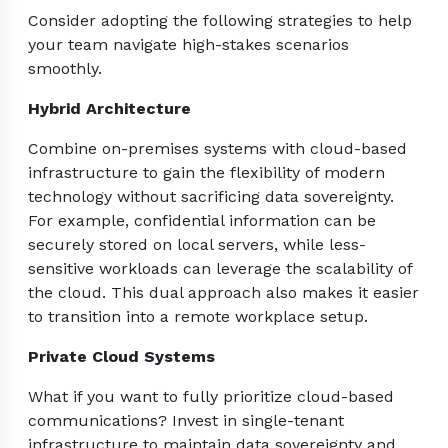
Consider adopting the following strategies to help
your team navigate high-stakes scenarios
smoothly.
Hybrid Architecture
Combine on-premises systems with cloud-based
infrastructure to gain the flexibility of modern
technology without sacrificing data sovereignty.
For example, confidential information can be
securely stored on local servers, while less-
sensitive workloads can leverage the scalability of
the cloud. This dual approach also makes it easier
to transition into a remote workplace setup.
Private Cloud Systems
What if you want to fully prioritize cloud-based
communications? Invest in single-tenant
infrastructure to maintain data sovereignty and