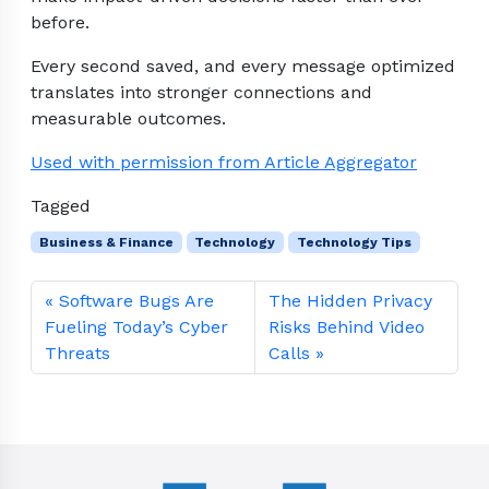
before.
Every second saved, and every message optimized
translates into stronger connections and
measurable outcomes.
Used with permission from Article Aggregator
Tagged
Business & Finance
Technology
Technology Tips
Software Bugs Are
The Hidden Privacy
Fueling Today’s Cyber
Risks Behind Video
Threats
Calls