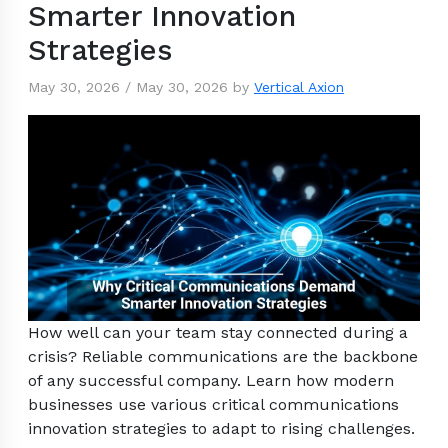
Smarter Innovation
Strategies
May 30, 2026
/
May 30, 2026
by
Vertical Axion
How well can your team stay connected during a
crisis? Reliable communications are the backbone
of any successful company. Learn how modern
businesses use various critical communications
innovation strategies to adapt to rising challenges.