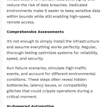
reduce the risk of data breaches. Dedicated
environments make it easier to keep sensitive data
within bounds while still enabling high-speed,
remote access.
Comprehensive Assessments
It’s not enough to simply install the infrastructure
and assume everything works perfectly. Regular,
thorough testing optimizes systems for reliability,
speed, and security.
Run failure scenarios, simulate high-traffic
events, and account for different environmental
conditions. These steps often reveal hidden
bottlenecks, latency issues, or compatibility
glitches that could cripple operations during a
critical moment.
AI-Powered Automation