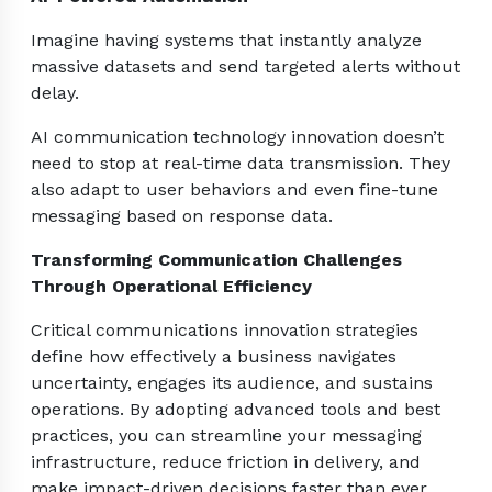
Imagine having systems that instantly analyze
massive datasets and send targeted alerts without
delay.
AI communication technology innovation doesn’t
need to stop at real-time data transmission. They
also adapt to user behaviors and even fine-tune
messaging based on response data.
Transforming Communication Challenges
Through Operational Efficiency
Critical communications innovation strategies
define how effectively a business navigates
uncertainty, engages its audience, and sustains
operations. By adopting advanced tools and best
practices, you can streamline your messaging
infrastructure, reduce friction in delivery, and
make impact-driven decisions faster than ever