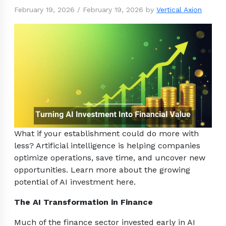
February 19, 2026
/
February 19, 2026
by
Vertical Axion
What if your establishment could do more with
less? Artificial intelligence is helping companies
optimize operations, save time, and uncover new
opportunities. Learn more about the growing
potential of AI investment here.
The AI Transformation in Finance
Much of the finance sector invested early in AI