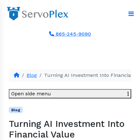
865-245-9090
Blog
Turning AI Investment Into Financial Va
Open side menu
Blog
Turning AI Investment Into
Financial Value