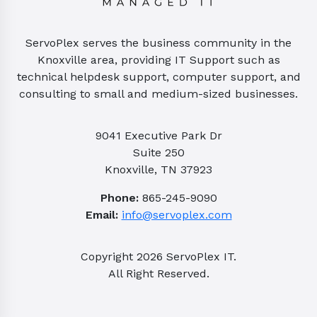
ServoPlex serves the business community in the
Knoxville area, providing IT Support such as
technical helpdesk support, computer support, and
consulting to small and medium-sized businesses.
9041 Executive Park Dr
Suite 250
Knoxville, TN 37923
Phone:
865-245-9090
Email:
info@servoplex.com
Copyright
2026
ServoPlex IT.
All Right Reserved.