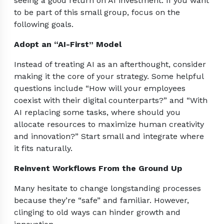
seeing a good return on AI investment. If you want
to be part of this small group, focus on the
following goals.
Adopt an “AI-First” Model
Instead of treating AI as an afterthought, consider
making it the core of your strategy. Some helpful
questions include “How will your employees
coexist with their digital counterparts?” and “With
AI replacing some tasks, where should you
allocate resources to maximize human creativity
and innovation?” Start small and integrate where
it fits naturally.
Reinvent Workflows From the Ground Up
Many hesitate to change longstanding processes
because they’re “safe” and familiar. However,
clinging to old ways can hinder growth and