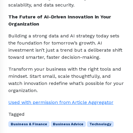
scalability, and data security.
The Future of AI-Driven Innovation in Your
Organization
Building a strong data and AI strategy today sets
the foundation for tomorrow’s growth. AI
investment isn’t just a trend but a deliberate shift
toward smarter, faster decision-making.
Transform your business with the right tools and
mindset. Start small, scale thoughtfully, and
watch innovation redefine what’s possible for your
organization.
Used with permission from Article Aggregator
Tagged
Business & Finance
Business Advice
Technology