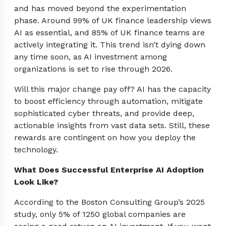
and has moved beyond the experimentation
phase. Around 99% of UK finance leadership views
AI as essential, and 85% of UK finance teams are
actively integrating it. This trend isn’t dying down
any time soon, as AI investment among
organizations is set to rise through 2026.
Will this major change pay off? AI has the capacity
to boost efficiency through automation, mitigate
sophisticated cyber threats, and provide deep,
actionable insights from vast data sets. Still, these
rewards are contingent on how you deploy the
technology.
What Does Successful Enterprise AI Adoption
Look Like?
According to the Boston Consulting Group’s 2025
study, only 5% of 1250 global companies are