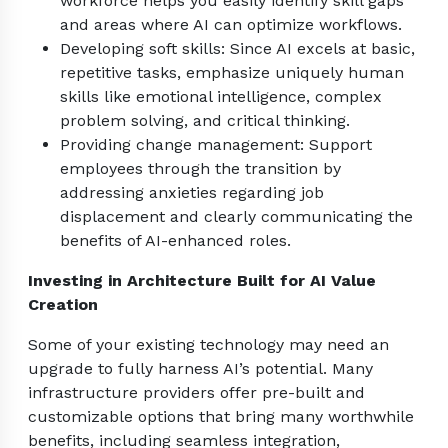
workforce helps you easily identify skill gaps
and areas where AI can optimize workflows.
Developing soft skills: Since AI excels at basic,
repetitive tasks, emphasize uniquely human
skills like emotional intelligence, complex
problem solving, and critical thinking.
Providing change management: Support
employees through the transition by
addressing anxieties regarding job
displacement and clearly communicating the
benefits of AI-enhanced roles.
Investing in Architecture Built for AI Value
Creation
Some of your existing technology may need an
upgrade to fully harness AI’s potential. Many
infrastructure providers offer pre-built and
customizable options that bring many worthwhile
benefits, including seamless integration,