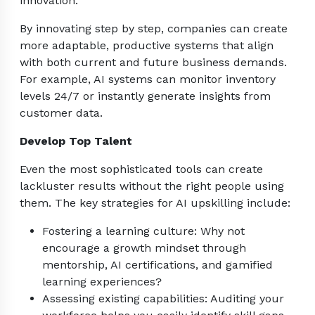
innovation.
By innovating step by step, companies can create
more adaptable, productive systems that align
with both current and future business demands.
For example, AI systems can monitor inventory
levels 24/7 or instantly generate insights from
customer data.
Develop Top Talent
Even the most sophisticated tools can create
lackluster results without the right people using
them. The key strategies for AI upskilling include:
Fostering a learning culture: Why not
encourage a growth mindset through
mentorship, AI certifications, and gamified
learning experiences?
Assessing existing capabilities: Auditing your