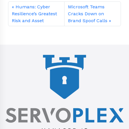
Humans: Cyber
Microsoft Teams
Resilience’s Greatest
Cracks Down on
Risk and Asset
Brand Spoof Calls