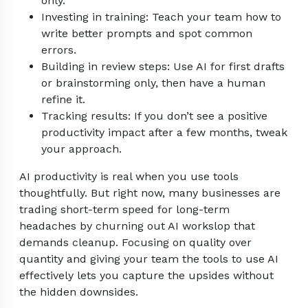
only.
Investing in training: Teach your team how to
write better prompts and spot common
errors.
Building in review steps: Use AI for first drafts
or brainstorming only, then have a human
refine it.
Tracking results: If you don’t see a positive
productivity impact after a few months, tweak
your approach.
AI productivity is real when you use tools
thoughtfully. But right now, many businesses are
trading short-term speed for long-term
headaches by churning out AI workslop that
demands cleanup. Focusing on quality over
quantity and giving your team the tools to use AI
effectively lets you capture the upsides without
the hidden downsides.