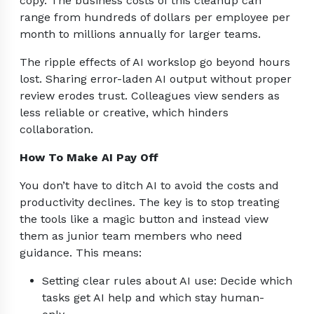
copy. The business costs of this cleanup can
range from hundreds of dollars per employee per
month to millions annually for larger teams.
The ripple effects of AI workslop go beyond hours
lost. Sharing error-laden AI output without proper
review erodes trust. Colleagues view senders as
less reliable or creative, which hinders
collaboration.
How To Make AI Pay Off
You don’t have to ditch AI to avoid the costs and
productivity declines. The key is to stop treating
the tools like a magic button and instead view
them as junior team members who need
guidance. This means:
Setting clear rules about AI use: Decide which
tasks get AI help and which stay human-