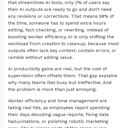
that streamlines AI tools, only 2% of users say
their AI outputs are ready to go and don’t need
any revisions or corrections. That means 98% of
the time, someone has to spend extra hours
editing, fact-checking, or rewriting. Instead of
boosting worker efficiency, AI is only shifting the
workload from creation to cleanup, because most
outputs often lack key context, contain errors, or
ramble without adding value.
AI productivity gains are real, but the cost of
supervision often offsets them. That gap explains
why many teams feel busy but ineffective. And
the problem is more than just annoying.
Worker efficiency and time management are
taking real hits, as employees report spending
their days decoding vague reports, fixing data
hallucinations, or polishing robotic marketing