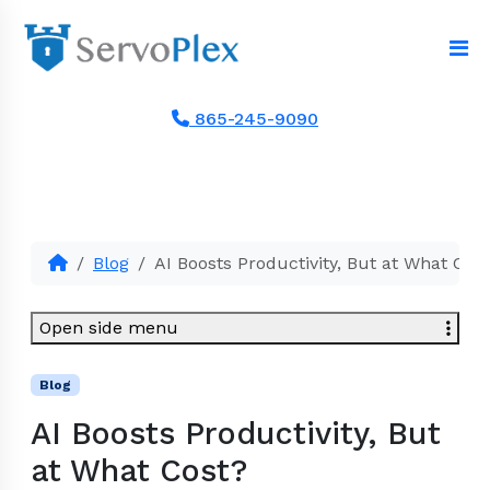
865-245-9090
Blog
AI Boosts Productivity, But at What Cos
Open side menu
Blog
AI Boosts Productivity, But
at What Cost?