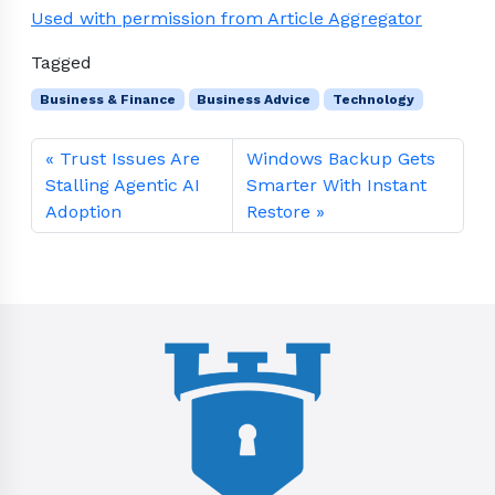
Used with permission from Article Aggregator
Tagged
Business & Finance
Business Advice
Technology
Trust Issues Are
Windows Backup Gets
Stalling Agentic AI
Smarter With Instant
Adoption
Restore