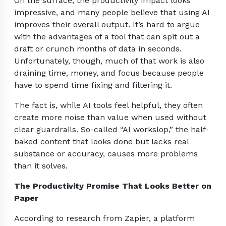
On the surface, the productivity impact looks
impressive, and many people believe that using AI
improves their overall output. It’s hard to argue
with the advantages of a tool that can spit out a
draft or crunch months of data in seconds.
Unfortunately, though, much of that work is also
draining time, money, and focus because people
have to spend time fixing and filtering it.
The fact is, while AI tools feel helpful, they often
create more noise than value when used without
clear guardrails. So-called “AI workslop,” the half-
baked content that looks done but lacks real
substance or accuracy, causes more problems
than it solves.
The Productivity Promise That Looks Better on
Paper
According to research from Zapier, a platform