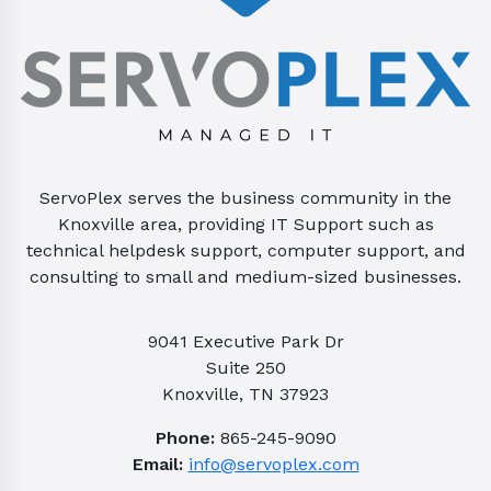
ServoPlex serves the business community in the
Knoxville area, providing IT Support such as
technical helpdesk support, computer support, and
consulting to small and medium-sized businesses.
9041 Executive Park Dr
Suite 250
Knoxville, TN 37923
Phone:
865-245-9090
Email:
info@servoplex.com