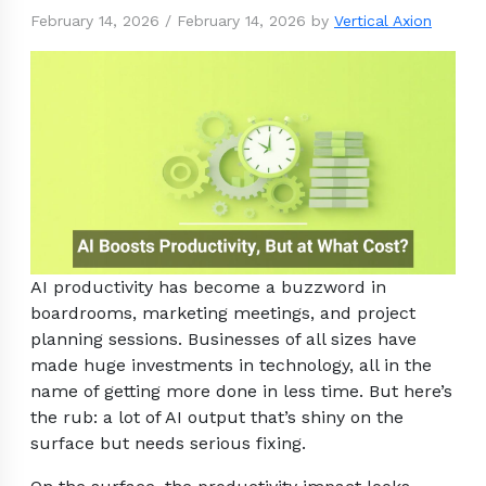
February 14, 2026
/
February 14, 2026
by
Vertical Axion
AI productivity has become a buzzword in
boardrooms, marketing meetings, and project
planning sessions. Businesses of all sizes have
made huge investments in technology, all in the
name of getting more done in less time. But here’s
the rub: a lot of AI output that’s shiny on the
surface but needs serious fixing.