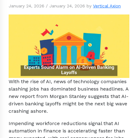
January 24, 2026
/
January 24, 2026
by
Vertical Axion
With the rise of AI, news of technology companies
slashing jobs has dominated business headlines. A
new report from Morgan Stanley suggests that AI-
driven banking layoffs might be the next big wave
crashing ashore.
Impending workforce reductions signal that AI
automation in finance is accelerating faster than