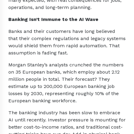
many expected, with real consequences for jobs,
operations, and long-term planning.
Banking Isn’t Immune to the AI Wave
Banks and their customers have long believed
that their complex regulations and legacy systems
would shield them from rapid automation. That
assumption is fading fast.
Morgan Stanley’s analysts crunched the numbers
on 35 European banks, which employ about 2.12
million people in total. Their forecast? They
estimate up to 200,000 European banking job
losses by 2030, representing roughly 10% of the
European banking workforce.
The banking industry has been slow to embrace
AI until recently. Investor pressure is mounting for
better cost-to-income ratios, and traditional cost-