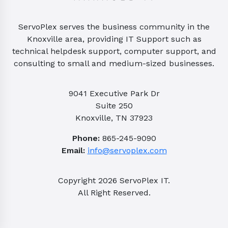
ServoPlex serves the business community in the
Knoxville area, providing IT Support such as
technical helpdesk support, computer support, and
consulting to small and medium-sized businesses.
9041 Executive Park Dr
Suite 250
Knoxville, TN 37923
Phone:
865-245-9090
Email:
info@servoplex.com
Copyright
2026
ServoPlex IT.
All Right Reserved.