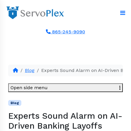
865-245-9090
Blog
Experts Sound Alarm on AI-Driven Bank
Open side menu
Blog
Experts Sound Alarm on AI-
Driven Banking Layoffs