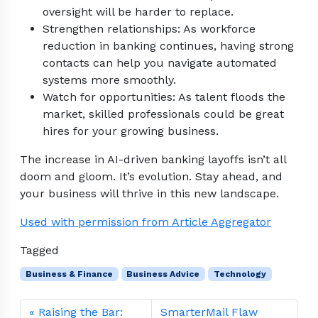
oversight will be harder to replace.
Strengthen relationships: As workforce
reduction in banking continues, having strong
contacts can help you navigate automated
systems more smoothly.
Watch for opportunities: As talent floods the
market, skilled professionals could be great
hires for your growing business.
The increase in AI-driven banking layoffs isn’t all
doom and gloom. It’s evolution. Stay ahead, and
your business will thrive in this new landscape.
Used with permission from Article Aggregator
Tagged
Business & Finance
Business Advice
Technology
Raising the Bar:
SmarterMail Flaw