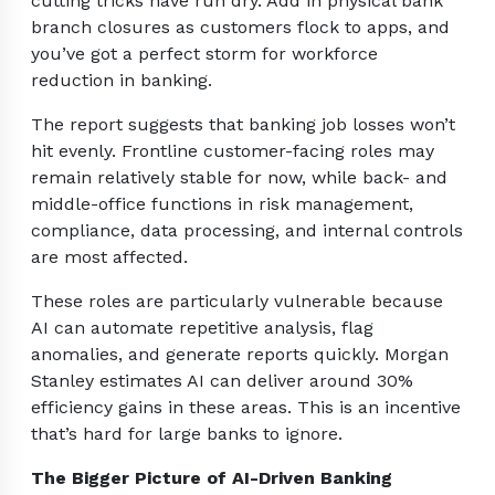
cutting tricks have run dry. Add in physical bank
branch closures as customers flock to apps, and
you’ve got a perfect storm for workforce
reduction in banking.
The report suggests that banking job losses won’t
hit evenly. Frontline customer-facing roles may
remain relatively stable for now, while back- and
middle-office functions in risk management,
compliance, data processing, and internal controls
are most affected.
These roles are particularly vulnerable because
AI can automate repetitive analysis, flag
anomalies, and generate reports quickly. Morgan
Stanley estimates AI can deliver around 30%
efficiency gains in these areas. This is an incentive
that’s hard for large banks to ignore.
The Bigger Picture of AI-Driven Banking