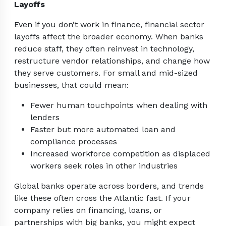
Layoffs
Even if you don’t work in finance, financial sector
layoffs affect the broader economy. When banks
reduce staff, they often reinvest in technology,
restructure vendor relationships, and change how
they serve customers. For small and mid-sized
businesses, that could mean:
Fewer human touchpoints when dealing with
lenders
Faster but more automated loan and
compliance processes
Increased workforce competition as displaced
workers seek roles in other industries
Global banks operate across borders, and trends
like these often cross the Atlantic fast. If your
company relies on financing, loans, or
partnerships with big banks, you might expect