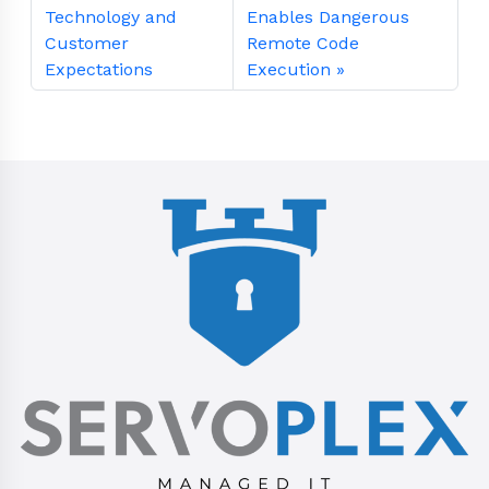
Technology and
Enables Dangerous
Customer
Remote Code
Expectations
Execution