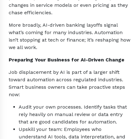
changes in service models or even pricing as they
chase efficiencies.
More broadly, AI-driven banking layoffs signal
what’s coming for many industries. Automation
isn’t stopping at tech or finance; it’s reshaping how
we all work.
Preparing Your Business for AI-Driven Change
Job displacement by AI is part of a larger shift
toward automation across regulated industries.
Smart business owners can take proactive steps
now:
Audit your own processes. Identify tasks that
rely heavily on manual review or data entry
that are good candidates for automation.
Upskill your team: Employees who
understand AI tools, data interpretation, and