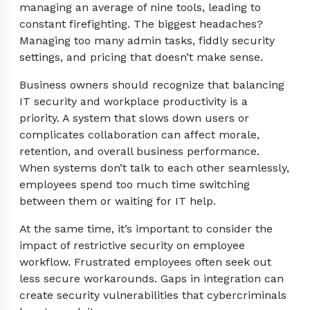
managing an average of nine tools, leading to
constant firefighting. The biggest headaches?
Managing too many admin tasks, fiddly security
settings, and pricing that doesn’t make sense.
Business owners should recognize that balancing
IT security and workplace productivity is a
priority. A system that slows down users or
complicates collaboration can affect morale,
retention, and overall business performance.
When systems don’t talk to each other seamlessly,
employees spend too much time switching
between them or waiting for IT help.
At the same time, it’s important to consider the
impact of restrictive security on employee
workflow. Frustrated employees often seek out
less secure workarounds. Gaps in integration can
create security vulnerabilities that cybercriminals