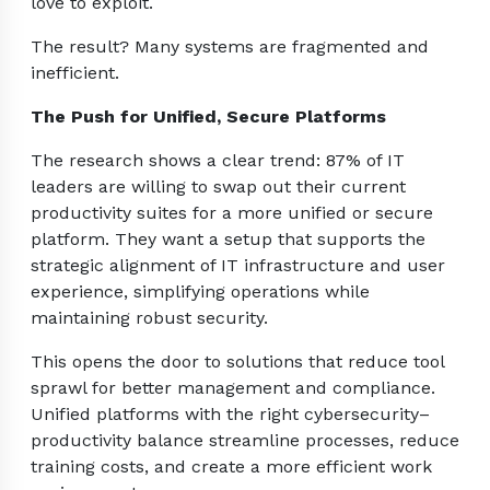
love to exploit.
The result? Many systems are fragmented and
inefficient.
The Push for Unified, Secure Platforms
The research shows a clear trend: 87% of IT
leaders are willing to swap out their current
productivity suites for a more unified or secure
platform. They want a setup that supports the
strategic alignment of IT infrastructure and user
experience, simplifying operations while
maintaining robust security.
This opens the door to solutions that reduce tool
sprawl for better management and compliance.
Unified platforms with the right cybersecurity–
productivity balance streamline processes, reduce
training costs, and create a more efficient work