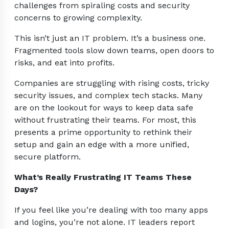
challenges from spiraling costs and security
concerns to growing complexity.
This isn’t just an IT problem. It’s a business one.
Fragmented tools slow down teams, open doors to
risks, and eat into profits.
Companies are struggling with rising costs, tricky
security issues, and complex tech stacks. Many
are on the lookout for ways to keep data safe
without frustrating their teams. For most, this
presents a prime opportunity to rethink their
setup and gain an edge with a more unified,
secure platform.
What’s Really Frustrating IT Teams These
Days?
If you feel like you’re dealing with too many apps
and logins, you’re not alone. IT leaders report