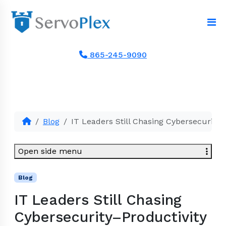
865-245-9090
Blog
IT Leaders Still Chasing Cybersecurity–
Open side menu
Blog
IT Leaders Still Chasing
Cybersecurity–Productivity