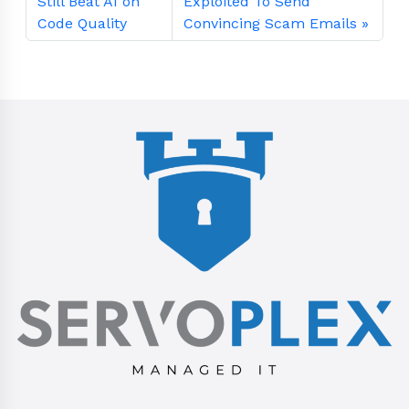
Still Beat AI on
Exploited To Send
Code Quality
Convincing Scam Emails