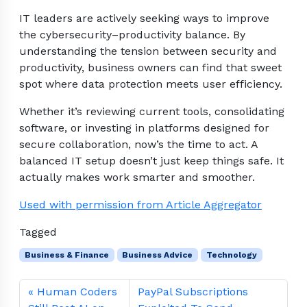
IT leaders are actively seeking ways to improve
the cybersecurity–productivity balance. By
understanding the tension between security and
productivity, business owners can find that sweet
spot where data protection meets user efficiency.
Whether it’s reviewing current tools, consolidating
software, or investing in platforms designed for
secure collaboration, now’s the time to act. A
balanced IT setup doesn’t just keep things safe. It
actually makes work smarter and smoother.
Used with permission from Article Aggregator
Tagged
Business & Finance
Business Advice
Technology
Human Coders
PayPal Subscriptions