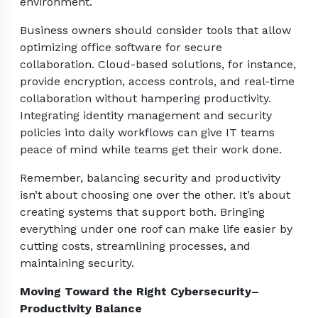
environment.
Business owners should consider tools that allow
optimizing office software for secure
collaboration. Cloud-based solutions, for instance,
provide encryption, access controls, and real-time
collaboration without hampering productivity.
Integrating identity management and security
policies into daily workflows can give IT teams
peace of mind while teams get their work done.
Remember, balancing security and productivity
isn’t about choosing one over the other. It’s about
creating systems that support both. Bringing
everything under one roof can make life easier by
cutting costs, streamlining processes, and
maintaining security.
Moving Toward the Right Cybersecurity–
Productivity Balance