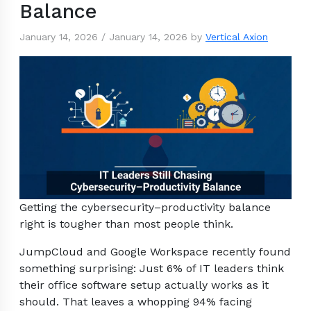
Balance
January 14, 2026
/
January 14, 2026
by
Vertical Axion
Getting the cybersecurity–productivity balance
right is tougher than most people think.
JumpCloud and Google Workspace recently found
something surprising: Just 6% of IT leaders think
their office software setup actually works as it
should. That leaves a whopping 94% facing