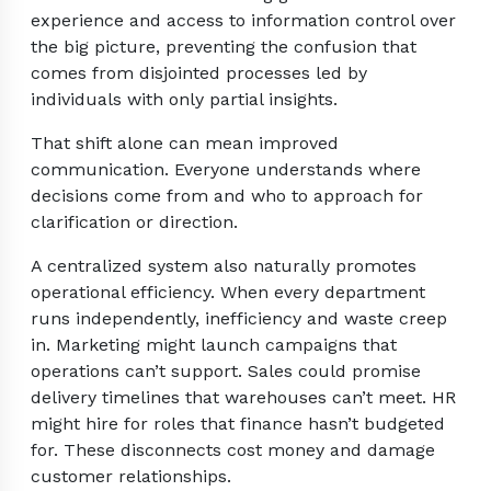
experience and access to information control over
the big picture, preventing the confusion that
comes from disjointed processes led by
individuals with only partial insights.
That shift alone can mean improved
communication. Everyone understands where
decisions come from and who to approach for
clarification or direction.
A centralized system also naturally promotes
operational efficiency. When every department
runs independently, inefficiency and waste creep
in. Marketing might launch campaigns that
operations can’t support. Sales could promise
delivery timelines that warehouses can’t meet. HR
might hire for roles that finance hasn’t budgeted
for. These disconnects cost money and damage
customer relationships.