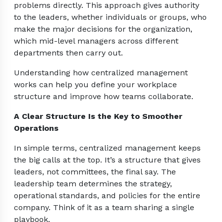
problems directly. This approach gives authority
to the leaders, whether individuals or groups, who
make the major decisions for the organization,
which mid-level managers across different
departments then carry out.
Understanding how centralized management
works can help you define your workplace
structure and improve how teams collaborate.
A Clear Structure Is the Key to Smoother
Operations
In simple terms, centralized management keeps
the big calls at the top. It’s a structure that gives
leaders, not committees, the final say. The
leadership team determines the strategy,
operational standards, and policies for the entire
company. Think of it as a team sharing a single
playbook.