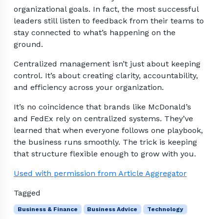
organizational goals. In fact, the most successful
leaders still listen to feedback from their teams to
stay connected to what’s happening on the
ground.
Centralized management isn’t just about keeping
control. It’s about creating clarity, accountability,
and efficiency across your organization.
It’s no coincidence that brands like McDonald’s
and FedEx rely on centralized systems. They’ve
learned that when everyone follows one playbook,
the business runs smoothly. The trick is keeping
that structure flexible enough to grow with you.
Used with permission from Article Aggregator
Tagged
Business & Finance
Business Advice
Technology