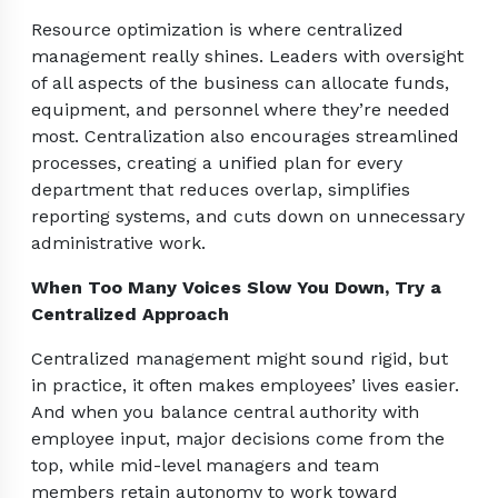
Resource optimization is where centralized
management really shines. Leaders with oversight
of all aspects of the business can allocate funds,
equipment, and personnel where they’re needed
most. Centralization also encourages streamlined
processes, creating a unified plan for every
department that reduces overlap, simplifies
reporting systems, and cuts down on unnecessary
administrative work.
When Too Many Voices Slow You Down, Try a
Centralized Approach
Centralized management might sound rigid, but
in practice, it often makes employees’ lives easier.
And when you balance central authority with
employee input, major decisions come from the
top, while mid-level managers and team
members retain autonomy to work toward