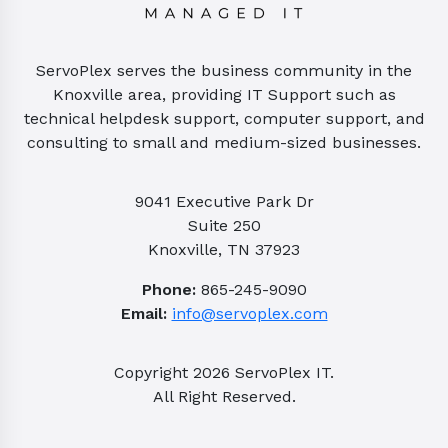
ServoPlex serves the business community in the
Knoxville area, providing IT Support such as
technical helpdesk support, computer support, and
consulting to small and medium-sized businesses.
9041 Executive Park Dr
Suite 250
Knoxville, TN 37923
Phone:
865-245-9090
Email:
info@servoplex.com
Copyright
2026
ServoPlex IT.
All Right Reserved.