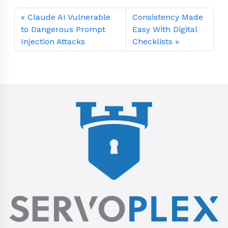
Claude AI Vulnerable
Consistency Made
to Dangerous Prompt
Easy With Digital
Injection Attacks
Checklists