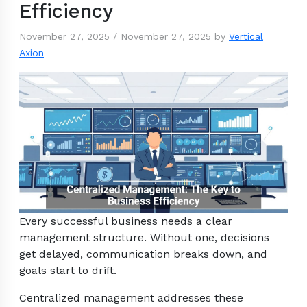
Efficiency
November 27, 2025
/
November 27, 2025
by
Vertical
Axion
Every successful business needs a clear
management structure. Without one, decisions
get delayed, communication breaks down, and
goals start to drift.
Centralized management addresses these