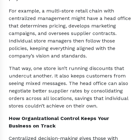
For example, a multi-store retail chain with
centralized management might have a head office
that determines pricing, develops marketing
campaigns, and oversees supplier contracts.
Individual store managers then follow those
policies, keeping everything aligned with the
company’s vision and standards.
That way, one store isn’t running discounts that
undercut another. It also keeps customers from
seeing mixed messages. The head office can also
negotiate better supplier rates by consolidating
orders across all locations, savings that individual
stores couldn’t achieve on their own.
How Organizational Control Keeps Your
Business on Track
Centralized decision-making gives those with