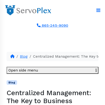
865-245-9090
Blog
Centralized Management: The Key to Bu
Open side menu
Blog
Centralized Management:
The Key to Business