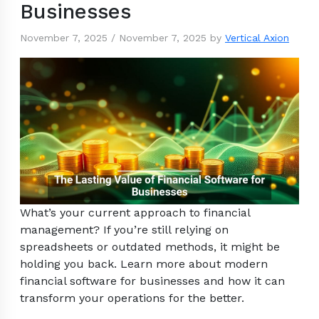
Businesses
November 7, 2025
/
November 7, 2025
by
Vertical Axion
What’s your current approach to financial
management? If you’re still relying on
spreadsheets or outdated methods, it might be
holding you back. Learn more about modern
financial software for businesses and how it can
transform your operations for the better.