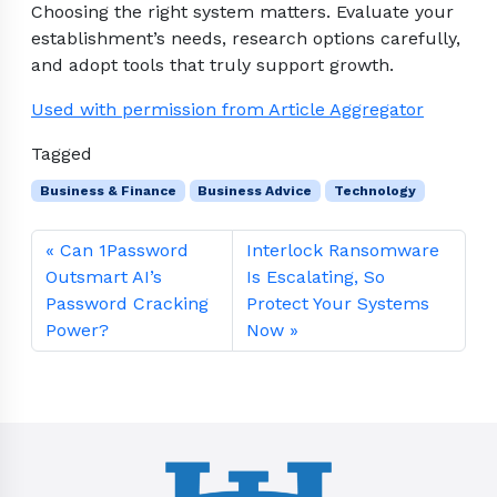
Choosing the right system matters. Evaluate your
establishment’s needs, research options carefully,
and adopt tools that truly support growth.
Used with permission from Article Aggregator
Tagged
Business & Finance
Business Advice
Technology
Can 1Password
Interlock Ransomware
Outsmart AI’s
Is Escalating, So
Password Cracking
Protect Your Systems
Power?
Now