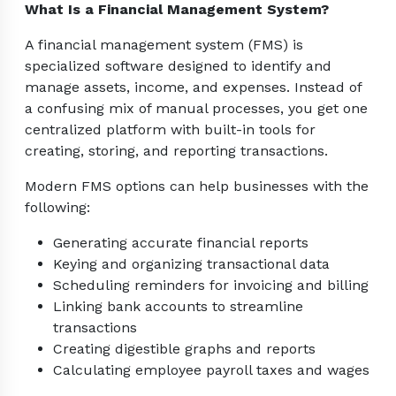
What Is a Financial Management System?
A financial management system (FMS) is
specialized software designed to identify and
manage assets, income, and expenses. Instead of
a confusing mix of manual processes, you get one
centralized platform with built-in tools for
creating, storing, and reporting transactions.
Modern FMS options can help businesses with the
following:
Generating accurate financial reports
Keying and organizing transactional data
Scheduling reminders for invoicing and billing
Linking bank accounts to streamline
transactions
Creating digestible graphs and reports
Calculating employee payroll taxes and wages