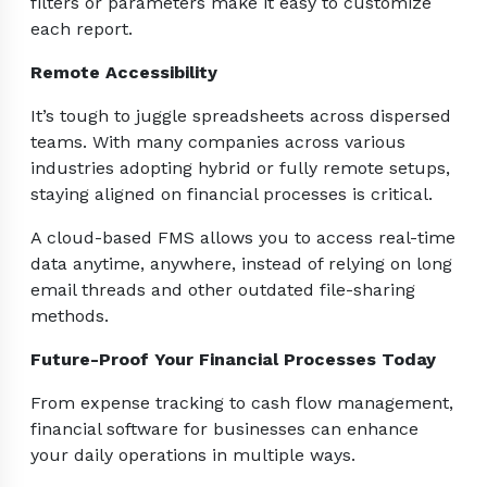
filters or parameters make it easy to customize
each report.
Remote Accessibility
It’s tough to juggle spreadsheets across dispersed
teams. With many companies across various
industries adopting hybrid or fully remote setups,
staying aligned on financial processes is critical.
A cloud-based FMS allows you to access real-time
data anytime, anywhere, instead of relying on long
email threads and other outdated file-sharing
methods.
Future-Proof Your Financial Processes Today
From expense tracking to cash flow management,
financial software for businesses can enhance
your daily operations in multiple ways.