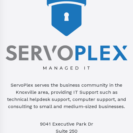
ServoPlex serves the business community in the
Knoxville area, providing IT Support such as
technical helpdesk support, computer support, and
consulting to small and medium-sized businesses.
9041 Executive Park Dr
Suite 250