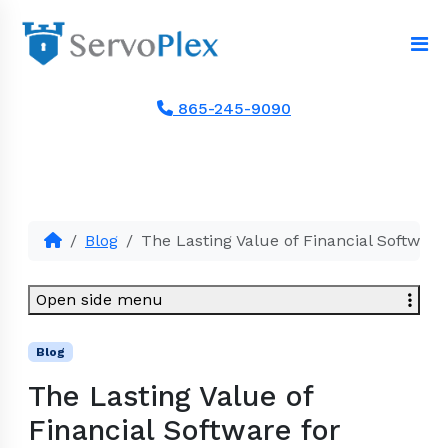
865-245-9090
Blog
The Lasting Value of Financial Software
Open side menu
Blog
The Lasting Value of
Financial Software for