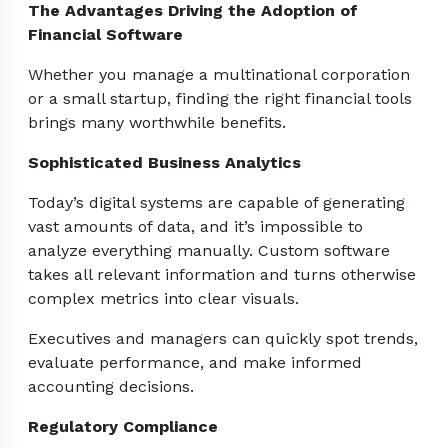
The Advantages Driving the Adoption of
Financial Software
Whether you manage a multinational corporation
or a small startup, finding the right financial tools
brings many worthwhile benefits.
Sophisticated Business Analytics
Today’s digital systems are capable of generating
vast amounts of data, and it’s impossible to
analyze everything manually. Custom software
takes all relevant information and turns otherwise
complex metrics into clear visuals.
Executives and managers can quickly spot trends,
evaluate performance, and make informed
accounting decisions.
Regulatory Compliance