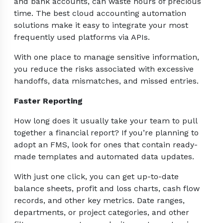
and bank accounts, can waste hours of precious
time. The best cloud accounting automation
solutions make it easy to integrate your most
frequently used platforms via APIs.
With one place to manage sensitive information,
you reduce the risks associated with excessive
handoffs, data mismatches, and missed entries.
Faster Reporting
How long does it usually take your team to pull
together a financial report? If you’re planning to
adopt an FMS, look for ones that contain ready-
made templates and automated data updates.
With just one click, you can get up-to-date
balance sheets, profit and loss charts, cash flow
records, and other key metrics. Date ranges,
departments, or project categories, and other