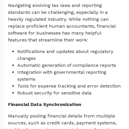
Navigating evolving tax laws and reporting
standards can be challenging, especially in a
heavily regulated industry. While nothing can
replace proficient human accountants, financial
software for businesses has many helpful
features that streamline their work:
Notifications and updates about regulatory
changes
Automatic generation of compliance reports
Integration with governmental reporting
systems
Tools for expense tracking and error detection
Robust security for sensitive data
Financial Data Synchronization
Manually pooling financial details from multiple
sources, such as credit cards, payment systems,