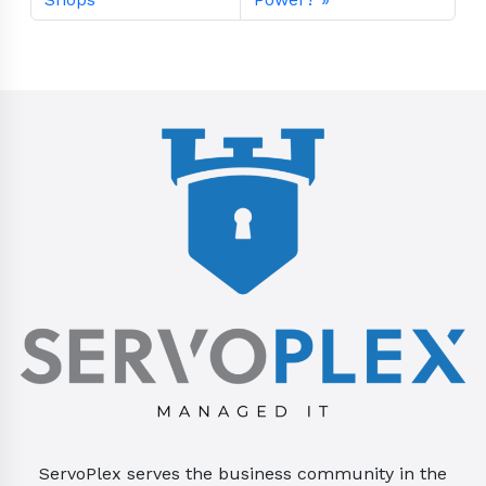
ServoPlex serves the business community in the