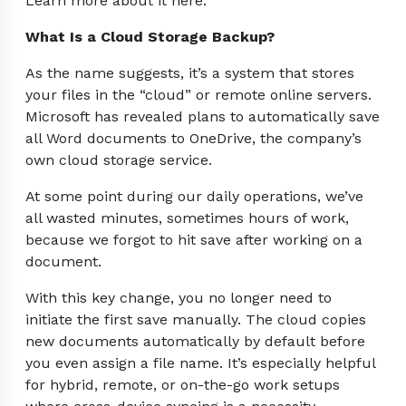
Learn more about it here.
What Is a Cloud Storage Backup?
As the name suggests, it’s a system that stores
your files in the “cloud” or remote online servers.
Microsoft has revealed plans to automatically save
all Word documents to OneDrive, the company’s
own cloud storage service.
At some point during our daily operations, we’ve
all wasted minutes, sometimes hours of work,
because we forgot to hit save after working on a
document.
With this key change, you no longer need to
initiate the first save manually. The cloud copies
new documents automatically by default before
you even assign a file name. It’s especially helpful
for hybrid, remote, or on-the-go work setups