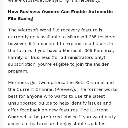
where cross-device syncing is a necessity.
How Business Owners Can Enable Automatic
File Saving
The Microsoft Word file recovery feature is
currently only available to Microsoft 365 Insiders;
however, it is expected to expand to all users in
the future. If you have a Microsoft 365 Personal,
Family, or Business (for administrators only)
subscription, you’re eligible to join the Insider
program.
Members get two options: the Beta Channel and
the Current Channel (Preview). The former works
best for anyone who wants to use the latest
unsupported builds to help identify issues and
offer feedback on new features. The Current
Channel is the preferred choice if you want early
access to features and enjoy stable updates.