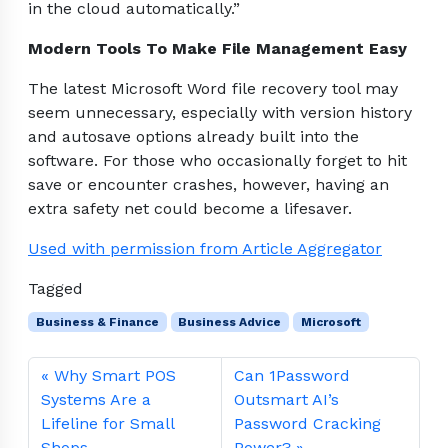
in the cloud automatically.”
Modern Tools To Make File Management Easy
The latest Microsoft Word file recovery tool may
seem unnecessary, especially with version history
and autosave options already built into the
software. For those who occasionally forget to hit
save or encounter crashes, however, having an
extra safety net could become a lifesaver.
Used with permission from Article Aggregator
Tagged
Business & Finance
Business Advice
Microsoft
Why Smart POS
Can 1Password
Systems Are a
Outsmart AI’s
Lifeline for Small
Password Cracking
Shops
Power?