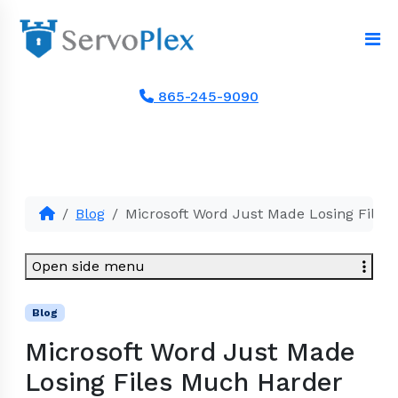
865-245-9090
Blog
Microsoft Word Just Made Losing Files
Open side menu
Blog
Microsoft Word Just Made
Losing Files Much Harder