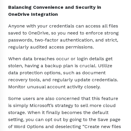
Balancing Convenience and Security in
OneDrive Integration
Anyone with your credentials can access all files
saved to OneDrive, so you need to enforce strong
passwords, two-factor authentication, and strict,
regularly audited access permissions.
When data breaches occur or login details get
stolen, having a backup plan is crucial. Utilize
data protection options, such as document
recovery tools, and regularly update credentials.
Monitor unusual account activity closely.
Some users are also concerned that this feature
is simply Microsoft’s strategy to sell more cloud
storage. When it finally becomes the default
setting, you can opt out by going to the Save page
of Word Options and deselecting “Create new files