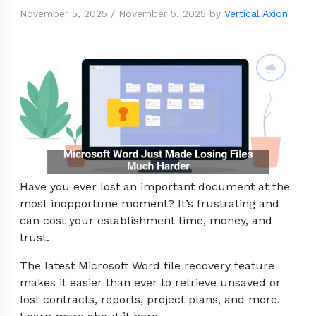
November 5, 2025
/
November 5, 2025
by
Vertical Axion
Have you ever lost an important document at the
most inopportune moment? It’s frustrating and
can cost your establishment time, money, and
trust.
The latest Microsoft Word file recovery feature
makes it easier than ever to retrieve unsaved or
lost contracts, reports, project plans, and more.