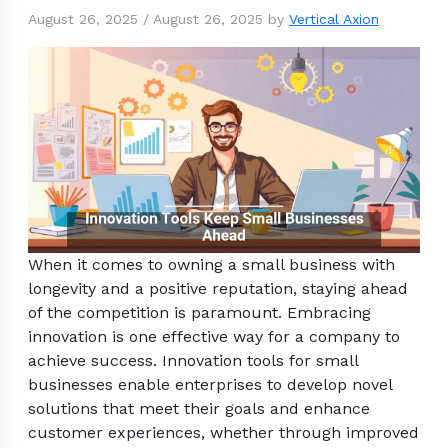
August 26, 2025
/
August 26, 2025
by
Vertical Axion
When it comes to owning a small business with
longevity and a positive reputation, staying ahead
of the competition is paramount. Embracing
innovation is one effective way for a company to
achieve success. Innovation tools for small
businesses enable enterprises to develop novel
solutions that meet their goals and enhance
customer experiences, whether through improved