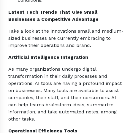
conditions.
Latest Tech Trends That Give Small
Businesses a Competitive Advantage
Take a look at the innovations small and medium-
sized businesses are currently embracing to
improve their operations and brand.
Artificial Intelligence Integration
As many organizations undergo digital
transformation in their daily processes and
operations, AI tools are having a profound impact
on businesses. Many tools are available to assist
companies, their staff, and their consumers. AI
can help teams brainstorm ideas, summarize
information, and take automated notes, among
other tasks.
Operational Efficiency Tools