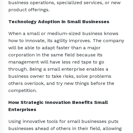
business operations, specialized services, or new
product offerings.
Technology Adoption in Small Businesses
When a small or medium-sized business knows
how to innovate, its agility improves. The company
will be able to adapt faster than a major
corporation in the same field because its
management will have less red tape to go
through. Being a small enterprise enables a
business owner to take risks, solve problems
others overlook, and try new things before the
competition.
How Strategic Innovation Benefits Small
Enterprises
Using innovative tools for small businesses puts
businesses ahead of others in their field, allowing