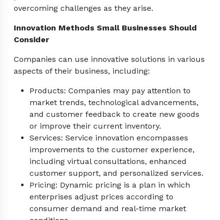
overcoming challenges as they arise.
Innovation Methods Small Businesses Should
Consider
Companies can use innovative solutions in various
aspects of their business, including:
Products: Companies may pay attention to
market trends, technological advancements,
and customer feedback to create new goods
or improve their current inventory.
Services: Service innovation encompasses
improvements to the customer experience,
including virtual consultations, enhanced
customer support, and personalized services.
Pricing: Dynamic pricing is a plan in which
enterprises adjust prices according to
consumer demand and real-time market