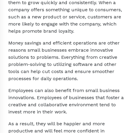
them to grow quickly and consistently. When a
company offers something unique to consumers,
such as a new product or service, customers are
more likely to engage with the company, which
helps promote brand loyalty.
Money savings and efficient operations are other
reasons small businesses embrace innovative
solutions to problems. Everything from creative
problem-solving to utilizing software and other
tools can help cut costs and ensure smoother
processes for daily operations.
Employees can also benefit from small business
innovations. Employees of businesses that foster a
creative and collaborative environment tend to
invest more in their work.
As a result, they will be happier and more
productive and will feel more confident in