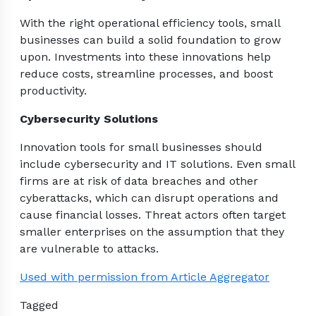
With the right operational efficiency tools, small
businesses can build a solid foundation to grow
upon. Investments into these innovations help
reduce costs, streamline processes, and boost
productivity.
Cybersecurity Solutions
Innovation tools for small businesses should
include cybersecurity and IT solutions. Even small
firms are at risk of data breaches and other
cyberattacks, which can disrupt operations and
cause financial losses. Threat actors often target
smaller enterprises on the assumption that they
are vulnerable to attacks.
Used with permission from Article Aggregator
Tagged