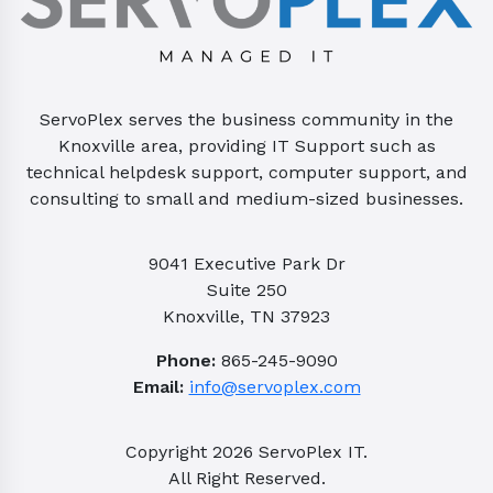
ServoPlex serves the business community in the
Knoxville area, providing IT Support such as
technical helpdesk support, computer support, and
consulting to small and medium-sized businesses.
9041 Executive Park Dr
Suite 250
Knoxville, TN 37923
Phone:
865-245-9090
Email:
info@servoplex.com
Copyright
2026
ServoPlex IT.
All Right Reserved.