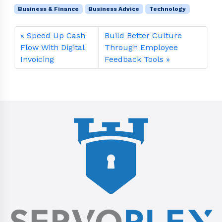
Business & Finance
Business Advice
Technology
Speed Up Cash
Build Better Culture
Flow With Digital
Through Employee
Invoicing
Feedback Tools