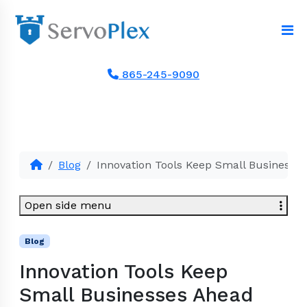
865-245-9090
Blog
Innovation Tools Keep Small Businesse
Open side menu
Blog
Innovation Tools Keep
Small Businesses Ahead