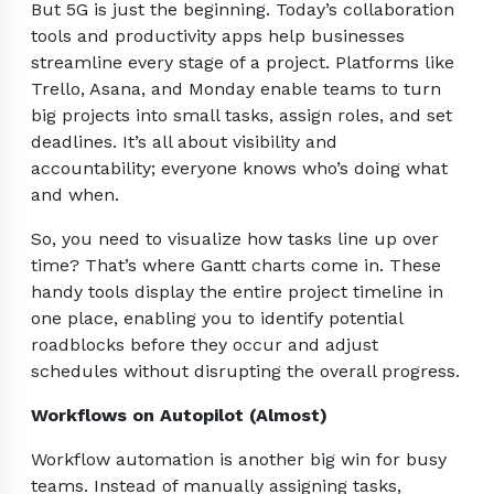
But 5G is just the beginning. Today’s collaboration
tools and productivity apps help businesses
streamline every stage of a project. Platforms like
Trello, Asana, and Monday enable teams to turn
big projects into small tasks, assign roles, and set
deadlines. It’s all about visibility and
accountability; everyone knows who’s doing what
and when.
So, you need to visualize how tasks line up over
time? That’s where Gantt charts come in. These
handy tools display the entire project timeline in
one place, enabling you to identify potential
roadblocks before they occur and adjust
schedules without disrupting the overall progress.
Workflows on Autopilot (Almost)
Workflow automation is another big win for busy
teams. Instead of manually assigning tasks,