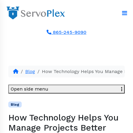
865-245-9090
Blog
How Technology Helps You Manage Proj
Open side menu
Blog
How Technology Helps You
Manage Projects Better