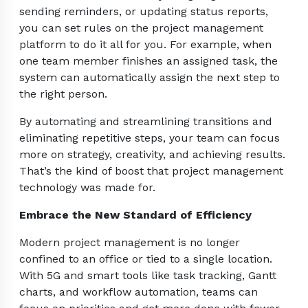
sending reminders, or updating status reports,
you can set rules on the project management
platform to do it all for you. For example, when
one team member finishes an assigned task, the
system can automatically assign the next step to
the right person.
By automating and streamlining transitions and
eliminating repetitive steps, your team can focus
more on strategy, creativity, and achieving results.
That’s the kind of boost that project management
technology was made for.
Embrace the New Standard of Efficiency
Modern project management is no longer
confined to an office or tied to a single location.
With 5G and smart tools like task tracking, Gantt
charts, and workflow automation, teams can