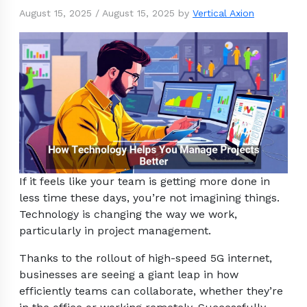
August 15, 2025
/
August 15, 2025
by
Vertical Axion
If it feels like your team is getting more done in
less time these days, you’re not imagining things.
Technology is changing the way we work,
particularly in project management.
Thanks to the rollout of high-speed 5G internet,
businesses are seeing a giant leap in how
efficiently teams can collaborate, whether they’re