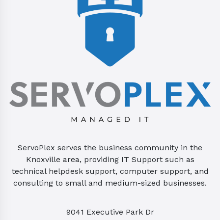
ServoPlex serves the business community in the
Knoxville area, providing IT Support such as
technical helpdesk support, computer support, and
consulting to small and medium-sized businesses.
9041 Executive Park Dr