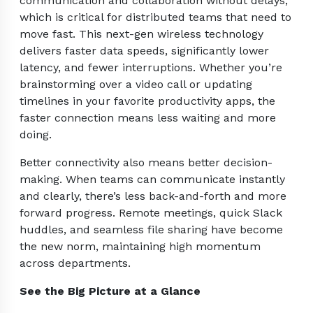
communication and collaboration without delays,
which is critical for distributed teams that need to
move fast. This next-gen wireless technology
delivers faster data speeds, significantly lower
latency, and fewer interruptions. Whether you’re
brainstorming over a video call or updating
timelines in your favorite productivity apps, the
faster connection means less waiting and more
doing.
Better connectivity also means better decision-
making. When teams can communicate instantly
and clearly, there’s less back-and-forth and more
forward progress. Remote meetings, quick Slack
huddles, and seamless file sharing have become
the new norm, maintaining high momentum
across departments.
See the Big Picture at a Glance