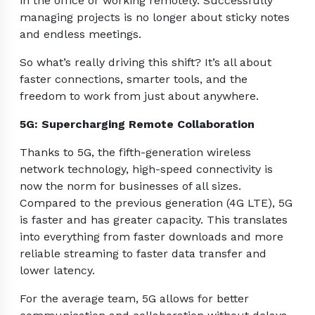
in the office or working remotely. Successfully
managing projects is no longer about sticky notes
and endless meetings.
So what’s really driving this shift? It’s all about
faster connections, smarter tools, and the
freedom to work from just about anywhere.
5G: Supercharging Remote Collaboration
Thanks to 5G, the fifth-generation wireless
network technology, high-speed connectivity is
now the norm for businesses of all sizes.
Compared to the previous generation (4G LTE), 5G
is faster and has greater capacity. This translates
into everything from faster downloads and more
reliable streaming to faster data transfer and
lower latency.
For the average team, 5G allows for better