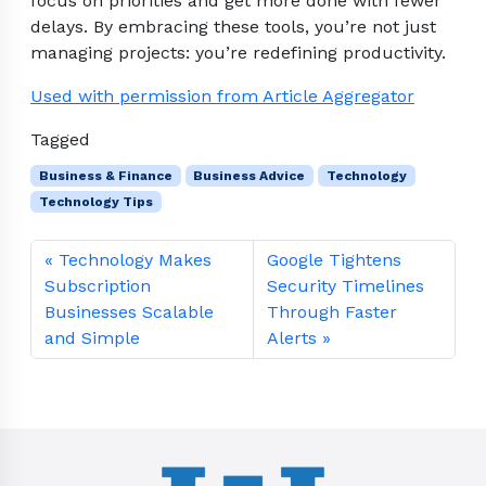
focus on priorities and get more done with fewer
delays. By embracing these tools, you’re not just
managing projects: you’re redefining productivity.
Used with permission from Article Aggregator
Tagged
Business & Finance
Business Advice
Technology
Technology Tips
Technology Makes
Google Tightens
Subscription
Security Timelines
Businesses Scalable
Through Faster
and Simple
Alerts